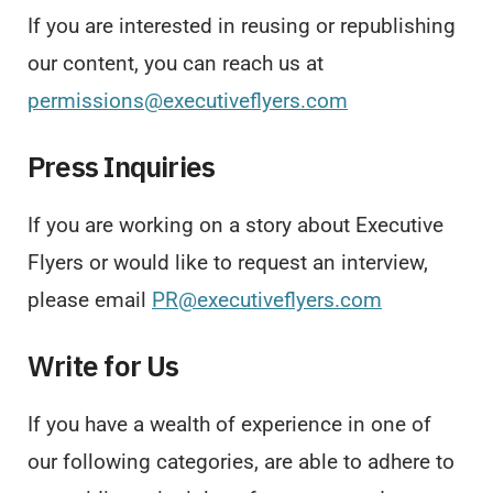
If you are interested in reusing or republishing
our content, you can reach us at
permissions@executiveflyers.com
Press Inquiries
If you are working on a story about Executive
Flyers or would like to request an interview,
please email
PR@executiveflyers.com
Write for Us
If you have a wealth of experience in one of
our following categories, are able to adhere to