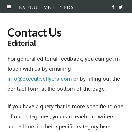
EXECUTIVE FLYERS
F
T
a
w
Contact Us
c
i
Editorial
e
t
b
t
For general editorial feedback, you can get in
o
e
touch with us by emailing
o
r
info@executiveflyers.com
or by filling out the
contact form at the bottom of the page.
k
If you have a query that is more specific to one
of our categories, you can reach our writers
and editors in their specific category here: