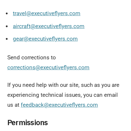
travel@executiveflyers.com
aircraft@executiveflyers.com
gear@executiveflyers.com
Send corrections to
corrections@executiveflyers.com
If you need help with our site, such as you are
experiencing technical issues, you can email
us at
feedback@executiveflyers.com
Permissions