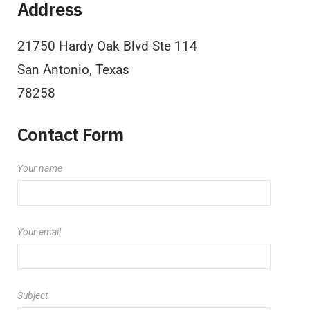
Address
21750 Hardy Oak Blvd Ste 114
San Antonio, Texas
78258
Contact Form
Your name
Your email
Subject