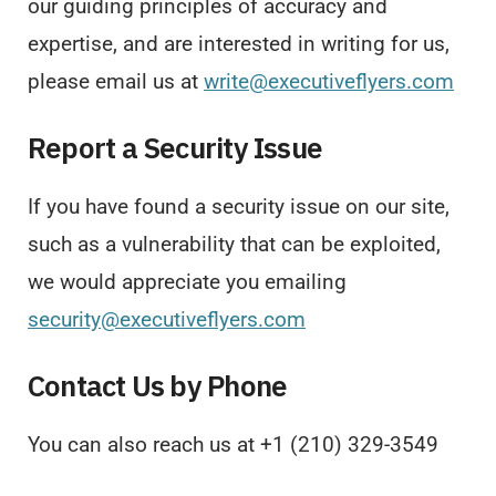
our guiding principles of accuracy and
expertise, and are interested in writing for us,
please email us at
write@executiveflyers.com
Report a Security Issue
If you have found a security issue on our site,
such as a vulnerability that can be exploited,
we would appreciate you emailing
security@executiveflyers.com
Contact Us by Phone
You can also reach us at +1 (210) 329-3549