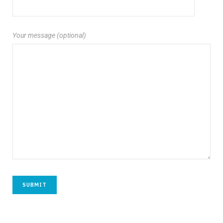
Your message (optional)