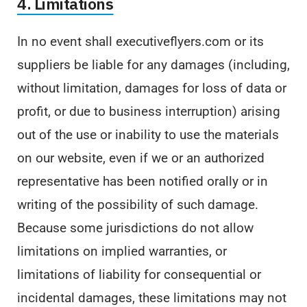
4. Limitations
In no event shall executiveflyers.com or its
suppliers be liable for any damages (including,
without limitation, damages for loss of data or
profit, or due to business interruption) arising
out of the use or inability to use the materials
on our website, even if we or an authorized
representative has been notified orally or in
writing of the possibility of such damage.
Because some jurisdictions do not allow
limitations on implied warranties, or
limitations of liability for consequential or
incidental damages, these limitations may not