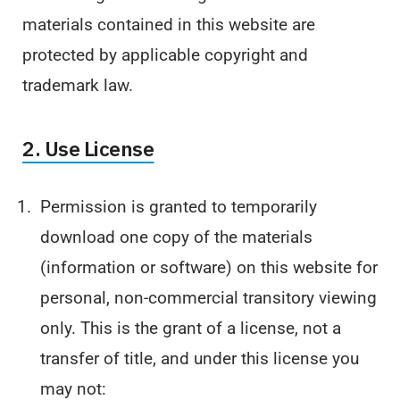
materials contained in this website are
protected by applicable copyright and
trademark law.
2. Use License
Permission is granted to temporarily
download one copy of the materials
(information or software) on this website for
personal, non-commercial transitory viewing
only. This is the grant of a license, not a
transfer of title, and under this license you
may not: