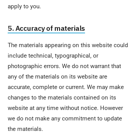
apply to you.
5. Accuracy of materials
The materials appearing on this website could
include technical, typographical, or
photographic errors. We do not warrant that
any of the materials on its website are
accurate, complete or current. We may make
changes to the materials contained on its
website at any time without notice. However
we do not make any commitment to update
the materials.