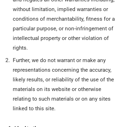
without limitation, implied warranties or
conditions of merchantability, fitness for a
particular purpose, or non-infringement of
intellectual property or other violation of
rights.
Further, we do not warrant or make any
representations concerning the accuracy,
likely results, or reliability of the use of the
materials on its website or otherwise
relating to such materials or on any sites
linked to this site.