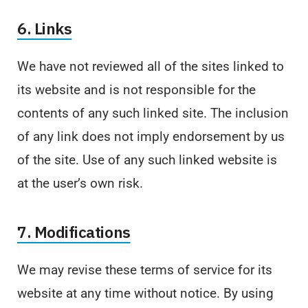
6. Links
We have not reviewed all of the sites linked to
its website and is not responsible for the
contents of any such linked site. The inclusion
of any link does not imply endorsement by us
of the site. Use of any such linked website is
at the user’s own risk.
7. Modifications
We may revise these terms of service for its
website at any time without notice. By using