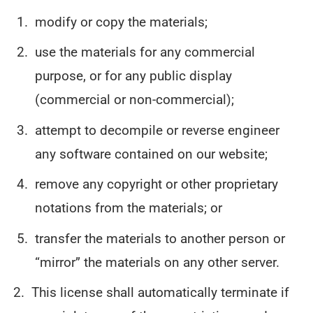
modify or copy the materials;
use the materials for any commercial
purpose, or for any public display
(commercial or non-commercial);
attempt to decompile or reverse engineer
any software contained on our website;
remove any copyright or other proprietary
notations from the materials; or
transfer the materials to another person or
“mirror” the materials on any other server.
This license shall automatically terminate if