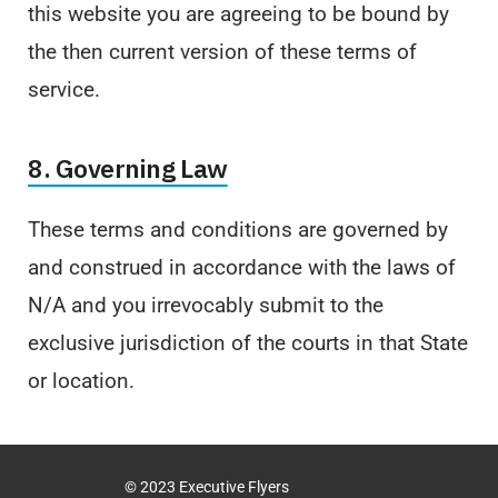
this website you are agreeing to be bound by
the then current version of these terms of
service.
8. Governing Law
These terms and conditions are governed by
and construed in accordance with the laws of
N/A and you irrevocably submit to the
exclusive jurisdiction of the courts in that State
or location.
© 2023 Executive Flyers