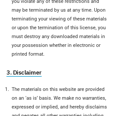
you violate any of these restrictions and
may be terminated by us at any time. Upon
terminating your viewing of these materials
or upon the termination of this license, you
must destroy any downloaded materials in
your possession whether in electronic or
printed format.
3. Disclaimer
The materials on this website are provided
on an ‘as is’ basis. We make no warranties,
expressed or implied, and hereby disclaims
and negates all other warranties including,