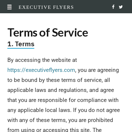
EXECUTIVE FLYERS
F
T
a
w
Terms of Service
c
i
1. Terms
e
t
b
t
By accessing the website at
o
e
https://executiveflyers.com
, you are agreeing
o
r
to be bound by these terms of service, all
applicable laws and regulations, and agree
k
that you are responsible for compliance with
any applicable local laws. If you do not agree
with any of these terms, you are prohibited
from using or accessing this site. The