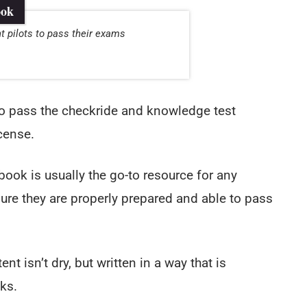
ook
t pilots to pass their exams
 to pass the checkride and knowledge test
icense.
ook is usually the go-to resource for any
ure they are properly prepared and able to pass
ent isn’t dry, but written in a way that is
ks.