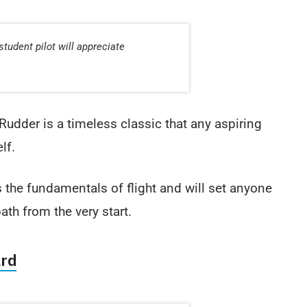
student pilot will appreciate
Rudder is a timeless classic that any aspiring
lf.
s the fundamentals of flight and will set anyone
path from the very start.
ard