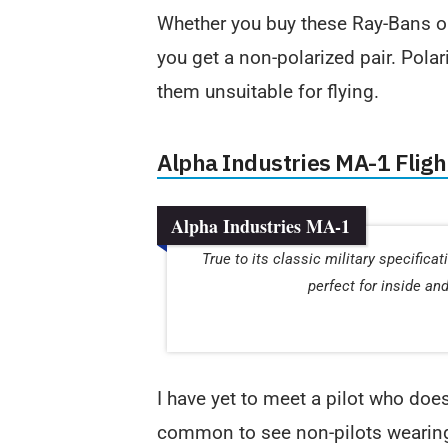
Whether you buy these Ray-Bans or
you get a non-polarized pair. Polar
them unsuitable for flying.
Alpha Industries MA-1 Flig
Alpha Industries MA-1
True to its classic military specifica
perfect for inside an
I have yet to meet a pilot who doe
common to see non-pilots wearing 