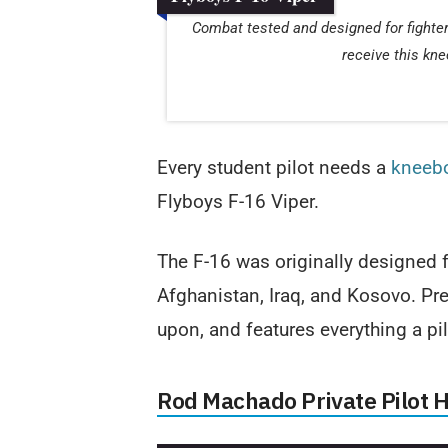
Combat tested and designed for fighter 
receive this kne
Every student pilot needs a
kneeb
Flyboys F-16 Viper.
The F-16 was originally designed f
Afghanistan, Iraq, and Kosovo. Pret
upon, and features everything a pil
Rod Machado Private Pilot