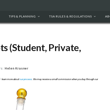
TIPS & PLANNING
TSA RULES & REGULATIONS
AB
ots (Student, Private,
rs:
Helen Krasner
 - learn more about
our process
. We may receive a small commission when you buy through our