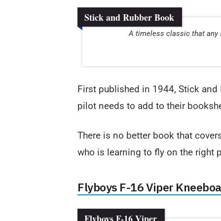
Stick and Rubber Book
A timeless classic that any 
First published in 1944, Stick and 
pilot needs to add to their bookshe
There is no better book that cover
who is learning to fly on the right 
Flyboys F-16 Viper Kneebo
Flyboys F-16 Viper