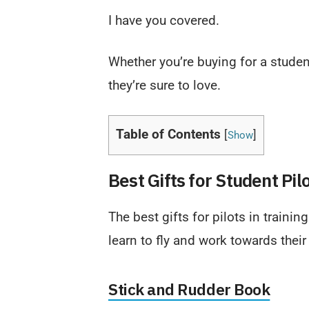
I have you covered.
Whether you’re buying for a student,
they’re sure to love.
Table of Contents
[
]
Show
Best Gifts for Student Pil
The best gifts for pilots in training
learn to fly and work towards their 
Stick and Rudder Book