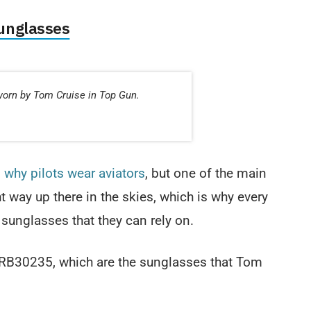
unglasses
worn by Tom Cruise in Top Gun.
s
why pilots wear aviators
, but one of the main
ht way up there in the skies, which is why every
 sunglasses that they can rely on.
RB30235, which are the sunglasses that Tom