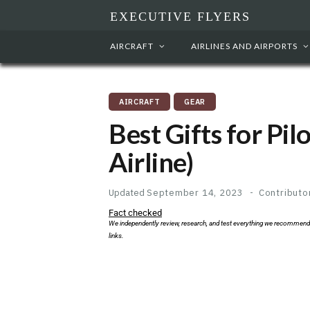
EXECUTIVE FLYERS
AIRCRAFT
AIRLINES AND AIRPORTS
AIRCRAFT
GEAR
Best Gifts for Pil
Airline)
Updated
September 14, 2023
Contributo
Fact checked
We independently review, research, and test everything we recommend
links.