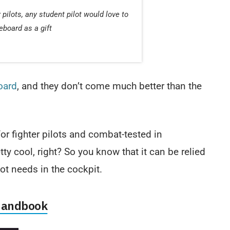
pilots, any student pilot would love to
eboard as a gift
oard
, and they don’t come much better than the
or fighter pilots and combat-tested in
ty cool, right? So you know that it can be relied
ot needs in the cockpit.
 Handbook