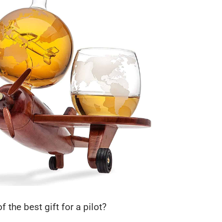
f the best gift for a pilot?