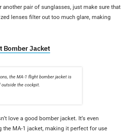
 another pair of sunglasses, just make sure that
ized lenses filter out too much glare, making
ht Bomber Jacket
tions, the MA-1 flight bomber jacket is
d outside the cockpit.
sn’t love a good bomber jacket. It’s even
the MA-1 jacket, making it perfect for use