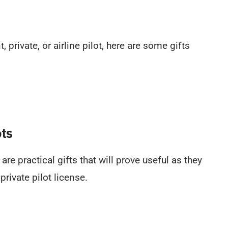
 private, or airline pilot, here are some gifts
ots
 are practical gifts that will prove useful as they
private pilot license.