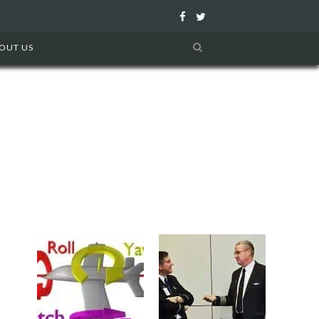
F
T
a
w
OUT US
c
i
e
t
b
t
o
e
o
r
k