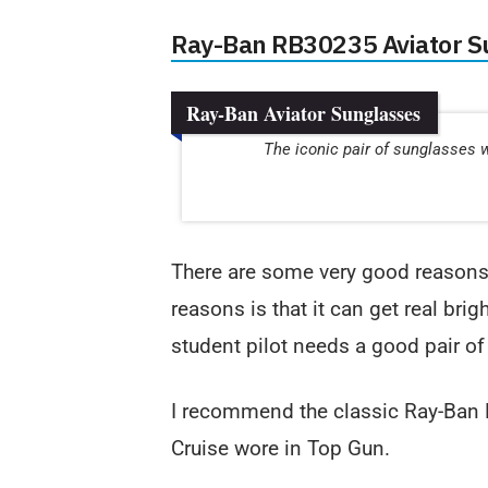
Ray-Ban RB30235 Aviator S
Ray-Ban Aviator Sunglasses
The iconic pair of sunglasses 
There are some very good reason
reasons is that it can get real brig
student pilot needs a good pair of
I recommend the classic Ray-Ban 
Cruise wore in Top Gun.