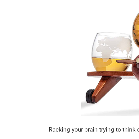
Racking your brain trying to think o