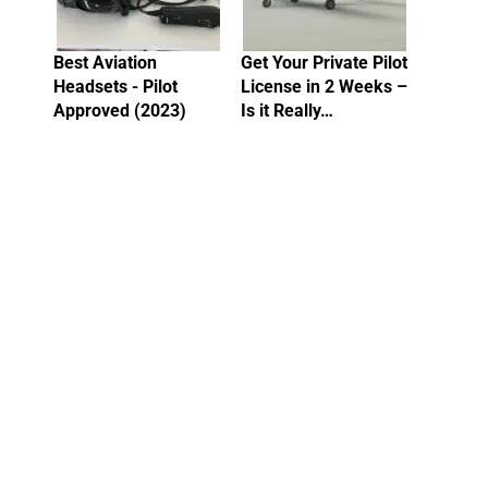
Best Aviation
Get Your Private Pilot
Headsets - Pilot
License in 2 Weeks –
Approved (2023)
Is it Really…