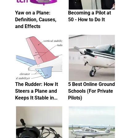
Yaw on a Plane:
Becoming a Pilot at
Definition, Causes,
50 - How to Do It
and Effects
The Rudder: How It
5 Best Online Ground
Steers a Plane and
Schools (For Private
Keeps It Stable in…
Pilots)