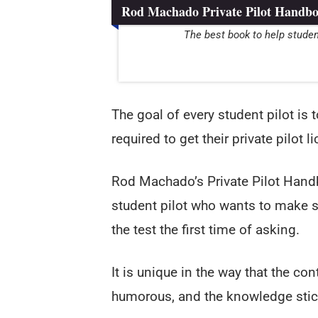
Rod Machado Private Pilot Handb
The best book to help studen
The goal of every student pilot is
required to get their private pilot l
Rod Machado’s Private Pilot Handb
student pilot who wants to make s
the test the first time of asking.
It is unique in the way that the cont
humorous, and the knowledge stic