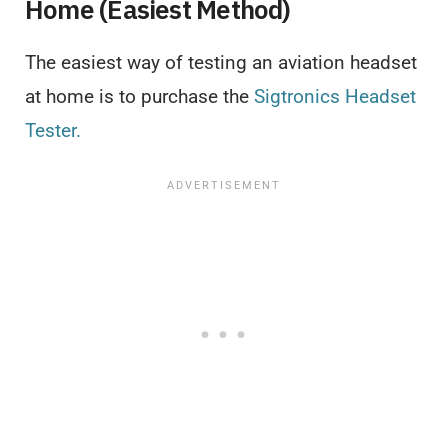
Home (Easiest Method)
The easiest way of testing an aviation headset
at home is to purchase the
Sigtronics Headset
Tester.