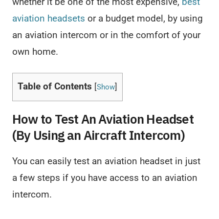
whether it be one of the most expensive,
best
aviation headsets
or a budget model, by using
an aviation intercom or in the comfort of your
own home.
Table of Contents
[
]
Show
How to Test An Aviation Headset
(By Using an Aircraft Intercom)
You can easily test an aviation headset in just
a few steps if you have access to an aviation
intercom.