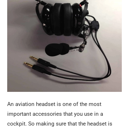
An aviation headset is one of the most
important accessories that you use in a
cockpit. So making sure that the headset is