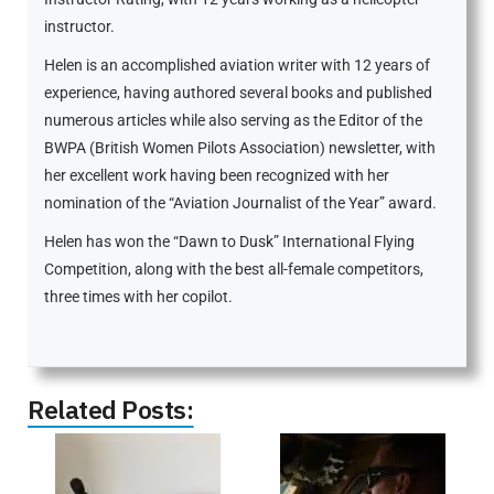
instructor.
Helen is an accomplished aviation writer with 12 years of
experience, having authored several books and published
numerous articles while also serving as the Editor of the
BWPA (British Women Pilots Association) newsletter, with
her excellent work having been recognized with her
nomination of the “Aviation Journalist of the Year” award.
Helen has won the “Dawn to Dusk” International Flying
Competition, along with the best all-female competitors,
three times with her copilot.
Related Posts: