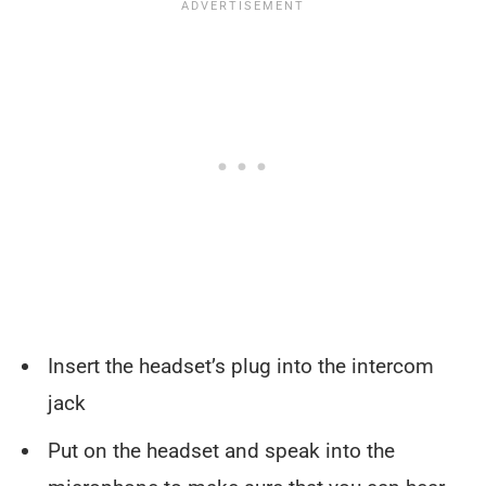
Insert the headset’s plug into the intercom
jack
Put on the headset and speak into the