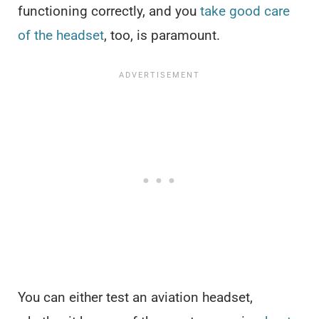
functioning correctly, and you
take good care
of the headset
, too, is paramount.
You can either test an aviation headset,