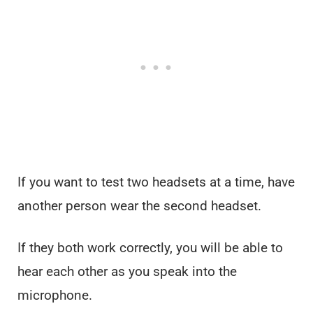
If you want to test two headsets at a time, have
another person wear the second headset.
If they both work correctly, you will be able to
hear each other as you speak into the
microphone.