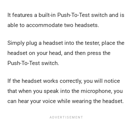
It features a built-in Push-To-Test switch and is
able to accommodate two headsets.
Simply plug a headset into the tester, place the
headset on your head, and then press the
Push-To-Test switch.
If the headset works correctly, you will notice
that when you speak into the microphone, you
can hear your voice while wearing the headset.