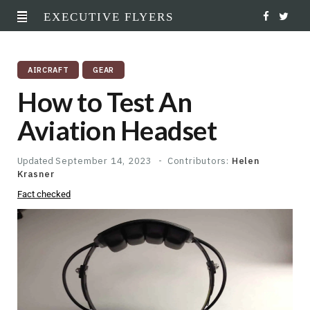
EXECUTIVE FLYERS
F
T
a
w
AIRCRAFT
GEAR
c
i
How to Test An
e
t
Aviation Headset
b
t
o
e
Updated
September 14, 2023
Contributors:
Helen
Krasner
o
r
Fact checked
k