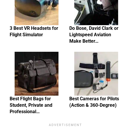
3 Best VR Headsets for
Do Bose, David Clark or
Flight Simulator
Lightspeed Aviation
Make Better…
Best Flight Bags for
Best Cameras for Pilots
Student, Private and
(Action & 360-Degree)
Professional…