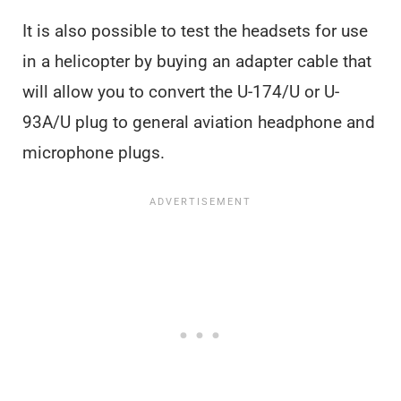
It is also possible to test the headsets for use
in a helicopter by buying an adapter cable that
will allow you to convert the U-174/U or U-
93A/U plug to general aviation headphone and
microphone plugs.