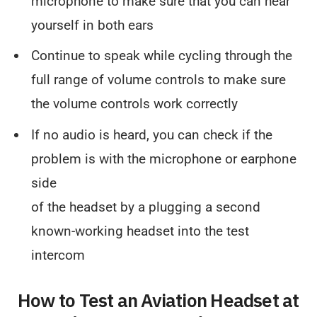
microphone to make sure that you can hear
yourself in both ears
Continue to speak while cycling through the
full range of volume controls to make sure
the volume controls work correctly
If no audio is heard, you can check if the
problem is with the microphone or earphone
side
of the headset by a plugging a second
known-working headset into the test
intercom
How to Test an Aviation Headset at