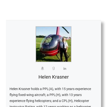
Helen Krasner
Helen Krasner holds a PPL(A), with 15 years experience
flying fixed-wing aircraft; a PPL(H), with 13 years
experience flying helicopters; and a CPL(H), Helicopter
Instructor Rating, with 12 years working as a helicopter