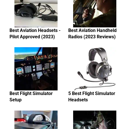
Best Aviation Headsets -
Best Aviation Handheld
Pilot Approved (2023)
Radios (2023 Reviews)
Best Flight Simulator
5 Best Flight Simulator
Setup
Headsets