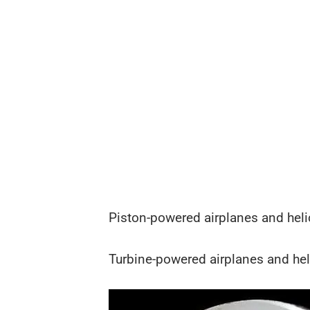
Piston-powered airplanes and helic
Turbine-powered airplanes and helic