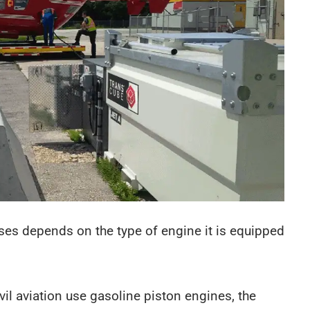
 uses depends on the type of engine it is equipped
ivil aviation use gasoline piston engines, the