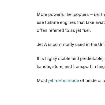
More powerful helicopters – i.e. 
use turbine engines that take aviat
often referred to as jet fuel.
Jet A is commonly used in the Unite
It is highly stable and predictable
handle, store, and transport in larg
Most
jet fuel is made
of crude oil 