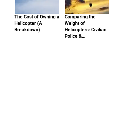
The Cost of Owning a
Comparing the
Helicopter (A
Weight of
Breakdown)
Helicopters: Civilian,
Police &…