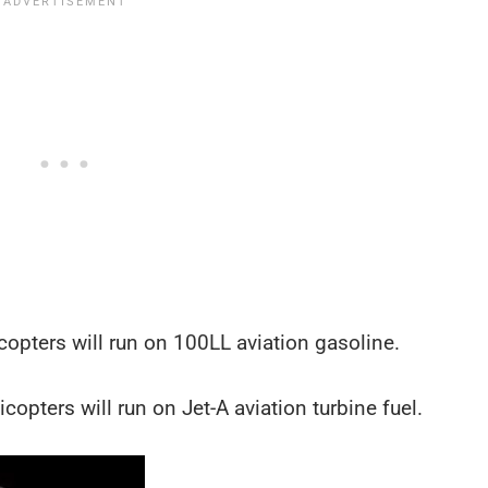
opters will run on 100LL aviation gasoline.
opters will run on Jet-A aviation turbine fuel.