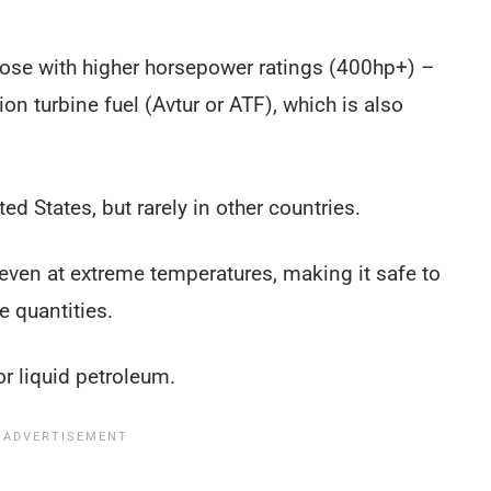
those with higher horsepower ratings (400hp+) –
ion turbine fuel (Avtur or ATF), which is also
d States, but rarely in other countries.
, even at extreme temperatures, making it safe to
e quantities.
or liquid petroleum.