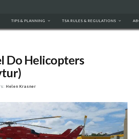
TIPS & PLANNING
TSA RULES & REGULATIONS
AB
l Do Helicopters
vtur)
rs:
Helen Krasner