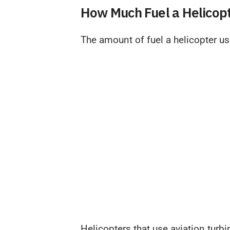
How Much Fuel a Helicop
The amount of fuel a helicopter us
Helicopters that use aviation turb