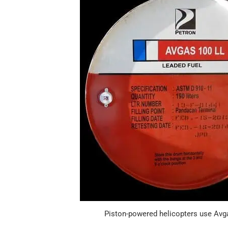
Piston-powered helicopters use Avg