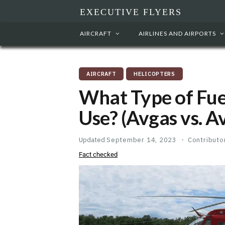
EXECUTIVE FLYERS
AIRCRAFT
AIRLINES AND AIRPORTS
AIRCRAFT
HELICOPTERS
What Type of Fue
Use? (Avgas vs. A
Updated
September 14, 2023
Contributo
Fact checked