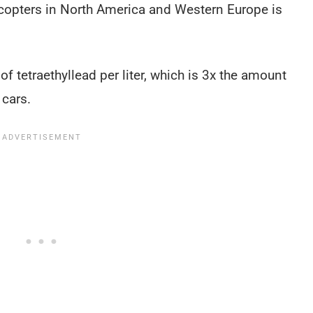
copters in North America and Western Europe is
f tetraethyllead per liter, which is 3x the amount
 cars.