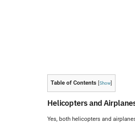
Table of Contents
[
]
Show
Helicopters and Airplane
Yes, both helicopters and airplane