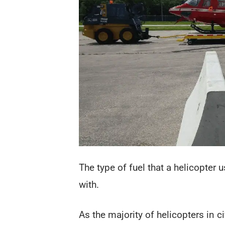
The type of fuel that a helicopter
with.
As the majority of helicopters in c