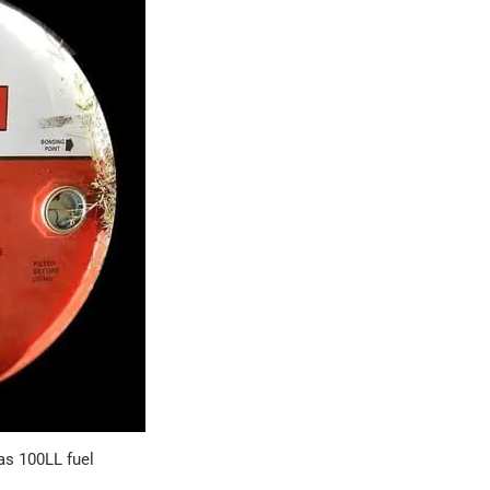
as 100LL fuel