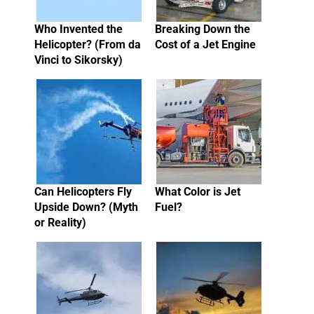
Who Invented the
Breaking Down the
Helicopter? (From da
Cost of a Jet Engine
Vinci to Sikorsky)
Can Helicopters Fly
What Color is Jet
Upside Down? (Myth
Fuel?
or Reality)