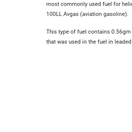
most commonly used fuel for heli
100LL Avgas (aviation gasoline).
This type of fuel contains 0.56gm o
that was used in the fuel in leaded