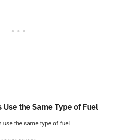
s Use the Same Type of Fuel
s use the same type of fuel.