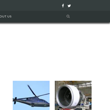
F
T
a
w
OUT US
c
i
e
t
b
t
o
e
o
r
k