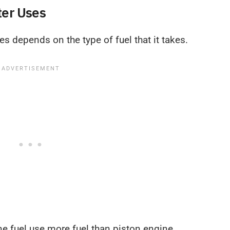
ter Uses
es depends on the type of fuel that it takes.
ine fuel use more fuel than piston engine