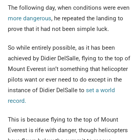
The following day, when conditions were even
more dangerous
, he repeated the landing to
prove that it had not been simple luck.
So while entirely possible, as it has been
achieved by Didier DelSalle, flying to the top of
Mount Everest isn’t something that helicopter
pilots want or ever need to do except in the
instance of Didier DelSalle to
set a world
record.
This is because flying to the top of Mount
Everest is rife with danger, though helicopters