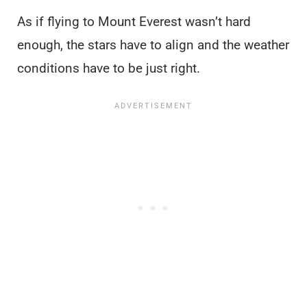
As if flying to Mount Everest wasn’t hard
enough, the stars have to align and the weather
conditions have to be just right.