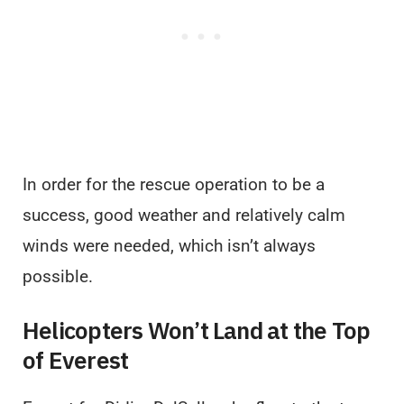
In order for the rescue operation to be a
success, good weather and relatively calm
winds were needed, which isn’t always
possible.
Helicopters Won’t Land at the Top
of Everest