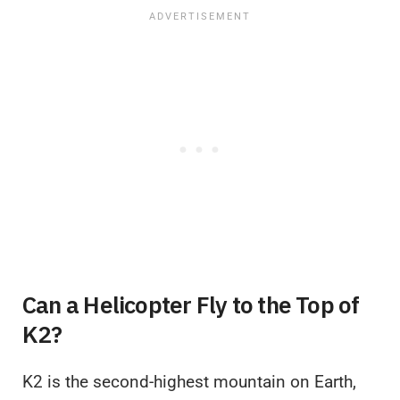
Can a Helicopter Fly to the Top of
K2?
K2 is the second-highest mountain on Earth,