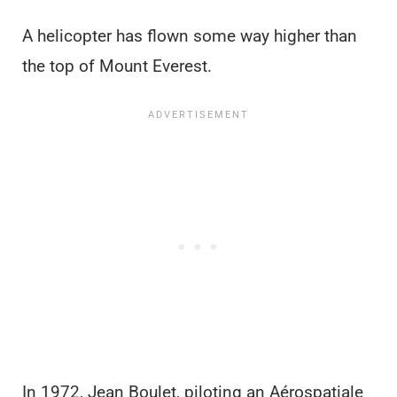
A helicopter has flown some way higher than
the top of Mount Everest.
In 1972, Jean Boulet, piloting an Aérospatiale