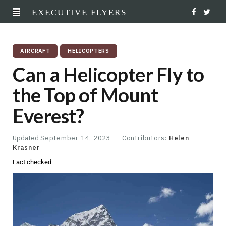
EXECUTIVE FLYERS
F
T
a
w
AIRCRAFT
HELICOPTERS
c
i
Can a Helicopter Fly to
e
t
the Top of Mount
b
t
Everest?
o
e
o
r
Updated
September 14, 2023
Contributors:
Helen
Krasner
k
Fact checked