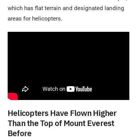
which has flat terrain and designated landing
areas for helicopters.
Helicopters Have Flown Higher
Than the Top of Mount Everest
Before