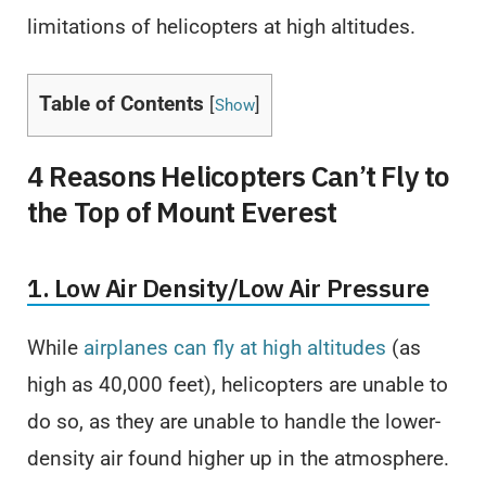
limitations of helicopters at high altitudes.
Table of Contents
[
]
Show
4 Reasons Helicopters Can’t Fly to
the Top of Mount Everest
1. Low Air Density/Low Air Pressure
While
airplanes can fly at high altitudes
(as
high as 40,000 feet), helicopters are unable to
do so, as they are unable to handle the lower-
density air found higher up in the atmosphere.