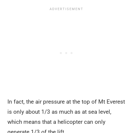
In fact, the air pressure at the top of Mt Everest
is only about 1/3 as much as at sea level,
which means that a helicopter can only
generate 1/3 of the lift.