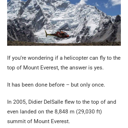
If you’re wondering if a helicopter can fly to the
top of Mount Everest, the answer is yes.
It has been done before – but only once.
In 2005, Didier DelSalle flew to the top of and
even landed on the 8,848 m (29,030 ft)
summit of Mount Everest.