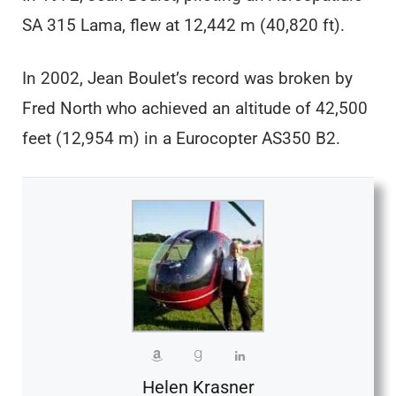
SA 315 Lama, flew at 12,442 m (40,820 ft).
In 2002, Jean Boulet’s record was broken by
Fred North who achieved an altitude of 42,500
feet (12,954 m) in a Eurocopter AS350 B2.
Helen Krasner