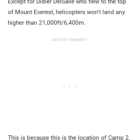
Except for Didier DelSalle who flew to the top
of Mount Everest, helicopters won’t land any
higher than 21,000ft/6,400m.
This is because this is the location of Camp 2,