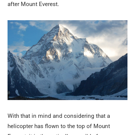
after Mount Everest.
With that in mind and considering that a
helicopter has flown to the top of Mount