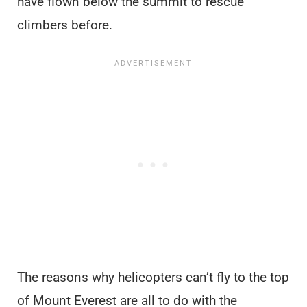
have flown below the summit to rescue
climbers before.
The reasons why helicopters can’t fly to the top
of Mount Everest are all to do with the