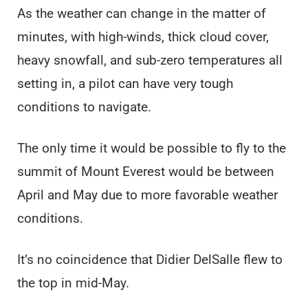
As the weather can change in the matter of
minutes, with high-winds, thick cloud cover,
heavy snowfall, and sub-zero temperatures all
setting in, a pilot can have very tough
conditions to navigate.
The only time it would be possible to fly to the
summit of Mount Everest would be between
April and May due to more favorable weather
conditions.
It’s no coincidence that Didier DelSalle flew to
the top in mid-May.