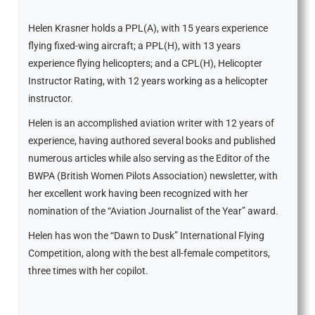
Helen Krasner holds a PPL(A), with 15 years experience
flying fixed-wing aircraft; a PPL(H), with 13 years
experience flying helicopters; and a CPL(H), Helicopter
Instructor Rating, with 12 years working as a helicopter
instructor.
Helen is an accomplished aviation writer with 12 years of
experience, having authored several books and published
numerous articles while also serving as the Editor of the
BWPA (British Women Pilots Association) newsletter, with
her excellent work having been recognized with her
nomination of the “Aviation Journalist of the Year” award.
Helen has won the “Dawn to Dusk” International Flying
Competition, along with the best all-female competitors,
three times with her copilot.