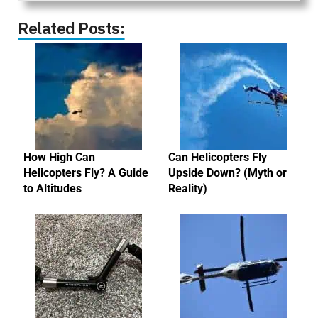
Related Posts:
How High Can
Can Helicopters Fly
Helicopters Fly? A Guide
Upside Down? (Myth or
to Altitudes
Reality)