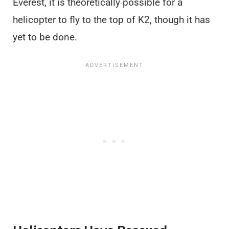
Everest, it is theoretically possible for a
helicopter to fly to the top of K2, though it has
yet to be done.