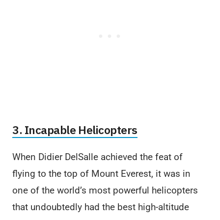
3. Incapable Helicopters
When Didier DelSalle achieved the feat of
flying to the top of Mount Everest, it was in
one of the world’s most powerful helicopters
that undoubtedly had the best high-altitude