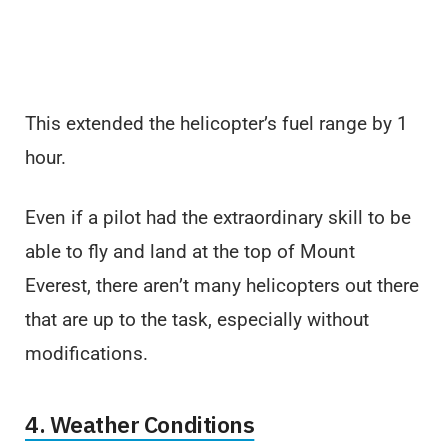
This extended the helicopter’s fuel range by 1
hour.
Even if a pilot had the extraordinary skill to be
able to fly and land at the top of Mount
Everest, there aren’t many helicopters out there
that are up to the task, especially without
modifications.
4. Weather Conditions