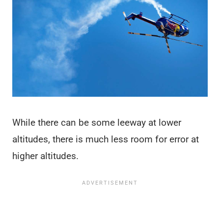
While there can be some leeway at lower
altitudes, there is much less room for error at
higher altitudes.