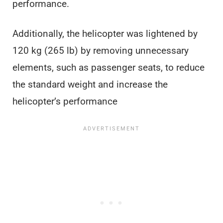
performance.
Additionally, the helicopter was lightened by
120 kg (265 lb) by removing unnecessary
elements, such as passenger seats, to reduce
the standard weight and increase the
helicopter’s performance