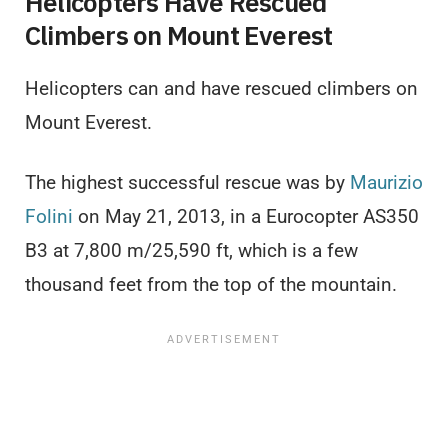
Helicopters Have Rescued
Climbers on Mount Everest
Helicopters can and have rescued climbers on
Mount Everest.
The highest successful rescue was by
Maurizio
Folini
on May 21, 2013, in a Eurocopter AS350
B3 at 7,800 m/25,590 ft, which is a few
thousand feet from the top of the mountain.