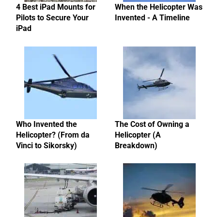
4 Best iPad Mounts for
When the Helicopter Was
Pilots to Secure Your
Invented - A Timeline
iPad
Who Invented the
The Cost of Owning a
Helicopter? (From da
Helicopter (A
Vinci to Sikorsky)
Breakdown)