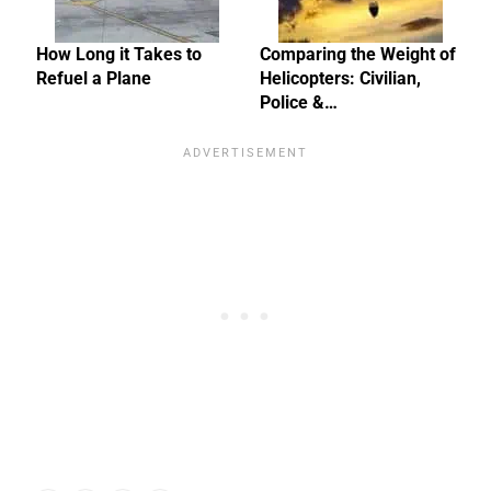
How Long it Takes to
Comparing the Weight of
Refuel a Plane
Helicopters: Civilian,
Police &…