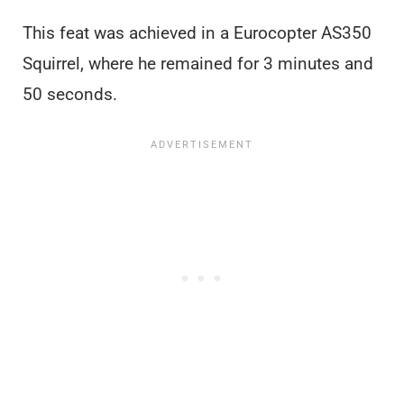
This feat was achieved in a Eurocopter AS350
Squirrel, where he remained for 3 minutes and
50 seconds.