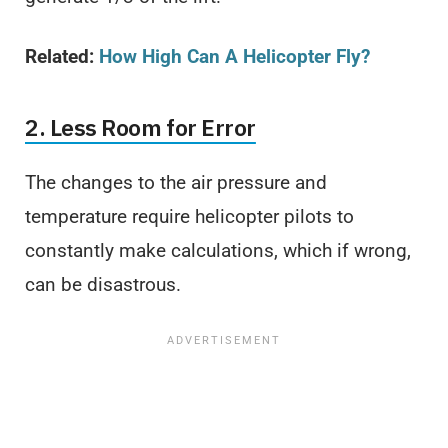
Related:
How High Can A Helicopter Fly?
2. Less Room for Error
The changes to the air pressure and
temperature require helicopter pilots to
constantly make calculations, which if wrong,
can be disastrous.