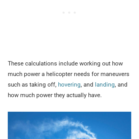
These calculations include working out how
much power a helicopter needs for maneuvers
such as taking off,
hovering
, and
landing
, and
how much power they actually have.