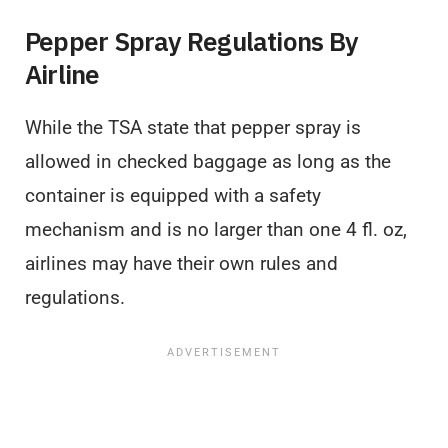
Pepper Spray Regulations By
Airline
While the TSA state that pepper spray is
allowed in checked baggage as long as the
container is equipped with a safety
mechanism and is no larger than one 4 fl. oz,
airlines may have their own rules and
regulations.