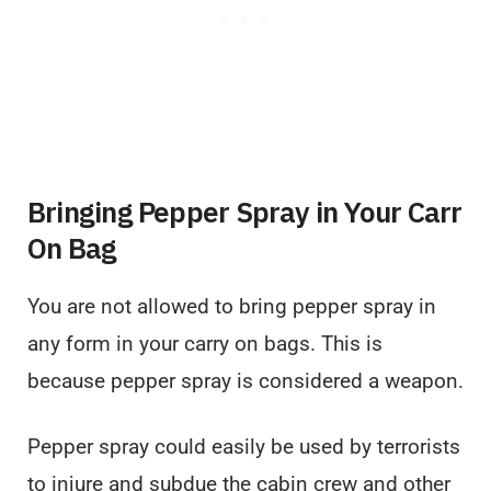
Bringing Pepper Spray in Your Carr
On Bag
You are not allowed to bring pepper spray in
any form in your carry on bags. This is
because pepper spray is considered a weapon.
Pepper spray could easily be used by terrorists
to injure and subdue the cabin crew and other