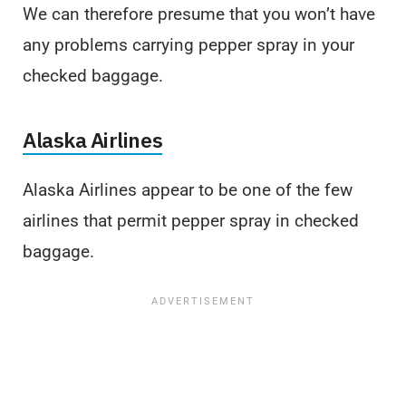
We can therefore presume that you won’t have
any problems carrying pepper spray in your
checked baggage.
Alaska Airlines
Alaska Airlines appear to be one of the few
airlines that permit pepper spray in checked
baggage.