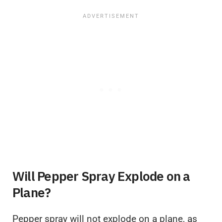
Will Pepper Spray Explode on a
Plane?
Pepper spray will not explode on a plane, as