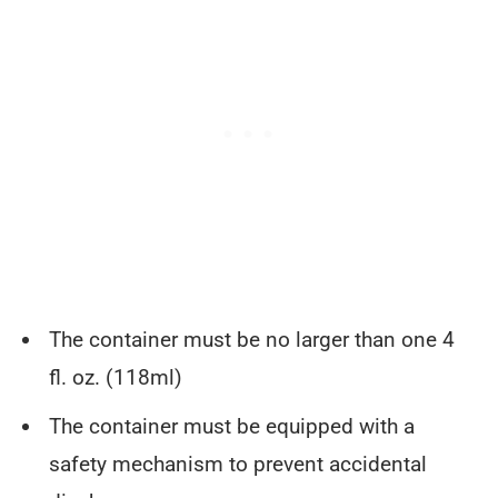
The container must be no larger than one 4
fl. oz. (118ml)
The container must be equipped with a
safety mechanism to prevent accidental