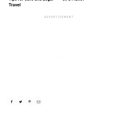
Travel