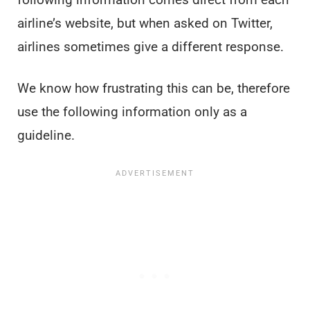
airline’s website, but when asked on Twitter,
airlines sometimes give a different response.
We know how frustrating this can be, therefore
use the following information only as a
guideline.