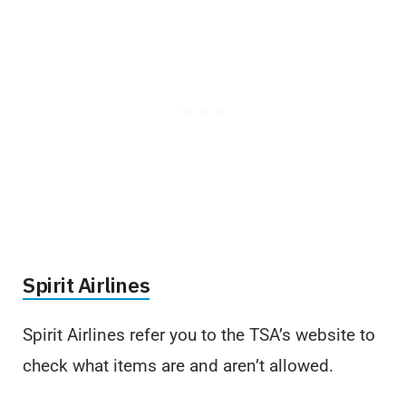
Spirit Airlines
Spirit Airlines refer you to the TSA’s website to
check what items are and aren’t allowed.