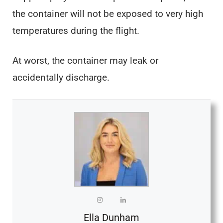
the container will not be exposed to very high
temperatures during the flight.
At worst, the container may leak or
accidentally discharge.
Ella Dunham