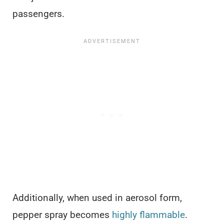
passengers.
Additionally, when used in aerosol form,
pepper spray becomes
highly flammable
.