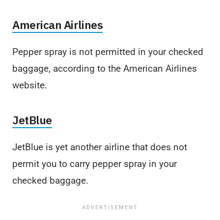
American Airlines
Pepper spray is not permitted in your checked
baggage, according to the American Airlines
website.
JetBlue
JetBlue is yet another airline that does not
permit you to carry pepper spray in your
checked baggage.