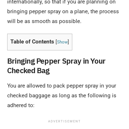
internationally, so that if you are planning on
bringing pepper spray on a plane, the process
will be as smooth as possible.
Table of Contents
[
]
Show
Bringing Pepper Spray in Your
Checked Bag
You are allowed to pack pepper spray in your
checked baggage as long as the following is
adhered to: