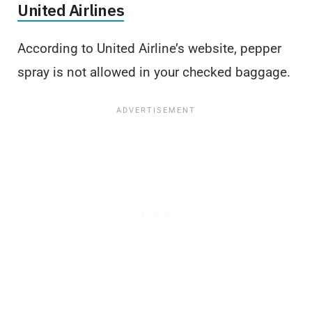
United Airlines
According to United Airline’s website, pepper
spray is not allowed in your checked baggage.