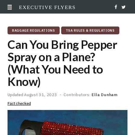
EXECUTIVE FLYERS
F
T
a
w
BAGGAGE REGULATIONS
TSA RULES & REGULATIONS
c
i
Can You Bring Pepper
e
t
Spray on a Plane?
b
t
(What You Need to
o
e
Know)
o
r
k
Updated
August 31, 2023
Contributors:
Ella Dunham
Fact checked