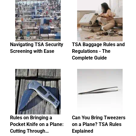
Navigating TSA Security
TSA Baggage Rules and
Screening with Ease
Regulations - The
Complete Guide
Rules on Bringing a
Can You Bring Tweezers
Pocket Knife on a Plane:
on a Plane? TSA Rules
Cutting Through…
Explained