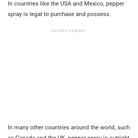
In countries like the USA and Mexico, pepper
spray is legal to purchase and possess.
In many other countries around the world, such
as Canada and the UK, pepper spray is outright