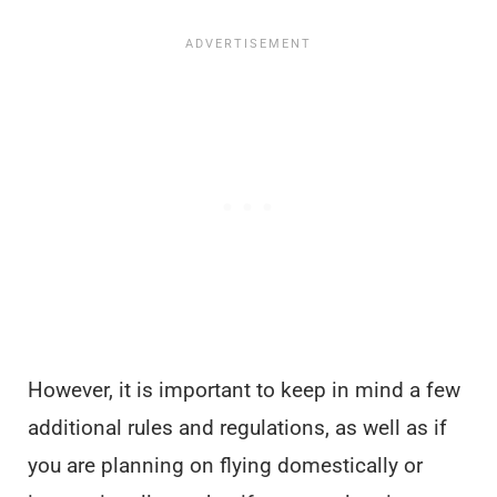
However, it is important to keep in mind a few
additional rules and regulations, as well as if
you are planning on flying domestically or