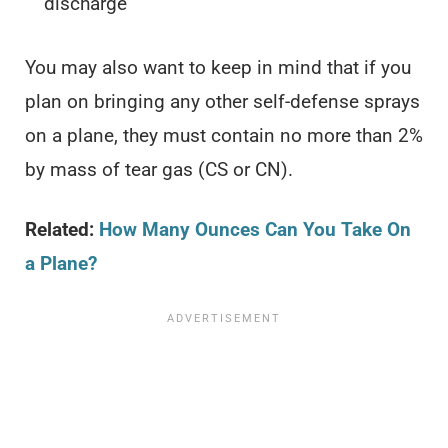
discharge
You may also want to keep in mind that if you
plan on bringing any other self-defense sprays
on a plane, they must contain no more than 2%
by mass of tear gas (CS or CN).
Related:
How Many Ounces Can You Take On
a Plane?