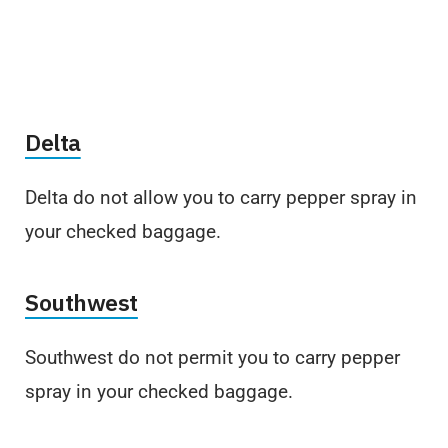
Delta
Delta do not allow you to carry pepper spray in
your checked baggage.
Southwest
Southwest do not permit you to carry pepper
spray in your checked baggage.