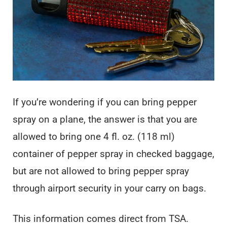
If you’re wondering if you can bring pepper
spray on a plane, the answer is that you are
allowed to bring one 4 fl. oz. (118 ml)
container of pepper spray in checked baggage,
but are not allowed to bring pepper spray
through airport security in your carry on bags.
This information comes direct from TSA.