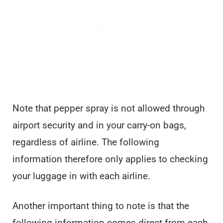
Note that pepper spray is not allowed through
airport security and in your carry-on bags,
regardless of airline. The following
information therefore only applies to checking
your luggage in with each airline.
Another important thing to note is that the
following information comes direct from each