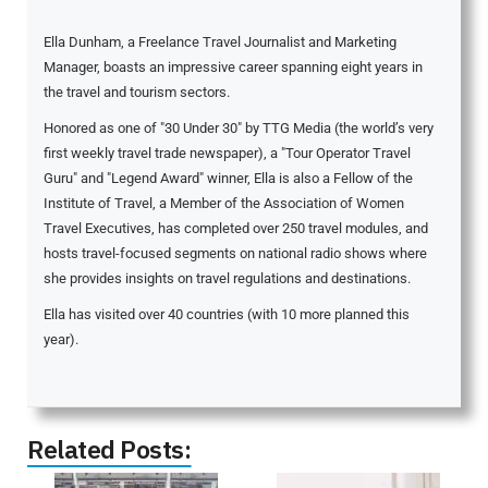
Ella Dunham, a Freelance Travel Journalist and Marketing
Manager, boasts an impressive career spanning eight years in
the travel and tourism sectors.
Honored as one of "30 Under 30" by TTG Media (the world’s very
first weekly travel trade newspaper), a "Tour Operator Travel
Guru" and "Legend Award" winner, Ella is also a Fellow of the
Institute of Travel, a Member of the Association of Women
Travel Executives, has completed over 250 travel modules, and
hosts travel-focused segments on national radio shows where
she provides insights on travel regulations and destinations.
Ella has visited over 40 countries (with 10 more planned this
year).
Related Posts: