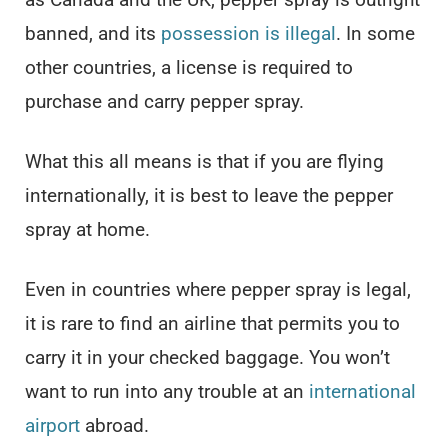
banned, and its
possession is illegal
. In some
other countries, a license is required to
purchase and carry pepper spray.
What this all means is that if you are flying
internationally, it is best to leave the pepper
spray at home.
Even in countries where pepper spray is legal,
it is rare to find an airline that permits you to
carry it in your checked baggage. You won’t
want to run into any trouble at an
international
airport
abroad.