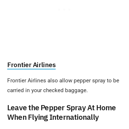
Frontier Airlines
Frontier Airlines also allow pepper spray to be
carried in your checked baggage.
Leave the Pepper Spray At Home
When Flying Internationally