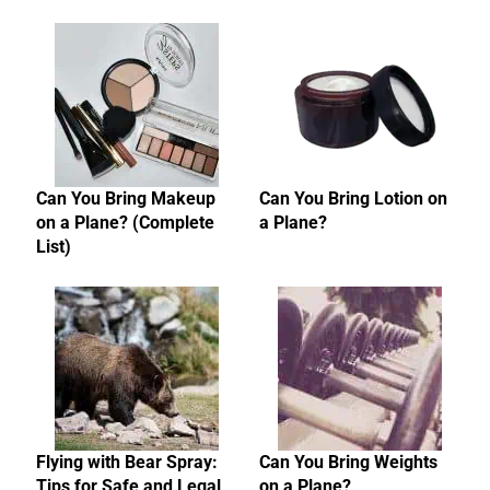
Can You Bring Makeup
Can You Bring Lotion on
on a Plane? (Complete
a Plane?
List)
Flying with Bear Spray:
Can You Bring Weights
Tips for Safe and Legal
on a Plane?