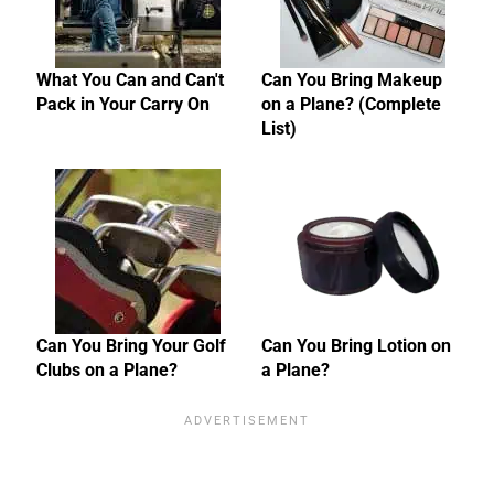
What You Can and Can't
Can You Bring Makeup
Pack in Your Carry On
on a Plane? (Complete
List)
Can You Bring Your Golf
Can You Bring Lotion on
Clubs on a Plane?
a Plane?