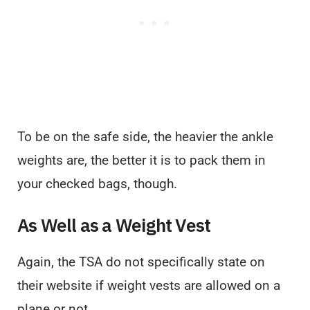
To be on the safe side, the heavier the ankle
weights are, the better it is to pack them in
your checked bags, though.
As Well as a Weight Vest
Again, the TSA do not specifically state on
their website if weight vests are allowed on a
plane or not.