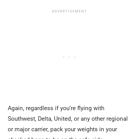
Again, regardless if you’re flying with
Southwest, Delta, United, or any other regional
or major carrier, pack your weights in your