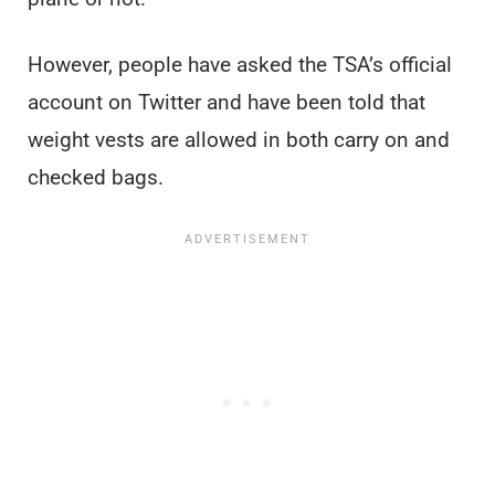
However, people have asked the TSA’s official
account on Twitter and have been told that
weight vests are allowed in both carry on and
checked bags.