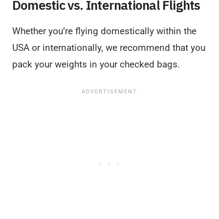
Domestic vs. International Flights
Whether you’re flying domestically within the
USA or internationally, we recommend that you
pack your weights in your checked bags.