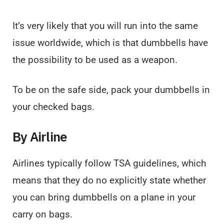
It’s very likely that you will run into the same
issue worldwide, which is that dumbbells have
the possibility to be used as a weapon.
To be on the safe side, pack your dumbbells in
your checked bags.
By Airline
Airlines typically follow TSA guidelines, which
means that they do no explicitly state whether
you can bring dumbbells on a plane in your
carry on bags.