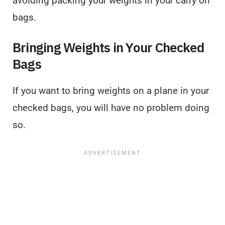
avoiding packing your weights in your carry on
bags.
Bringing Weights in Your Checked
Bags
If you want to bring weights on a plane in your
checked bags, you will have no problem doing
so.