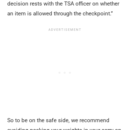
decision rests with the TSA officer on whether
an item is allowed through the checkpoint.”
So to be on the safe side, we recommend