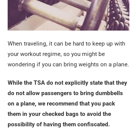
When traveling, it can be hard to keep up with
your workout regime, so you might be
wondering if you can bring weights on a plane.
While the TSA do not explicitly state that they
do not allow passengers to bring dumbbells
on a plane, we recommend that you pack
them in your checked bags to avoid the
possibility of having them confiscated.