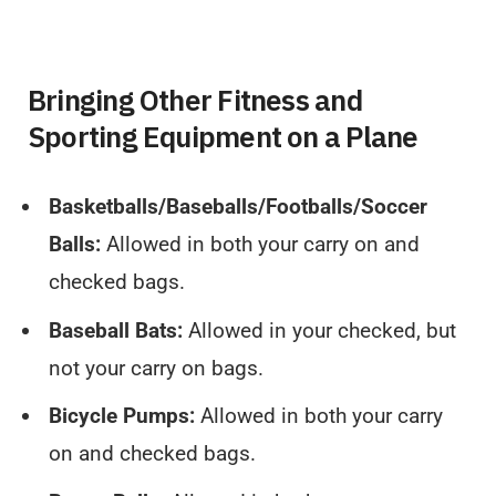
Bringing Other Fitness and
Sporting Equipment on a Plane
Basketballs/Baseballs/Footballs/Soccer
Balls:
Allowed in both your carry on and
checked bags.
Baseball Bats:
Allowed in your checked, but
not your carry on bags.
Bicycle Pumps:
Allowed in both your carry
on and checked bags.