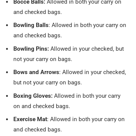
Bocce Balls:
Allowed in both your carry on
and checked bags.
Bowling Balls
: Allowed in both your carry on
and checked bags.
Bowling Pins:
Allowed in your checked, but
not your carry on bags.
Bows and Arrows
: Allowed in your checked,
but not your carry on bags.
Boxing Gloves:
Allowed in both your carry
on and checked bags.
Exercise Mat
: Allowed in both your carry on
and checked bags.