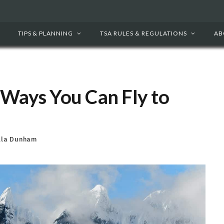
TIPS & PLANNING
TSA RULES & REGULATIONS
AB
 Ways You Can Fly to
lla Dunham