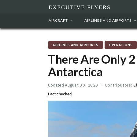
EXECUTIVE FLYERS
AIRCRAFT
AIRLINES AND AIRPORTS
AIRLINES AND AIRPORTS
OPERATIONS
There Are Only 2
Antarctica
Updated
August 30, 2023
Contributors:
E
Fact checked