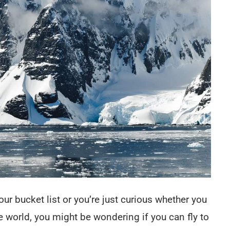
our bucket list or you’re just curious whether you
he world, you might be wondering if you can fly to