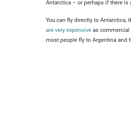
Antarctica – or perhaps if there is
You can fly directly to Antarctica,
are very expensive
as commercial ai
most people fly to Argentina and t