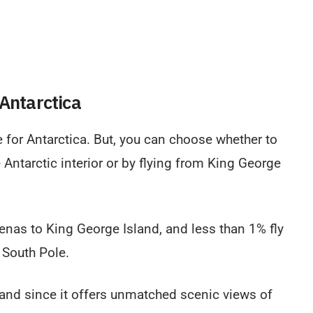
 Antarctica
e for Antarctica. But, you can choose whether to
e Antarctic interior or by flying from King George
enas to King George Island, and less than 1% fly
 South Pole.
land since it offers unmatched scenic views of