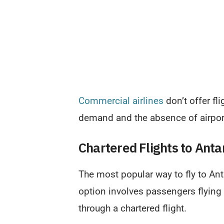
Commercial airlines
don’t offer fl
demand and the absence of airport
Chartered Flights to Anta
The most popular way to fly to Anta
option involves passengers flying
through a chartered flight.