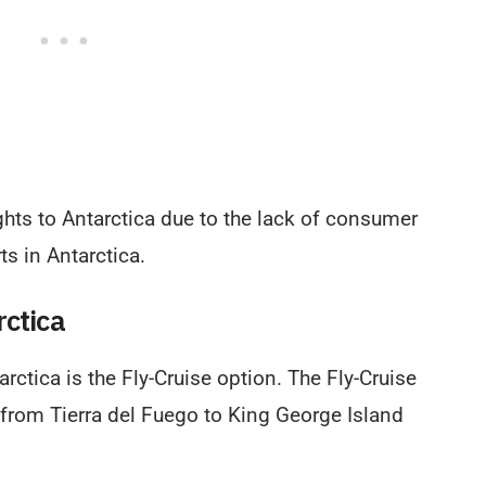
ights to Antarctica due to the lack of consumer
s in Antarctica.
rctica
rctica is the Fly-Cruise option. The Fly-Cruise
 from Tierra del Fuego to King George Island