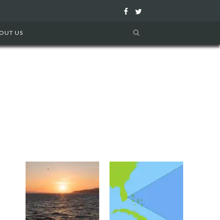
F
T
a
w
OUT US
c
i
e
t
b
t
o
e
o
r
k