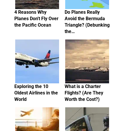
4 Reasons Why
Do Planes Really
Planes Don't Fly Over
Avoid the Bermuda
the Pacific Ocean
Triangle? (Debunking
the…
Exploring the 10
What is a Charter
Oldest Airlines in the
Flights? (Are They
World
Worth the Cost?)