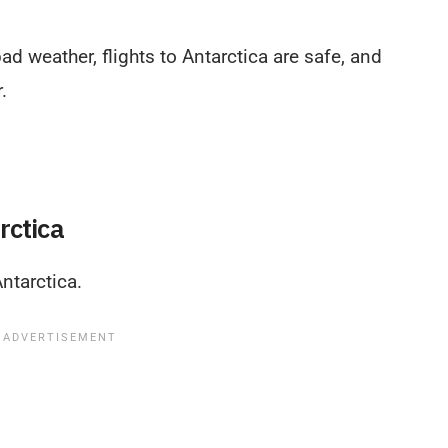
d weather, flights to Antarctica are safe, and
.
rctica
ntarctica.