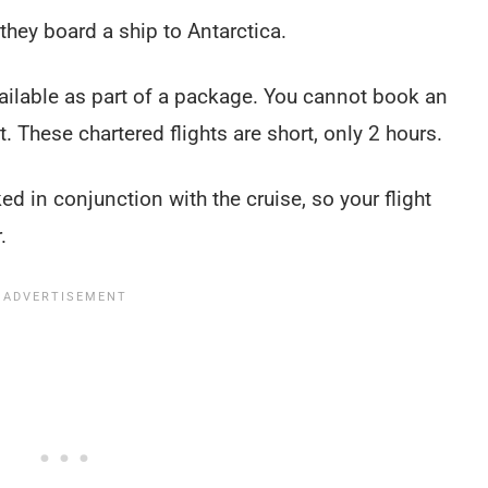
 they board a ship to Antarctica.
vailable as part of a package. You cannot book an
t. These chartered flights are short, only 2 hours.
ed in conjunction with the cruise, so your flight
r.