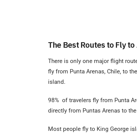
The Best Routes to Fly to
There is only one major flight rout
fly from Punta Arenas, Chile, to th
island.
98% of travelers fly from Punta Ar
directly from Puntas Arenas to the
Most people fly to King George is