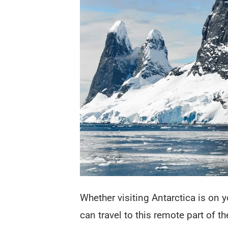
Whether visiting Antarctica is on y
can travel to this remote part of t