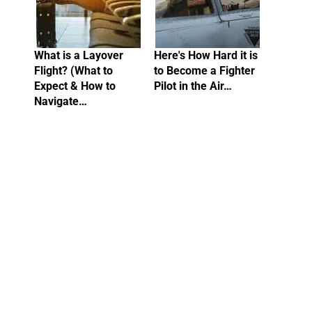
What is a Layover
Here's How Hard it is
Flight? (What to
to Become a Fighter
Expect & How to
Pilot in the Air…
Navigate…