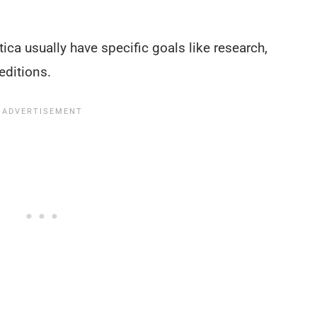
tica usually have specific goals like research,
editions.