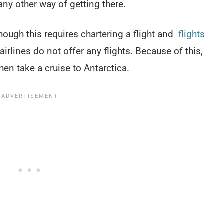
 any other way of getting there.
 though this requires chartering a flight and
flights
rlines do not offer any flights. Because of this,
hen take a cruise to Antarctica.