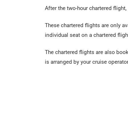
After the two-hour chartered flight,
These chartered flights are only a
individual seat on a chartered fligh
The chartered flights are also book
is arranged by your cruise operato