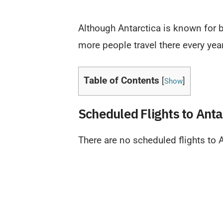
Although Antarctica is known for ba
more people travel there every year
Table of Contents
[
]
Show
Scheduled Flights to Anta
There are no scheduled flights to A