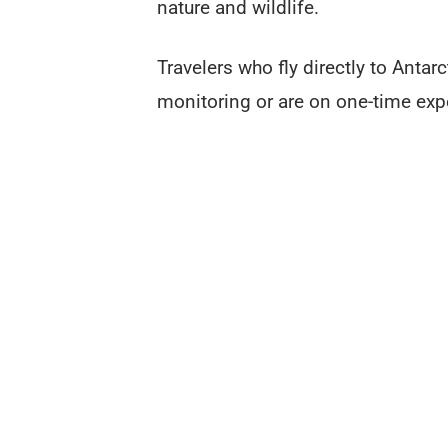
nature and wildlife.
Travelers who fly directly to Antarc
monitoring or are on one-time exp