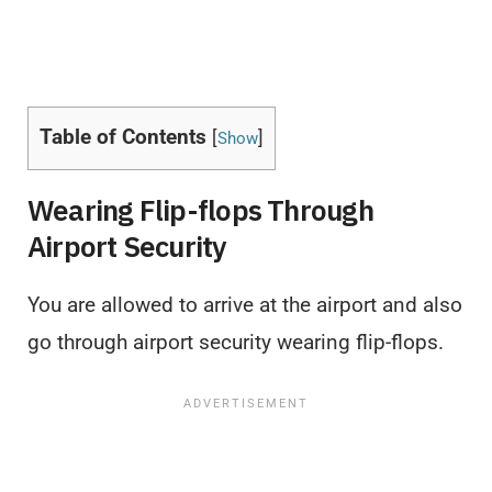
Table of Contents
[
]
Show
Wearing Flip-flops Through
Airport Security
You are allowed to arrive at the airport and also
go through airport security wearing flip-flops.