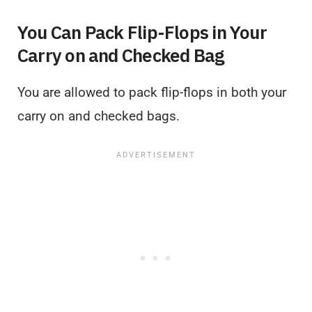
You Can Pack Flip-Flops in Your
Carry on and Checked Bag
You are allowed to pack flip-flops in both your
carry on and checked bags.