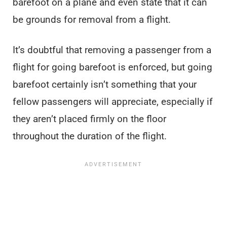
barefoot on a plane and even state that it can
be grounds for removal from a flight.
It’s doubtful that removing a passenger from a
flight for going barefoot is enforced, but going
barefoot certainly isn’t something that your
fellow passengers will appreciate, especially if
they aren’t placed firmly on the floor
throughout the duration of the flight.