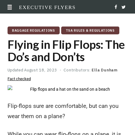
EXECUTIVE FLYERS
F
T
a
w
BAGGAGE REGULATIONS
TSA RULES & REGULATIONS
c
i
Flying in Flip Flops: The
e
t
Do’s and Don’ts
b
t
o
e
Updated
August 18, 2023
Contributors:
Ella Dunham
Fact checked
o
r
k
Flip-flops sure are comfortable, but can you
wear them on a plane?
While you can wear flip-flops on a plane, it is