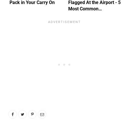
Pack in Your Carry On
Flagged At the Airport - 5
Most Common…