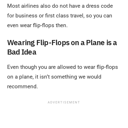
Most airlines also do not have a dress code
for business or first class travel, so you can
even wear flip-flops then.
Wearing Flip-Flops on a Plane is a
Bad Idea
Even though you are allowed to wear flip-flops
on a plane, it isn’t something we would
recommend.