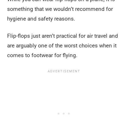
something that we wouldn’t recommend for
hygiene and safety reasons.
Flip-flops just aren’t practical for air travel and
are arguably one of the worst choices when it
comes to footwear for flying.