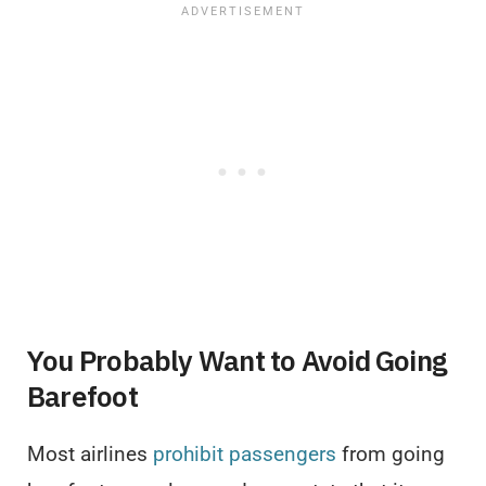
You Probably Want to Avoid Going
Barefoot
Most airlines
prohibit passengers
from going