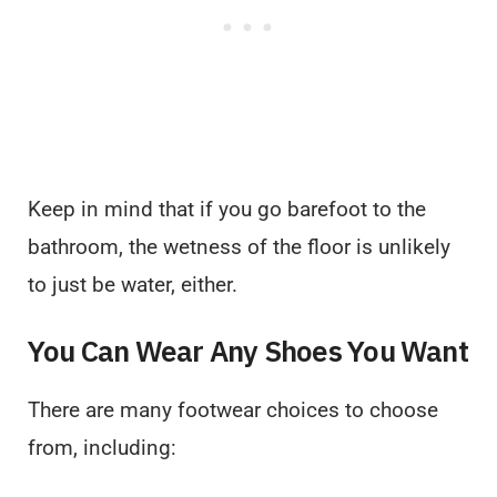
Keep in mind that if you go barefoot to the
bathroom, the wetness of the floor is unlikely
to just be water, either.
You Can Wear Any Shoes You Want
There are many footwear choices to choose
from, including: