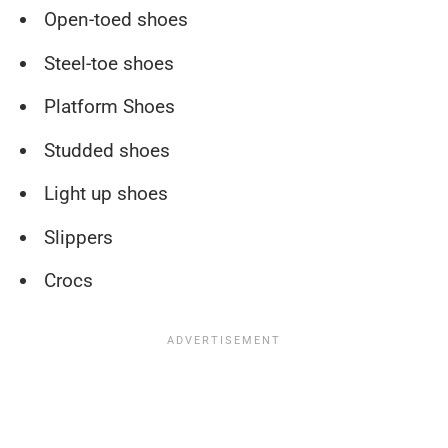
Open-toed shoes
Steel-toe shoes
Platform Shoes
Studded shoes
Light up shoes
Slippers
Crocs