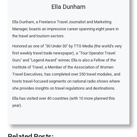
Ella Dunham
Ella Dunham, a Freelance Travel Journalist and Marketing
Manager, boasts an impressive career spanning eight years in
the travel and tourism sectors.
Honored as one of "30 Under 30" by TTG Media (the world’s very
first weekly travel trade newspaper), a "Tour Operator Travel
Guru" and "Legend Award" winner, Ella is also a Fellow of the
Institute of Travel, a Member of the Association of Women
Travel Executives, has completed over 250 travel modules, and
hosts travel-focused segments on national radio shows where
she provides insights on travel regulations and destinations.
Ella has visited over 40 countries (with 10 more planned this
year).
Related Posts: