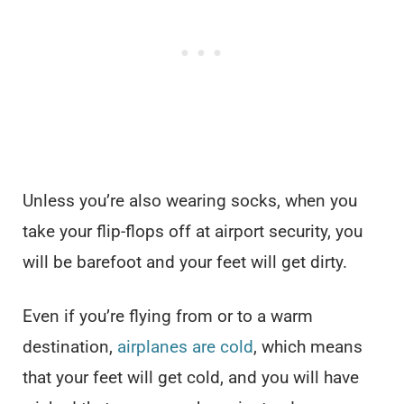
Unless you’re also wearing socks, when you
take your flip-flops off at airport security, you
will be barefoot and your feet will get dirty.
Even if you’re flying from or to a warm
destination,
airplanes are cold
, which means
that your feet will get cold, and you will have