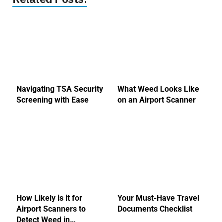
Navigating TSA Security
What Weed Looks Like
Screening with Ease
on an Airport Scanner
How Likely is it for
Your Must-Have Travel
Airport Scanners to
Documents Checklist
Detect Weed in…