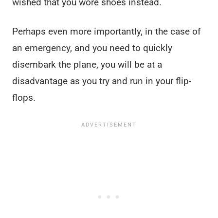
wished that you wore shoes instead.
Perhaps even more importantly, in the case of
an emergency, and you need to quickly
disembark the plane, you will be at a
disadvantage as you try and run in your flip-
flops.