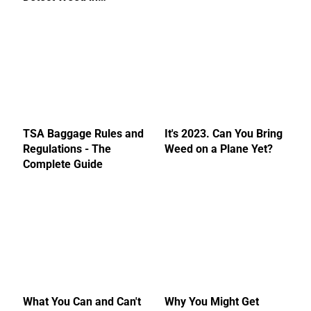
TSA Baggage Rules and
It's 2023. Can You Bring
Regulations - The
Weed on a Plane Yet?
Complete Guide
What You Can and Can't
Why You Might Get