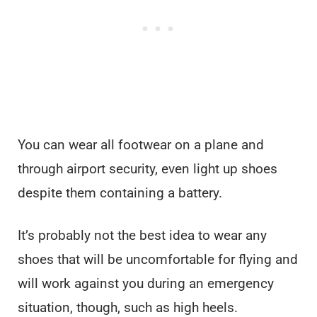
You can wear all footwear on a plane and
through airport security, even light up shoes
despite them containing a battery.
It’s probably not the best idea to wear any
shoes that will be uncomfortable for flying and
will work against you during an emergency
situation, though, such as high heels.