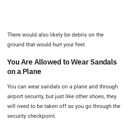
There would also likely be debris on the
ground that would hurt your feet.
You Are Allowed to Wear Sandals
on a Plane
You can wear sandals on a plane and through
airport security, but just like other shoes, they
will need to be taken off as you go through the
security checkpoint.