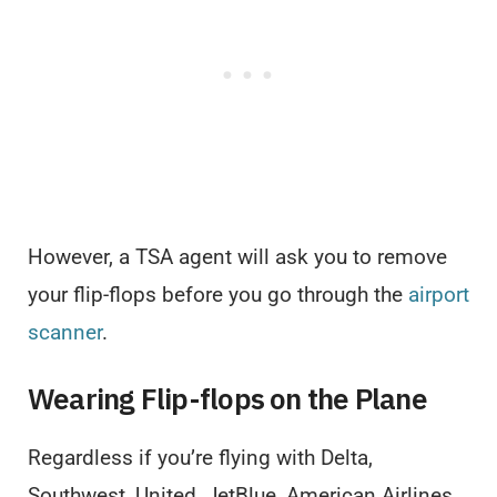
However, a TSA agent will ask you to remove
your flip-flops before you go through the
airport
scanner
.
Wearing Flip-flops on the Plane
Regardless if you’re flying with Delta,
Southwest, United, JetBlue, American Airlines,