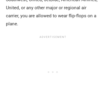
United, or any other major or regional air
carrier, you are allowed to wear flip-flops on a
plane.