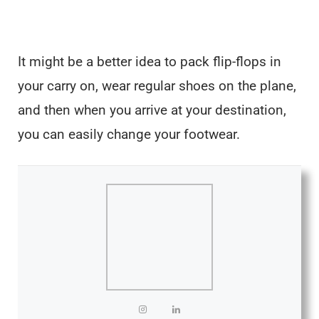
It might be a better idea to pack flip-flops in
your carry on, wear regular shoes on the plane,
and then when you arrive at your destination,
you can easily change your footwear.