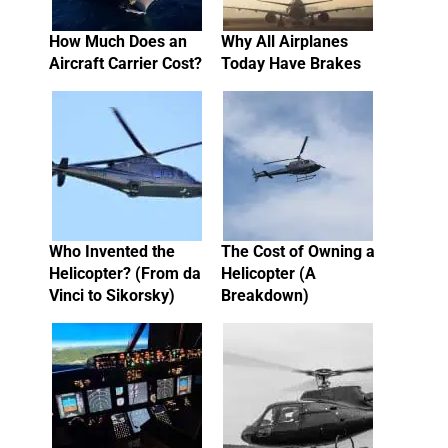
How Much Does an
Why All Airplanes
Aircraft Carrier Cost?
Today Have Brakes
Who Invented the
The Cost of Owning a
Helicopter? (From da
Helicopter (A
Vinci to Sikorsky)
Breakdown)