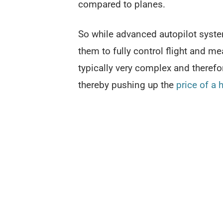
compared to planes.
So while advanced autopilot system
them to fully control flight and me
typically very complex and therefo
thereby pushing up the
price of a 