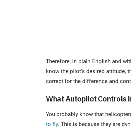
Therefore, in plain English and wi
know the pilot’s desired attitude, 
correct for the difference and cont
What Autopilot Controls i
You probably know that helicopter
to fly
. This is because they are dyn