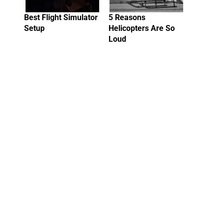
Best Flight Simulator
5 Reasons
Setup
Helicopters Are So
Loud