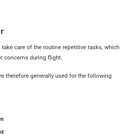
or
 take care of the routine repetitive tasks, which
r concerns during flight.
re therefore generally used for the following
on
ht