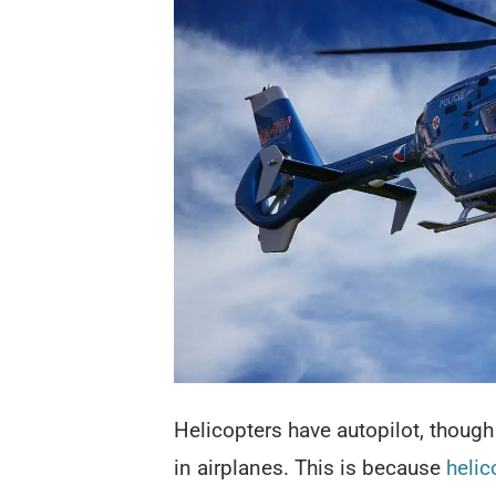
Helicopters have autopilot, though 
in airplanes. This is because
helic