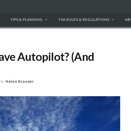
TIPS & PLANNING
TSA RULES & REGULATIONS
AB
ave Autopilot? (And
rs:
Helen Krasner