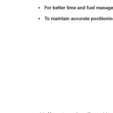
For better time and fuel manag
To maintain accurate positionin