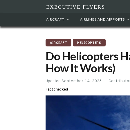
EXECUTIVE FLYERS
AIRCRAFT
AIRLINES AND AIRPORTS
AIRCRAFT
HELICOPTERS
Do Helicopters H
How It Works)
Updated
September 14, 2023
Contributo
Fact checked