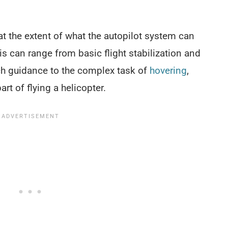
at the extent of what the autopilot system can
his can range from basic flight stabilization and
ach guidance to the complex task of
hovering
,
rt of flying a helicopter.