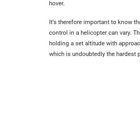
hover.
It’s therefore important to know th
control in a helicopter can vary. T
holding a set altitude with appro
which is undoubtedly the hardest pa