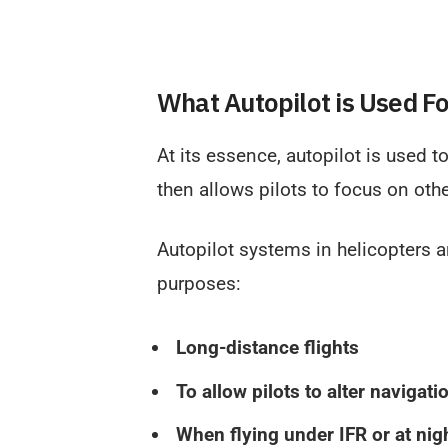
What Autopilot is Used F
At its essence, autopilot is used to
then allows pilots to focus on othe
Autopilot systems in helicopters a
purposes:
Long-distance flights
To allow pilots to alter navigati
When flying under IFR or at nig