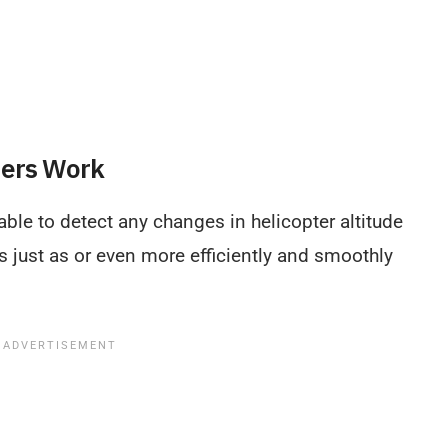
ters Work
ble to detect any changes in helicopter altitude
 just as or even more efficiently and smoothly