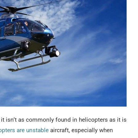
it isn’t as commonly found in helicopters as it is
opters are unstable
aircraft, especially when