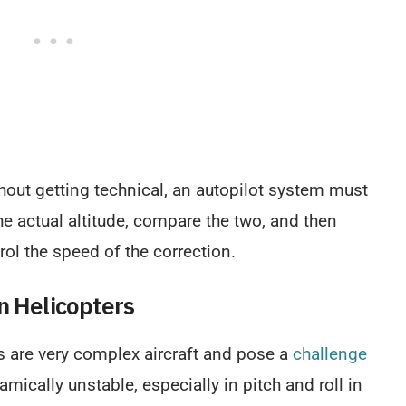
thout getting technical, an autopilot system must
the actual altitude, compare the two, and then
rol the speed of the correction.
n Helicopters
s are very complex aircraft and pose a
challenge
amically unstable, especially in pitch and roll in