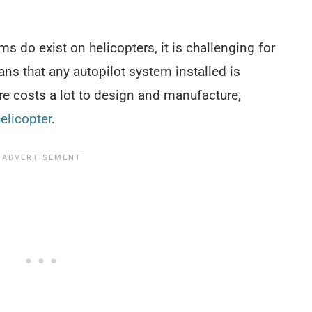
s do exist on helicopters, it is challenging for
ans that any autopilot system installed is
re costs a lot to design and manufacture,
helicopter
.