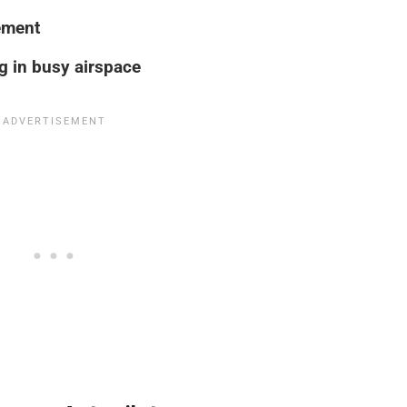
ement
g in busy airspace