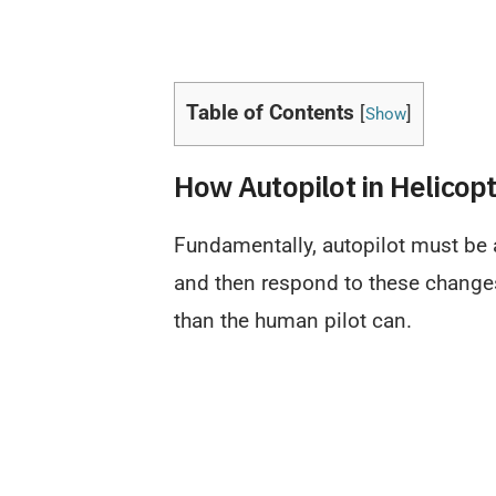
Table of Contents
[
]
Show
How Autopilot in Helicop
Fundamentally, autopilot must be a
and then respond to these changes
than the human pilot can.