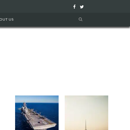
F
T
a
w
OUT US
c
i
e
t
b
t
o
e
o
r
k