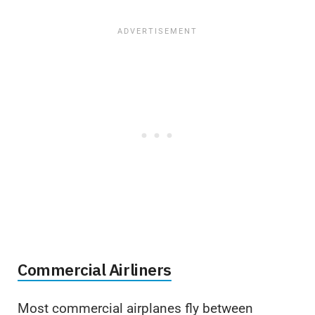
Commercial Airliners
Most commercial airplanes fly between