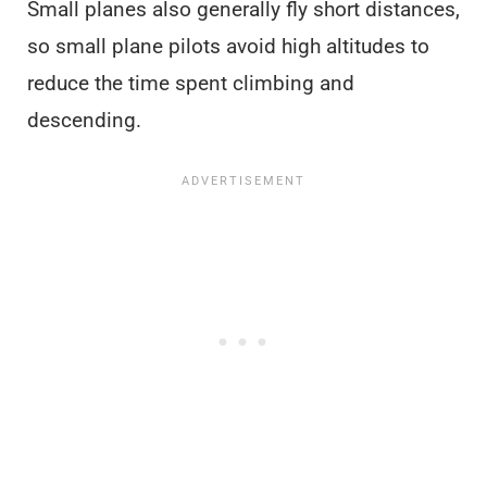
Small planes also generally fly short distances,
so small plane pilots avoid high altitudes to
reduce the time spent climbing and
descending.