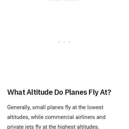
What Altitude Do Planes Fly At?
Generally, small planes fly at the lowest
altitudes, while commercial airliners and
private jets fly at the highest altitudes.