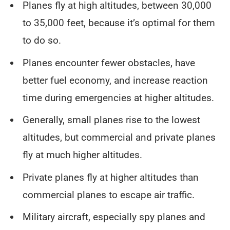
Planes fly at high altitudes, between 30,000
to 35,000 feet, because it’s optimal for them
to do so.
Planes encounter fewer obstacles, have
better fuel economy, and increase reaction
time during emergencies at higher altitudes.
Generally, small planes rise to the lowest
altitudes, but commercial and private planes
fly at much higher altitudes.
Private planes fly at higher altitudes than
commercial planes to escape air traffic.
Military aircraft, especially spy planes and