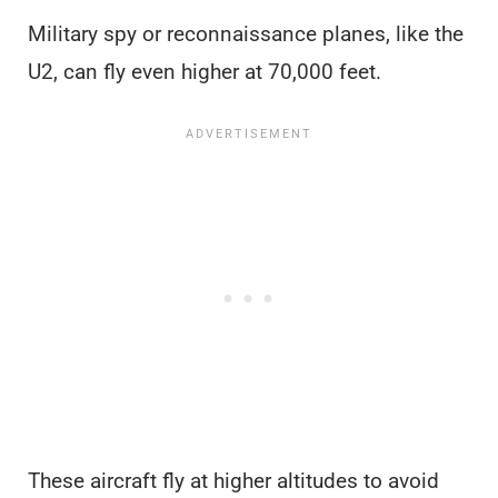
Military spy or reconnaissance planes, like the
U2, can fly even higher at 70,000 feet.
These aircraft fly at higher altitudes to avoid