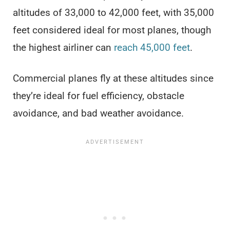
altitudes of 33,000 to 42,000 feet, with 35,000
feet considered ideal for most planes, though
the highest airliner can
reach 45,000 feet
.
Commercial planes fly at these altitudes since
they’re ideal for fuel efficiency, obstacle
avoidance, and bad weather avoidance.