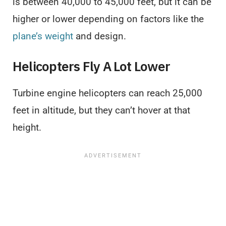
is between 40,000 to 45,000 feet, but it can be
higher or lower depending on factors like the
plane’s weight
and design.
Helicopters Fly A Lot Lower
Turbine engine helicopters can reach 25,000
feet in altitude, but they can’t hover at that
height.