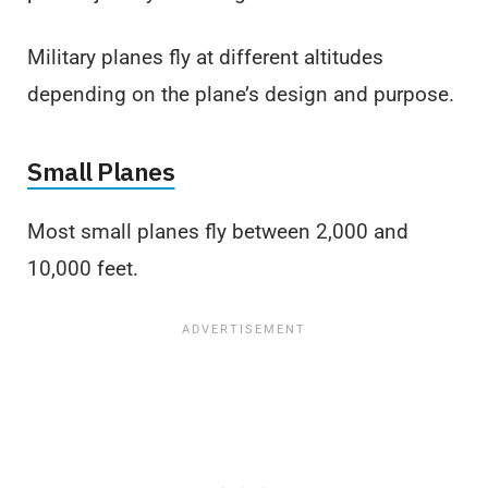
Military planes fly at different altitudes
depending on the plane’s design and purpose.
Small Planes
Most small planes fly between 2,000 and
10,000 feet.