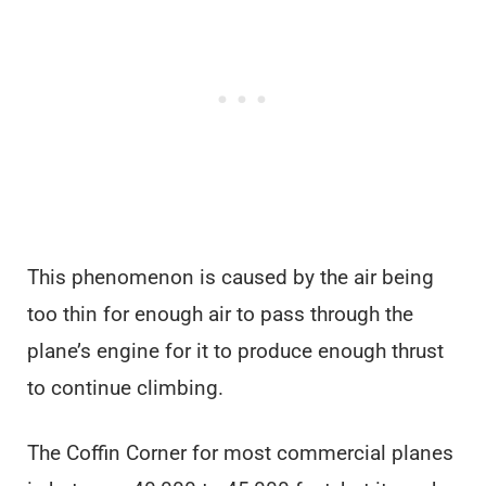
This phenomenon is caused by the air being
too thin for enough air to pass through the
plane’s engine for it to produce enough thrust
to continue climbing.
The Coffin Corner for most commercial planes