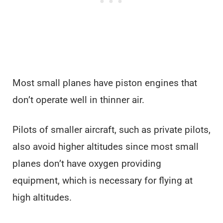
Most small planes have piston engines that
don’t operate well in thinner air.
Pilots of smaller aircraft, such as private pilots,
also avoid higher altitudes since most small
planes don’t have oxygen providing
equipment, which is necessary for flying at
high altitudes.