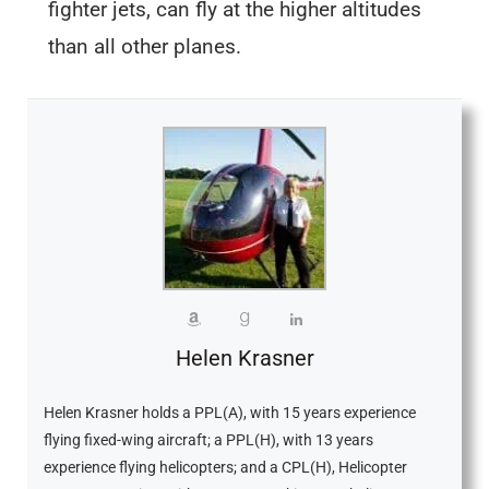
fighter jets, can fly at the higher altitudes
than all other planes.
Helen Krasner
Helen Krasner holds a PPL(A), with 15 years experience
flying fixed-wing aircraft; a PPL(H), with 13 years
experience flying helicopters; and a CPL(H), Helicopter