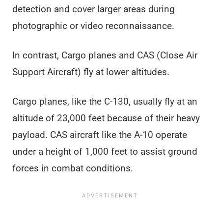
detection and cover larger areas during
photographic or video reconnaissance.
In contrast, Cargo planes and CAS (Close Air
Support Aircraft) fly at lower altitudes.
Cargo planes, like the C-130, usually fly at an
altitude of 23,000 feet because of their heavy
payload. CAS aircraft like the A-10 operate
under a height of 1,000 feet to assist ground
forces in combat conditions.