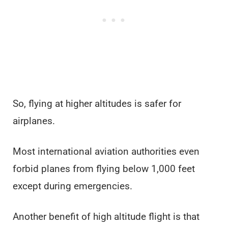
So, flying at higher altitudes is safer for
airplanes.
Most international aviation authorities even
forbid planes from flying below 1,000 feet
except during emergencies.
Another benefit of high altitude flight is that