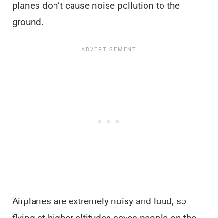
planes don’t cause noise pollution to the
ground.
Airplanes are extremely noisy and loud, so
flying at higher altitudes saves people on the