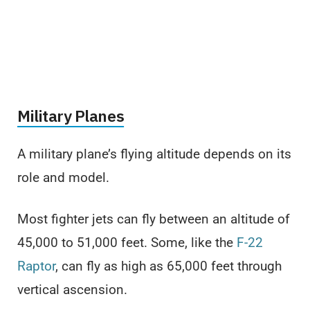
Military Planes
A military plane’s flying altitude depends on its
role and model.
Most fighter jets can fly between an altitude of
45,000 to 51,000 feet. Some, like the
F-22
Raptor
, can fly as high as 65,000 feet through
vertical ascension.