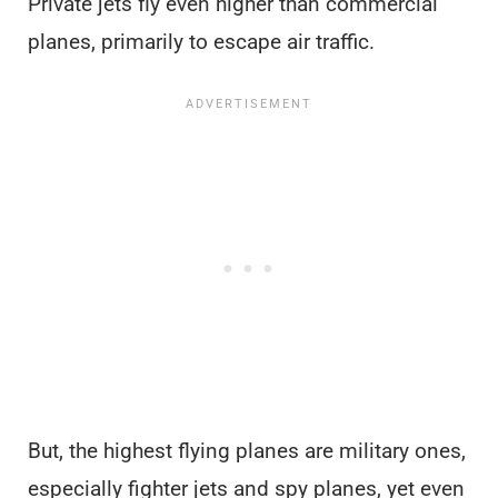
Private jets fly even higher than commercial
planes, primarily to escape air traffic.
But, the highest flying planes are military ones,
especially fighter jets and spy planes, yet even