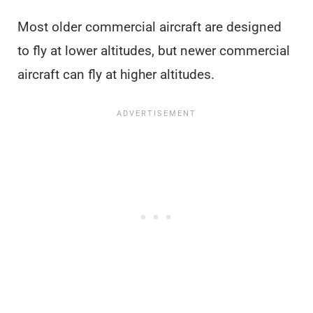
Most older commercial aircraft are designed
to fly at lower altitudes, but newer commercial
aircraft can fly at higher altitudes.