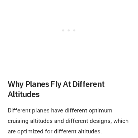
Why Planes Fly At Different
Altitudes
Different planes have different optimum
cruising altitudes and different designs, which
are optimized for different altitudes.