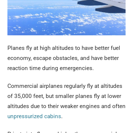
Planes fly at high altitudes to have better fuel
economy, escape obstacles, and have better
reaction time during emergencies.
Commercial airplanes regularly fly at altitudes
of 35,000 feet, but smaller planes fly at lower
altitudes due to their weaker engines and often
unpressurized cabins
.