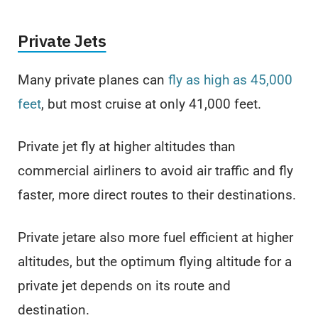
Private Jets
Many private planes can
fly as high as 45,000
feet
, but most cruise at only 41,000 feet.
Private jet fly at higher altitudes than
commercial airliners to avoid air traffic and fly
faster, more direct routes to their destinations.
Private jetare also more fuel efficient at higher
altitudes, but the optimum flying altitude for a
private jet depends on its route and
destination.