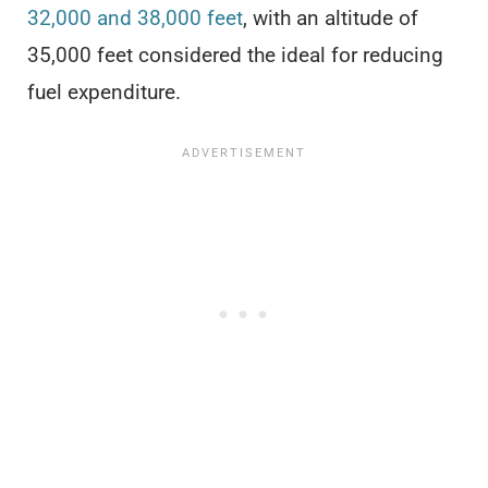
32,000 and 38,000 feet
, with an altitude of
35,000 feet considered the ideal for reducing
fuel expenditure.