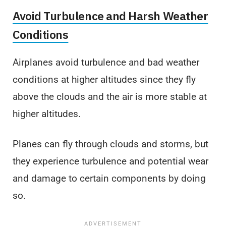
Avoid Turbulence and Harsh Weather
Conditions
Airplanes avoid turbulence and bad weather
conditions at higher altitudes since they fly
above the clouds and the air is more stable at
higher altitudes.
Planes can fly through clouds and storms, but
they experience turbulence and potential wear
and damage to certain components by doing
so.