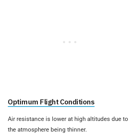
Optimum Flight Conditions
Air resistance is lower at high altitudes due to
the atmosphere being thinner.