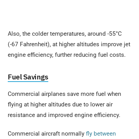
Also, the colder temperatures, around -55°C
(-67 Fahrenheit), at higher altitudes improve jet
engine efficiency, further reducing fuel costs.
Fuel Savings
Commercial airplanes save more fuel when
flying at higher altitudes due to lower air
resistance and improved engine efficiency.
Commercial aircraft normally
fly between