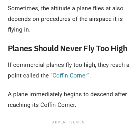
Sometimes, the altitude a plane flies at also
depends on procedures of the airspace it is
flying in.
Planes Should Never Fly Too High
If commercial planes fly too high, they reach a
point called the “
Coffin Corner
“.
A plane immediately begins to descend after
reaching its Coffin Corner.