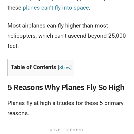
these
planes can’t fly into space
.
Most airplanes can fly higher than most
helicopters, which can’t ascend beyond 25,000
feet.
Table of Contents
[
]
Show
5 Reasons Why Planes Fly So High
Planes fly at high altitudes for these 5 primary
reasons.