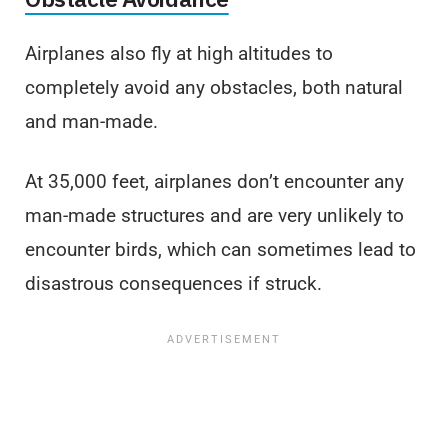
Airplanes also fly at high altitudes to
completely avoid any obstacles, both natural
and man-made.
At 35,000 feet, airplanes don’t encounter any
man-made structures and are very unlikely to
encounter birds, which can sometimes lead to
disastrous consequences if struck.