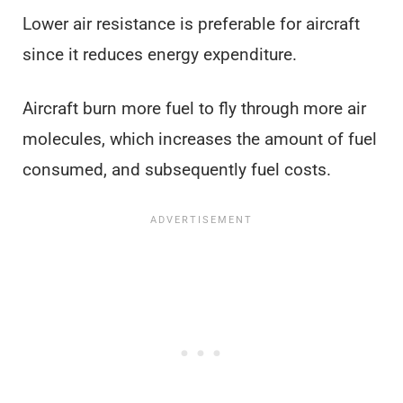
Lower air resistance is preferable for aircraft
since it reduces energy expenditure.
Aircraft burn more fuel to fly through more air
molecules, which increases the amount of fuel
consumed, and subsequently fuel costs.