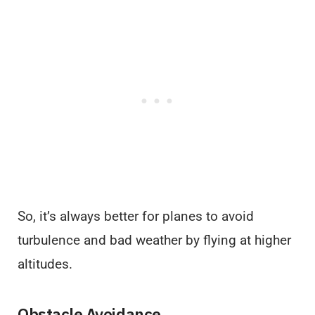
So, it’s always better for planes to avoid
turbulence and bad weather by flying at higher
altitudes.
Obstacle Avoidance