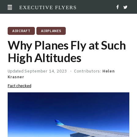
EXECUTIVE FLYERS
F
T
a
w
AIRCRAFT
AIRPLANES
c
i
Why Planes Fly at Such
e
t
High Altitudes
b
t
o
e
Updated
September 14, 2023
Contributors:
Helen
Krasner
o
r
Fact checked
k