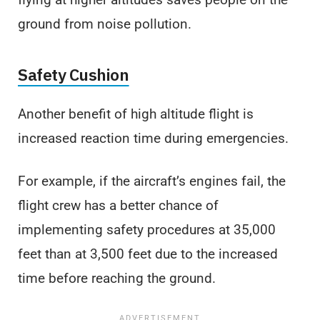
ground from noise pollution.
Safety Cushion
Another benefit of high altitude flight is
increased reaction time during emergencies.
For example, if the aircraft’s engines fail, the
flight crew has a better chance of
implementing safety procedures at 35,000
feet than at 3,500 feet due to the increased
time before reaching the ground.