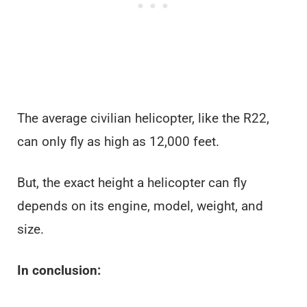
The average civilian helicopter, like the R22,
can only fly as high as 12,000 feet.
But, the exact height a helicopter can fly
depends on its engine, model, weight, and
size.
In conclusion: