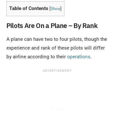
Table of Contents
[
]
Show
Pilots Are On a Plane – By Rank
A plane can have two to four pilots, though the
experience and rank of these pilots will differ
by airline according to their
operations
.