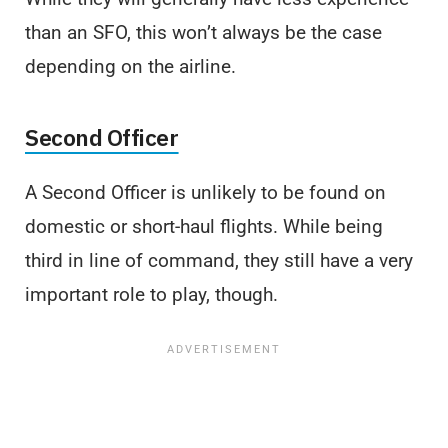
than an SFO, this won’t always be the case
depending on the airline.
Second Officer
A Second Officer is unlikely to be found on
domestic or short-haul flights. While being
third in line of command, they still have a very
important role to play, though.