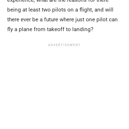
being at least two pilots on a flight, and will
there ever be a future where just one pilot can
fly a plane from takeoff to landing?