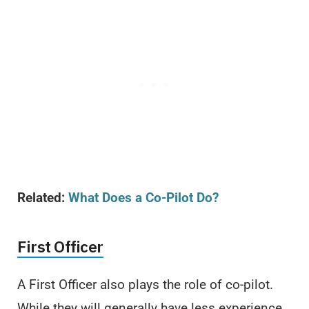
Related:
What Does a Co-Pilot Do?
First Officer
A First Officer also plays the role of co-pilot.
While they will generally have less experience