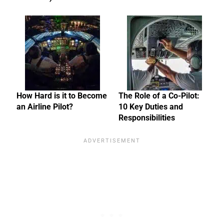
How Hard is it to Become
The Role of a Co-Pilot:
an Airline Pilot?
10 Key Duties and
Responsibilities