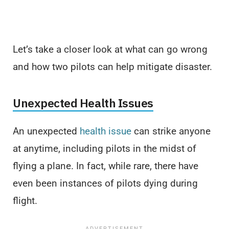
Let’s take a closer look at what can go wrong
and how two pilots can help mitigate disaster.
Unexpected Health Issues
An unexpected
health issue
can strike anyone
at anytime, including pilots in the midst of
flying a plane. In fact, while rare, there have
even been instances of pilots dying during
flight.