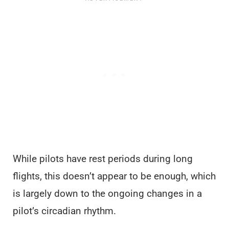
While pilots have rest periods during long
flights, this doesn’t appear to be enough, which
is largely down to the ongoing changes in a
pilot’s circadian rhythm.