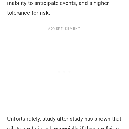
inability to anticipate events, and a higher
tolerance for risk.
Unfortunately, study after study has shown that
pilots are fatigued, especially if they are flying