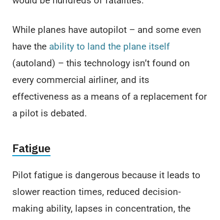
would be hundreds of fatalities.
While planes have autopilot – and some even
have the
ability to land the plane itself
(autoland) – this technology isn’t found on
every commercial airliner, and its
effectiveness as a means of a replacement for
a pilot is debated.
Fatigue
Pilot fatigue is dangerous because it leads to
slower reaction times, reduced decision-
making ability, lapses in concentration, the