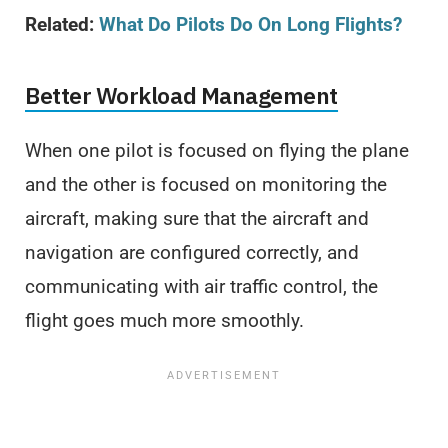
Related:
What Do Pilots Do On Long Flights
?
Better Workload Management
When one pilot is focused on flying the plane
and the other is focused on monitoring the
aircraft, making sure that the aircraft and
navigation are configured correctly, and
communicating with air traffic control, the
flight goes much more smoothly.