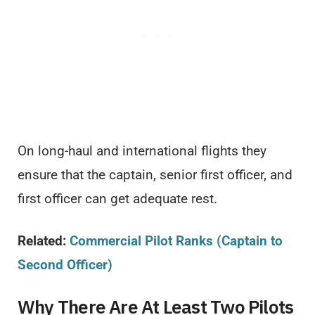
On long-haul and international flights they
ensure that the captain, senior first officer, and
first officer can get adequate rest.
Related:
Commercial Pilot Ranks (Captain to
Second Officer)
Why There Are At Least Two Pilots