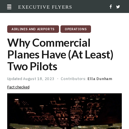
EXECUTIVE FLYERS
F
T
a
w
AIRLINES AND AIRPORTS
OPERATIONS
c
i
Why Commercial
e
t
Planes Have (At Least)
b
t
Two Pilots
o
e
o
r
Updated
August 18, 2023
Contributors:
Ella Dunham
Fact checked
k