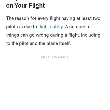
on Your Flight
The reason for every flight having at least two
pilots is due to
flight safety
. A number of
things can go wrong during a flight, including
to the pilot and the plane itself.