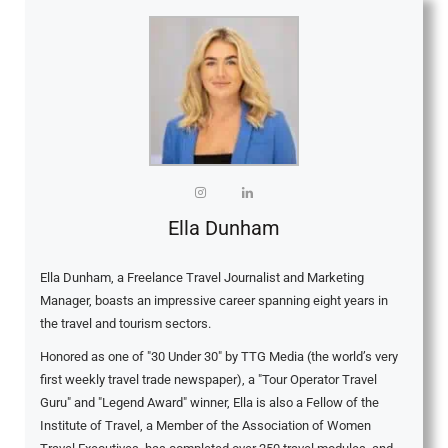
Ella Dunham
Ella Dunham, a Freelance Travel Journalist and Marketing
Manager, boasts an impressive career spanning eight years in
the travel and tourism sectors.
Honored as one of "30 Under 30" by TTG Media (the world’s very
first weekly travel trade newspaper), a "Tour Operator Travel
Guru" and "Legend Award" winner, Ella is also a Fellow of the
Institute of Travel, a Member of the Association of Women