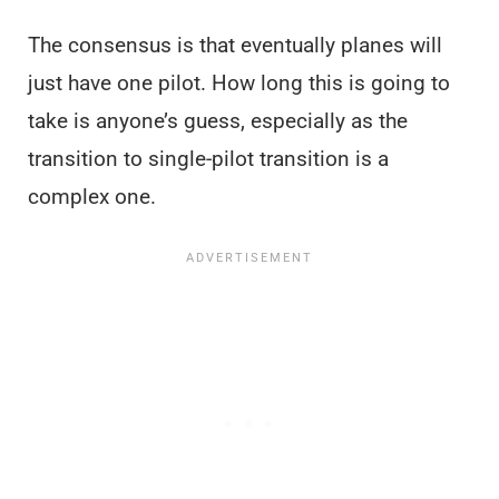
The consensus is that eventually planes will
just have one pilot. How long this is going to
take is anyone’s guess, especially as the
transition to single-pilot transition is a
complex one.