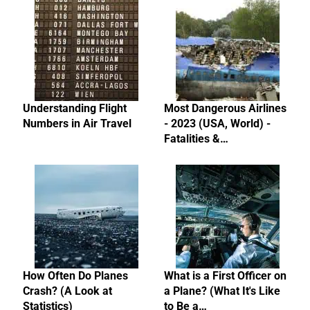
Understanding Flight
Most Dangerous Airlines
Numbers in Air Travel
- 2023 (USA, World) -
Fatalities &…
How Often Do Planes
What is a First Officer on
Crash? (A Look at
a Plane? (What It's Like
Statistics)
to Be a…