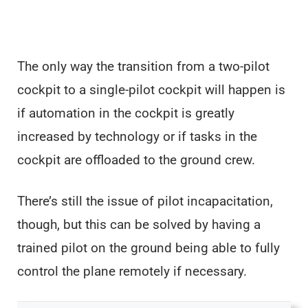
The only way the transition from a two-pilot
cockpit to a single-pilot cockpit will happen is
if automation in the cockpit is greatly
increased by technology or if tasks in the
cockpit are offloaded to the ground crew.
There’s still the issue of pilot incapacitation,
though, but this can be solved by having a
trained pilot on the ground being able to fully
control the plane remotely if necessary.