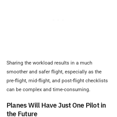
Sharing the workload results in a much
smoother and safer flight, especially as the
pre-flight, mid-flight, and post-flight checklists
can be complex and time-consuming.
Planes Will Have Just One Pilot in
the Future