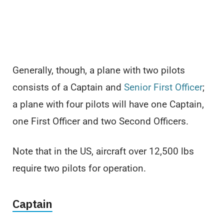
Generally, though, a plane with two pilots
consists of a Captain and
Senior First Officer
;
a plane with four pilots will have one Captain,
one First Officer and two Second Officers.
Note that in the US, aircraft over 12,500 lbs
require two pilots for operation.
Captain