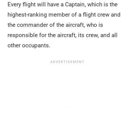
Every flight will have a Captain, which is the
highest-ranking member of a flight crew and
the commander of the aircraft, who is
responsible for the aircraft, its crew, and all
other occupants.