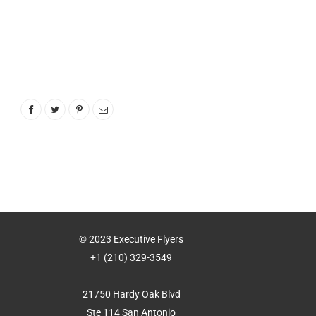
© 2023 Executive Flyers
+1 (210) 329-3549
21750 Hardy Oak Blvd
Ste 114 San Antonio