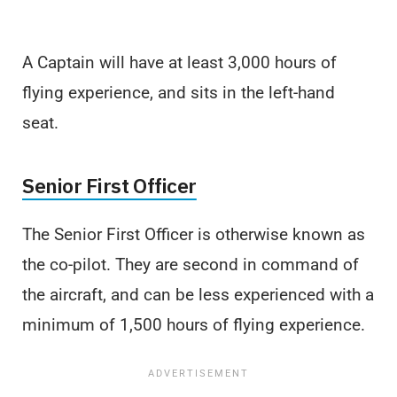
A Captain will have at least 3,000 hours of
flying experience, and sits in the left-hand
seat.
Senior First Officer
The Senior First Officer is otherwise known as
the co-pilot. They are second in command of
the aircraft, and can be less experienced with a
minimum of 1,500 hours of flying experience.