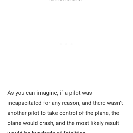
As you can imagine, if a pilot was
incapacitated for any reason, and there wasn’t
another pilot to take control of the plane, the
plane would crash, and the most likely result