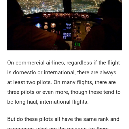
On commercial airlines, regardless if the flight
is domestic or international, there are always
at least two pilots. On many flights, there are
three pilots or even more, though these tend to
be long-haul, international flights.
But do these pilots all have the same rank and
experience, what are the reasons for there