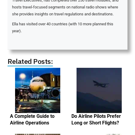
Travel Executives, has completed over 250 travel modules, and
hosts travel-focused segments on national radio shows where
she provides insights on travel regulations and destinations.
Ella has visited over 40 countries (with 10 more planned this
year).
Related Posts:
A Complete Guide to
Do Airline Pilots Prefer
Airline Operations
Long or Short Flights?