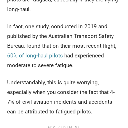
long-haul.
In fact, one study, conducted in 2019 and
published by the Australian Transport Safety
Bureau, found that on their most recent flight,
60% of long-haul pilots
had experienced
moderate to severe fatigue.
Understandably, this is quite worrying,
especially when you consider the fact that 4-
7% of civil aviation incidents and accidents
can be attributed to fatigued pilots.