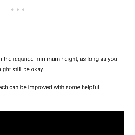
han the required minimum height, as long as you
ght still be okay.
each can be improved with some helpful
.