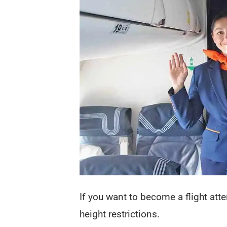
If you want to become a flight att
height restrictions.