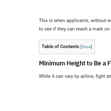
This is when applicants, without w
to see if they can reach a mark on 
Table of Contents
[
]
Show
Minimum Height to Be a F
While it can vary by airline, fight 