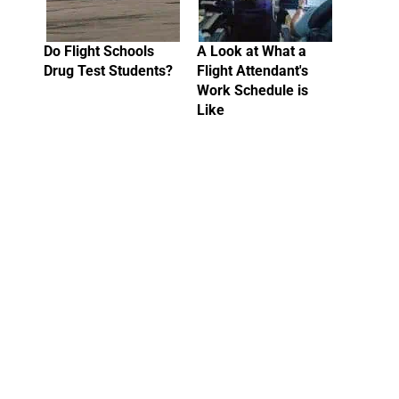
Do Flight Schools
A Look at What a
Drug Test Students?
Flight Attendant's
Work Schedule is
Like