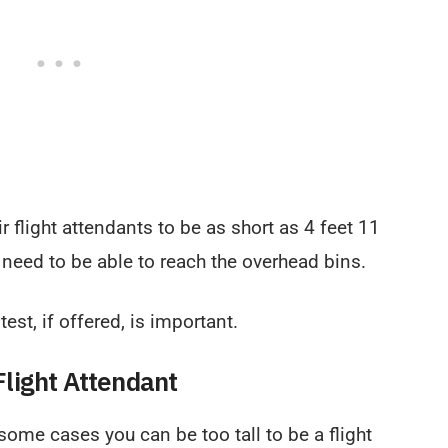
r flight attendants to be as short as 4 feet 11
l need to be able to reach the overhead bins.
est, if offered, is important.
light Attendant
n some cases you can be too tall to be a flight