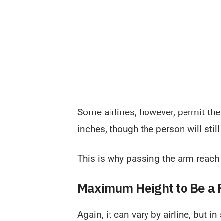
Some airlines, however, permit thei
inches, though the person will stil
This is why passing the arm reach t
Maximum Height to Be a F
Again, it can vary by airline, but i