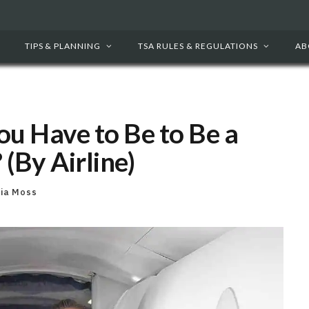
TIPS & PLANNING
TSA RULES & REGULATIONS
AB
ou Have to Be to Be a
 (By Airline)
cia Moss