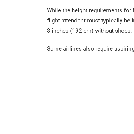
While the height requirements for fl
flight attendant must typically be 
3 inches (192 cm) without shoes.
Some airlines also require aspiring