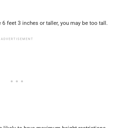
 6 feet 3 inches or taller, you may be too tall.