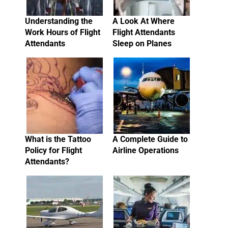
Understanding the
A Look At Where
Work Hours of Flight
Flight Attendants
Attendants
Sleep on Planes
What is the Tattoo
A Complete Guide to
Policy for Flight
Airline Operations
Attendants?