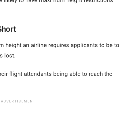
re likely to have maximum height restrictions
Short
 height an airline requires applicants to be to
s lost.
heir flight attendants being able to reach the