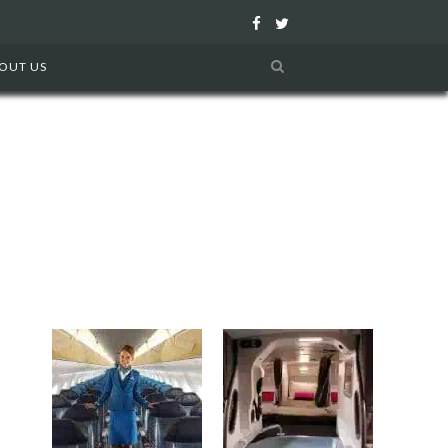
F
T
a
w
OUT US
c
i
e
t
b
t
o
e
o
r
k