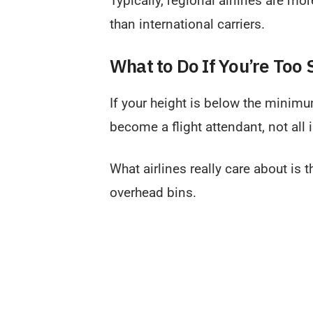
Typically, regional airlines are mo
than international carriers.
What to Do If You’re Too 
If your height is below the minimum
become a flight attendant, not all i
What airlines really care about is t
overhead bins.