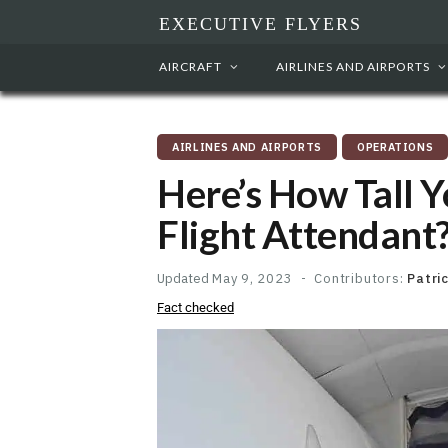
EXECUTIVE FLYERS
AIRCRAFT
AIRLINES AND AIRPORTS
AIRLINES AND AIRPORTS
OPERATIONS
Here’s How Tall Y
Flight Attendant?
Updated
May 9, 2023
Contributors:
Patri
Fact checked