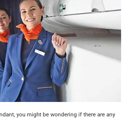
endant, you might be wondering if there are any