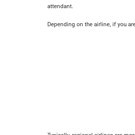
attendant.
Depending on the airline, if you are