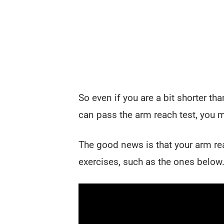
So even if you are a bit shorter t
can pass the arm reach test, you mi
The good news is that your arm r
exercises, such as the ones below