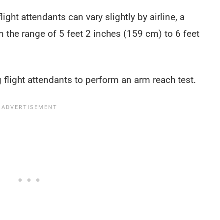
ight attendants can vary slightly by airline, a
in the range of 5 feet 2 inches (159 cm) to 6 feet
 flight attendants to perform an arm reach test.