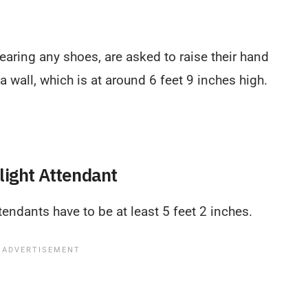
earing any shoes, are asked to raise their hand
a wall, which is at around 6 feet 9 inches high.
light Attendant
attendants have to be at least 5 feet 2 inches.