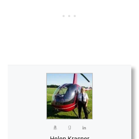
Helen Krasner