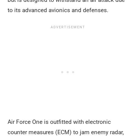
to its advanced avionics and defenses.
Air Force One is outfitted with electronic
counter measures (ECM) to jam enemy radar,