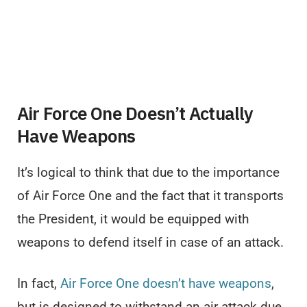
Air Force One Doesn’t Actually
Have Weapons
It’s logical to think that due to the importance
of Air Force One and the fact that it transports
the President, it would be equipped with
weapons to defend itself in case of an attack.
In fact,
Air Force One doesn’t have weapons
,
but is designed to withstand an air attack due