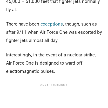
45,000 – 51,000 feet that fighter jets normally
fly at.
There have been
exceptions
, though, such as
after 9/11 when Air Force One was escorted by
fighter jets almost all day.
Interestingly, in the event of a nuclear strike,
Air Force One is designed to ward off
electromagnetic pulses.