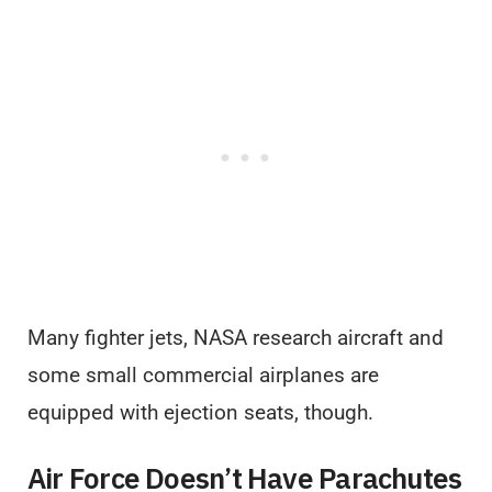
Many fighter jets, NASA research aircraft and
some small commercial airplanes are
equipped with ejection seats, though.
Air Force Doesn’t Have Parachutes