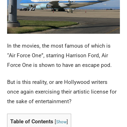
In the movies, the most famous of which is
“Air Force One”, starring Harrison Ford, Air
Force One is shown to have an escape pod.
But is this reality, or are Hollywood writers
once again exercising their artistic license for
the sake of entertainment?
Table of Contents
[
]
Show