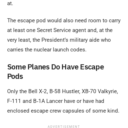
at.
The escape pod would also need room to carry
at least one Secret Service agent and, at the
very least, the President’s military aide who
carries the nuclear launch codes.
Some Planes Do Have Escape
Pods
Only the Bell X-2, B-58 Hustler, XB-70 Valkyrie,
F-111 and B‑1A Lancer have or have had
enclosed escape crew capsules of some kind.