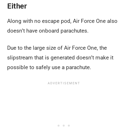
Either
Along with no escape pod, Air Force One also
doesn’t have onboard parachutes.
Due to the large size of Air Force One, the
slipstream that is generated doesn’t make it
possible to safely use a parachute.