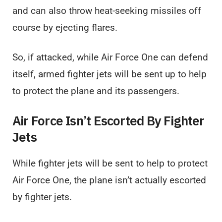
and can also throw heat-seeking missiles off
course by ejecting flares.
So, if attacked, while Air Force One can defend
itself, armed fighter jets will be sent up to help
to protect the plane and its passengers.
Air Force Isn’t Escorted By Fighter
Jets
While fighter jets will be sent to help to protect
Air Force One, the plane isn’t actually escorted
by fighter jets.