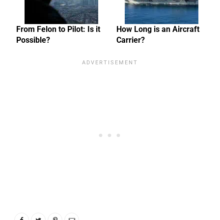
From Felon to Pilot: Is it
How Long is an Aircraft
Possible?
Carrier?