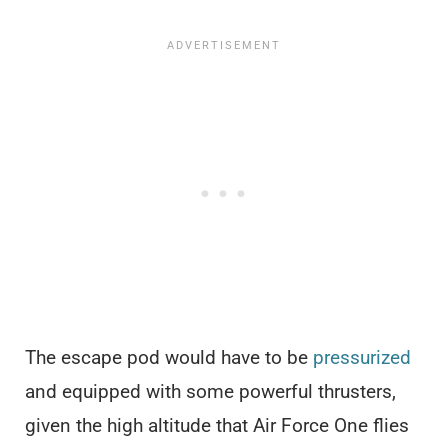
The escape pod would have to be
pressurized
and equipped with some powerful thrusters,
given the high altitude that Air Force One flies