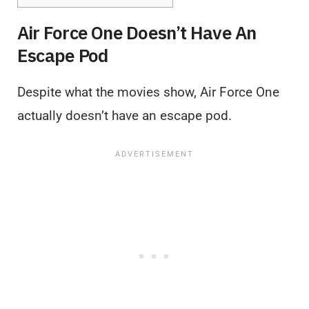
Air Force One Doesn’t Have An
Escape Pod
Despite what the movies show, Air Force One
actually doesn’t have an escape pod.