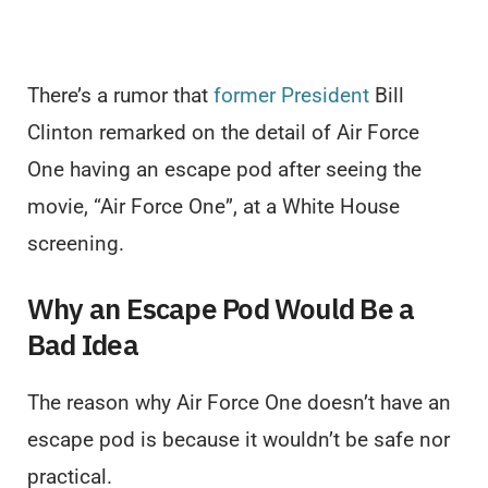
There’s a rumor that
former President
Bill
Clinton remarked on the detail of Air Force
One having an escape pod after seeing the
movie, “Air Force One”, at a White House
screening.
Why an Escape Pod Would Be a
Bad Idea
The reason why Air Force One doesn’t have an
escape pod is because it wouldn’t be safe nor
practical.