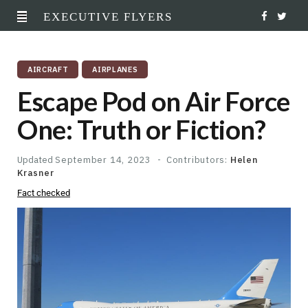
EXECUTIVE FLYERS
F
T
a
w
AIRCRAFT
AIRPLANES
c
i
Escape Pod on Air Force
e
t
One: Truth or Fiction?
b
t
o
e
Updated
September 14, 2023
Contributors:
Helen
Krasner
o
r
Fact checked
k