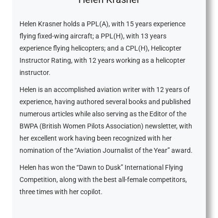
Helen Krasner holds a PPL(A), with 15 years experience
flying fixed-wing aircraft; a PPL(H), with 13 years
experience flying helicopters; and a CPL(H), Helicopter
Instructor Rating, with 12 years working as a helicopter
instructor.
Helen is an accomplished aviation writer with 12 years of
experience, having authored several books and published
numerous articles while also serving as the Editor of the
BWPA (British Women Pilots Association) newsletter, with
her excellent work having been recognized with her
nomination of the “Aviation Journalist of the Year” award.
Helen has won the “Dawn to Dusk” International Flying
Competition, along with the best all-female competitors,
three times with her copilot.