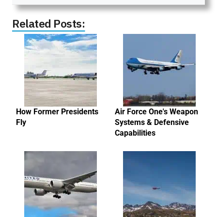
Related Posts:
How Former Presidents
Air Force One's Weapon
Fly
Systems & Defensive
Capabilities