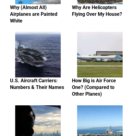
Why (Almost All)
Why Are Helicopters
Airplanes are Painted
Flying Over My House?
White
U.S. Aircraft Carriers:
How Big is Air Force
Numbers & Their Names
One? (Compared to
Other Planes)