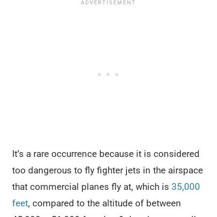
It’s a rare occurrence because it is considered
too dangerous to fly fighter jets in the airspace
that commercial planes fly at, which is
35,000
feet
, compared to the altitude of between