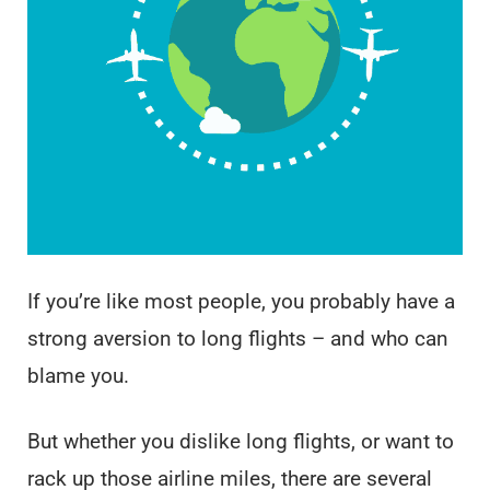
If you’re like most people, you probably have a
strong aversion to long flights – and who can
blame you.
But whether you dislike long flights, or want to
rack up those airline miles, there are several