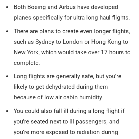
Both Boeing and Airbus have developed
planes specifically for ultra long haul flights.
There are plans to create even longer flights,
such as Sydney to London or Hong Kong to
New York, which would take over 17 hours to
complete.
Long flights are generally safe, but you’re
likely to get dehydrated during them
because of low air cabin humidity.
You could also fall ill during a long flight if
you’re seated next to ill passengers, and
you’re more exposed to radiation during