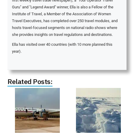
first weekly travel trade newspaper), a "Tour Operator Travel
Guru" and "Legend Award" winner, Ella is also a Fellow of the
Institute of Travel, a Member of the Association of Women
Travel Executives, has completed over 250 travel modules, and
hosts travel-focused segments on national radio shows where
she provides insights on travel regulations and destinations.
Ella has visited over 40 countries (with 10 more planned this
year).
Related Posts: