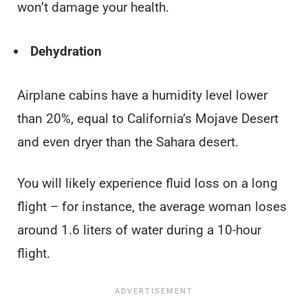
won’t damage your health.
Dehydration
Airplane cabins have a humidity level lower
than 20%, equal to California’s Mojave Desert
and even dryer than the Sahara desert.
You will likely experience fluid loss on a long
flight – for instance, the average woman loses
around 1.6 liters of water during a 10-hour
flight.