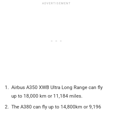
Airbus A350 XWB Ultra Long Range can fly
up to 18,000 km or 11,184 miles.
The A380 can fly up to 14,800km or 9,196