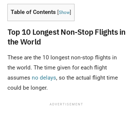
Table of Contents
[
]
Show
Top 10 Longest Non-Stop Flights in
the World
These are the 10 longest non-stop flights in
the world. The time given for each flight
assumes
no delays
, so the actual flight time
could be longer.