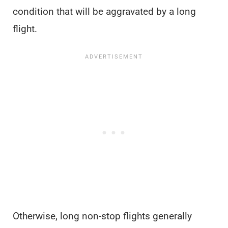
condition that will be aggravated by a long
flight.
Otherwise, long non-stop flights generally