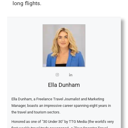
long flights.
Ella Dunham
Ella Dunham, a Freelance Travel Journalist and Marketing
Manager, boasts an impressive career spanning eight years in
the travel and tourism sectors.
Honored as one of "30 Under 30" by TTG Media (the world’s very