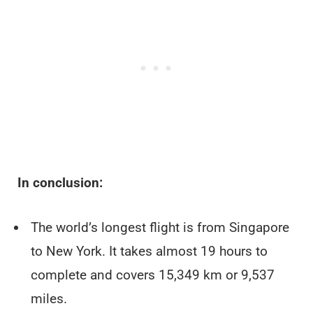
In conclusion:
The world’s longest flight is from Singapore
to New York. It takes almost 19 hours to
complete and covers 15,349 km or 9,537
miles.