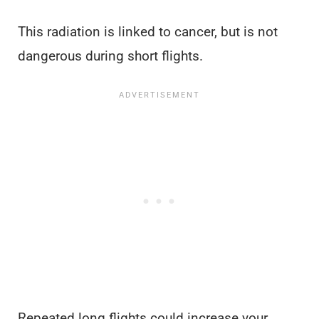
This radiation is linked to cancer, but is not
dangerous during short flights.
Repeated long flights could increase your