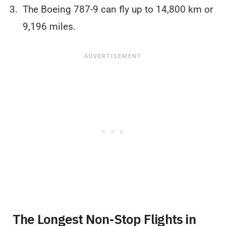
The Boeing 787-9 can fly up to 14,800 km or
9,196 miles.
The Longest Non-Stop Flights in