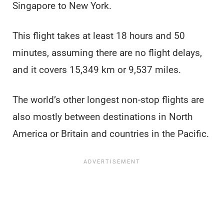
Singapore to New York.
This flight takes at least 18 hours and 50
minutes, assuming there are no flight delays,
and it covers 15,349 km or 9,537 miles.
The world’s other longest non-stop flights are
also mostly between destinations in North
America or Britain and countries in the Pacific.