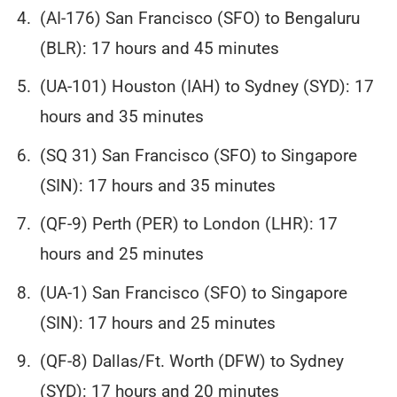
(AI-176) San Francisco (SFO) to Bengaluru
(BLR): 17 hours and 45 minutes
(UA-101) Houston (IAH) to Sydney (SYD): 17
hours and 35 minutes
(SQ 31) San Francisco (SFO) to Singapore
(SIN): 17 hours and 35 minutes
(QF-9) Perth (PER) to London (LHR): 17
hours and 25 minutes
(UA-1) San Francisco (SFO) to Singapore
(SIN): 17 hours and 25 minutes
(QF-8) Dallas/Ft. Worth (DFW) to Sydney
(SYD): 17 hours and 20 minutes