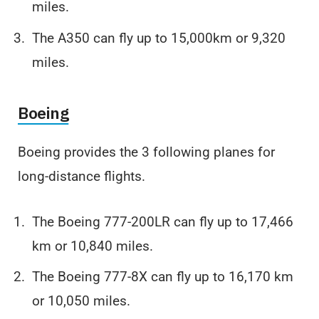
miles.
The A350 can fly up to 15,000km or 9,320
miles.
Boeing
Boeing provides the 3 following planes for
long-distance flights.
The Boeing 777-200LR can fly up to 17,466
km or 10,840 miles.
The Boeing 777-8X can fly up to 16,170 km
or 10,050 miles.