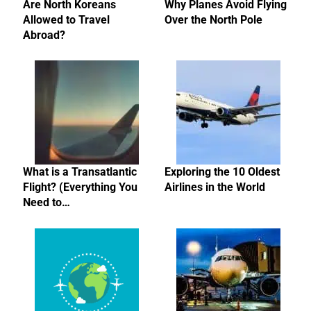
Are North Koreans
Why Planes Avoid Flying
Allowed to Travel
Over the North Pole
Abroad?
What is a Transatlantic
Exploring the 10 Oldest
Flight? (Everything You
Airlines in the World
Need to…