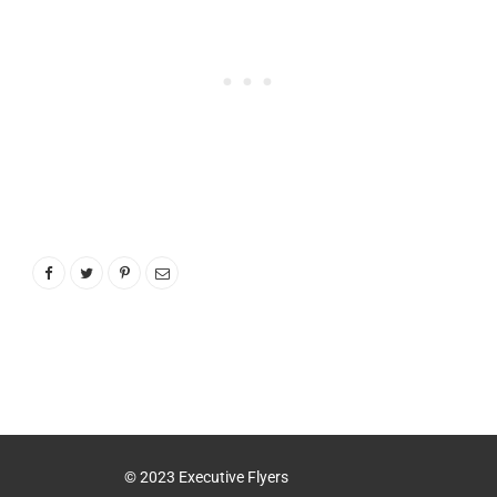
© 2023 Executive Flyers