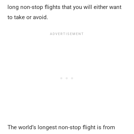
long non-stop flights that you will either want
to take or avoid.
The world’s longest non-stop flight is from