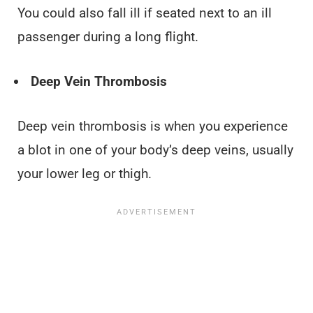
You could also fall ill if seated next to an ill
passenger during a long flight.
Deep Vein Thrombosis
Deep vein thrombosis is when you experience
a blot in one of your body’s deep veins, usually
your lower leg or thigh.