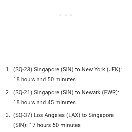
(SQ-23) Singapore (SIN) to New York (JFK):
18 hours and 50 minutes
(SQ-21) Singapore (SIN) to Newark (EWR):
18 hours and 45 minutes
(SQ-37) Los Angeles (LAX) to Singapore
(SIN): 17 hours 50 minutes