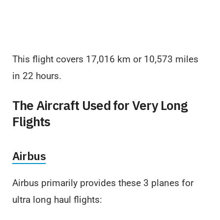
This flight covers 17,016 km or 10,573 miles
in 22 hours.
The Aircraft Used for Very Long
Flights
Airbus
Airbus primarily provides these 3 planes for
ultra long haul flights: