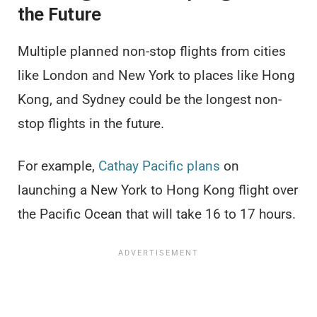
the Future
Multiple planned non-stop flights from cities
like London and New York to places like Hong
Kong, and Sydney could be the longest non-
stop flights in the future.
For example,
Cathay Pacific plans
on
launching a New York to Hong Kong flight over
the Pacific Ocean that will take 16 to 17 hours.