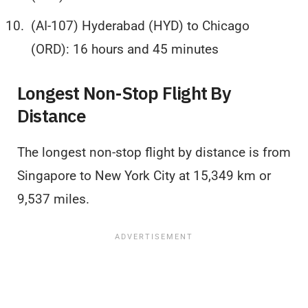
(AI-107) Hyderabad (HYD) to Chicago
(ORD): 16 hours and 45 minutes
Longest Non-Stop Flight By
Distance
The longest non-stop flight by distance is from
Singapore to New York City at 15,349 km or
9,537 miles.