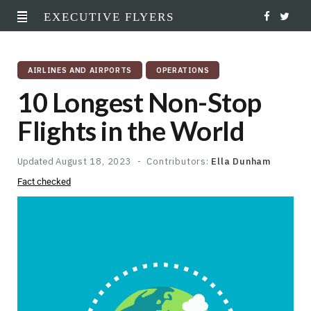
EXECUTIVE FLYERS
F
T
a
w
AIRLINES AND AIRPORTS
OPERATIONS
c
i
10 Longest Non-Stop
e
t
Flights in the World
b
t
o
e
Updated
August 18, 2023
Contributors:
Ella Dunham
Fact checked
o
r
k