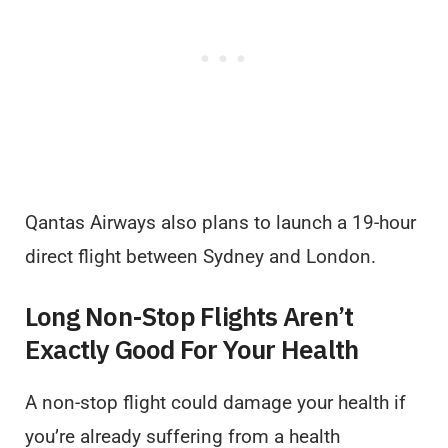
Qantas Airways also plans to launch a 19-hour
direct flight between Sydney and London.
Long Non-Stop Flights Aren’t
Exactly Good For Your Health
A non-stop flight could damage your health if
you’re already suffering from a health