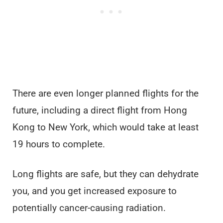
There are even longer planned flights for the
future, including a direct flight from Hong
Kong to New York, which would take at least
19 hours to complete.
Long flights are safe, but they can dehydrate
you, and you get increased exposure to
potentially cancer-causing radiation.