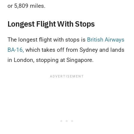
or 5,809 miles.
Longest Flight With Stops
The longest flight with stops is
British Airways
BA-16,
which takes off from Sydney and lands
in London, stopping at Singapore.