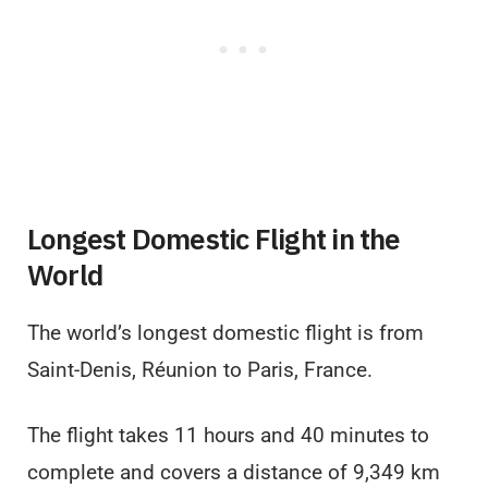
Longest Domestic Flight in the
World
The world’s longest domestic flight is from
Saint-Denis, Réunion to Paris, France.
The flight takes 11 hours and 40 minutes to
complete and covers a distance of 9,349 km