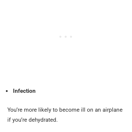
Infection
You’re more likely to become ill on an airplane
if you’re dehydrated.