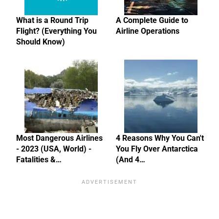
What is a Round Trip
A Complete Guide to
Flight? (Everything You
Airline Operations
Should Know)
Most Dangerous Airlines
4 Reasons Why You Can't
- 2023 (USA, World) -
You Fly Over Antarctica
Fatalities &…
(And 4…