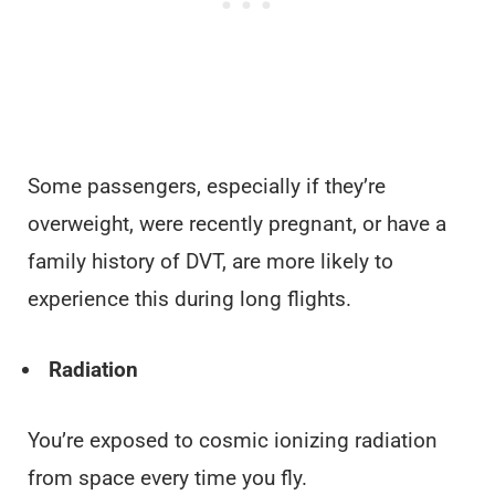
Some passengers, especially if they’re
overweight, were recently pregnant, or have a
family history of DVT, are more likely to
experience this during long flights.
Radiation
You’re exposed to cosmic ionizing radiation
from space every time you fly.