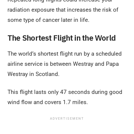
radiation exposure that increases the risk of
some type of cancer later in life.
The Shortest Flight in the World
The world’s shortest flight run by a scheduled
airline service is between Westray and Papa
Westray in Scotland.
This flight lasts only 47 seconds during good
wind flow and covers 1.7 miles.