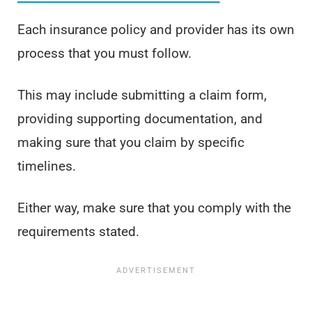
Each insurance policy and provider has its own
process that you must follow.
This may include submitting a claim form,
providing supporting documentation, and
making sure that you claim by specific
timelines.
Either way, make sure that you comply with the
requirements stated.