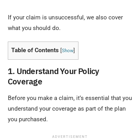
If your claim is unsuccessful, we also cover
what you should do.
Table of Contents
[
]
Show
1. Understand Your Policy
Coverage
Before you make a claim, it’s essential that you
understand your coverage as part of the plan
you purchased.