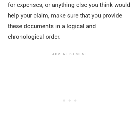
for expenses, or anything else you think would
help your claim, make sure that you provide
these documents in a logical and
chronological order.