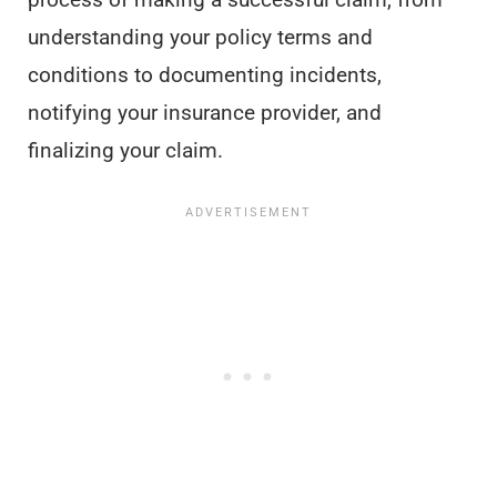
understanding your policy terms and
conditions to documenting incidents,
notifying your insurance provider, and
finalizing your claim.