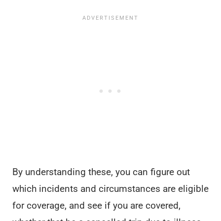
By understanding these, you can figure out
which incidents and circumstances are eligible
for coverage, and see if you are covered,