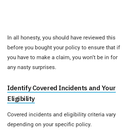
In all honesty, you should have reviewed this
before you bought your policy to ensure that if
you have to make a claim, you won’t be in for
any nasty surprises.
Identify Covered Incidents and Your
Eligibility
Covered incidents and eligibility criteria vary
depending on your specific policy.