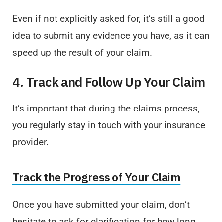
Even if not explicitly asked for, it’s still a good
idea to submit any evidence you have, as it can
speed up the result of your claim.
4. Track and Follow Up Your Claim
It’s important that during the claims process,
you regularly stay in touch with your insurance
provider.
Track the Progress of Your Claim
Once you have submitted your claim, don’t
hesitate to ask for clarification for how long