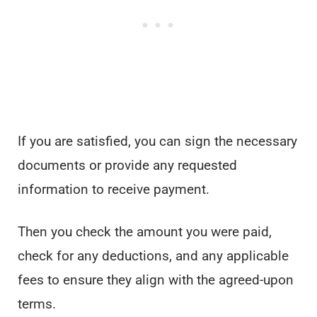
If you are satisfied, you can sign the necessary
documents or provide any requested
information to receive payment.
Then you check the amount you were paid,
check for any deductions, and any applicable
fees to ensure they align with the agreed-upon
terms.