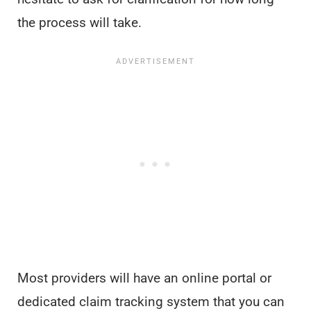
the process will take.
Most providers will have an online portal or
dedicated claim tracking system that you can