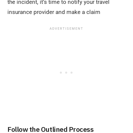
the incident, it’s time to notify your travel
insurance provider and make a claim
Follow the Outlined Process