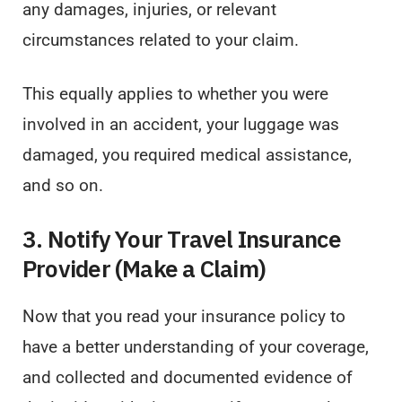
any damages, injuries, or relevant
circumstances related to your claim.
This equally applies to whether you were
involved in an accident, your luggage was
damaged, you required medical assistance,
and so on.
3. Notify Your Travel Insurance
Provider (Make a Claim)
Now that you read your insurance policy to
have a better understanding of your coverage,
and collected and documented evidence of