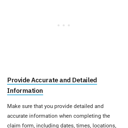
Provide Accurate and Detailed
Information
Make sure that you provide detailed and
accurate information when completing the
claim form, including dates, times, locations,