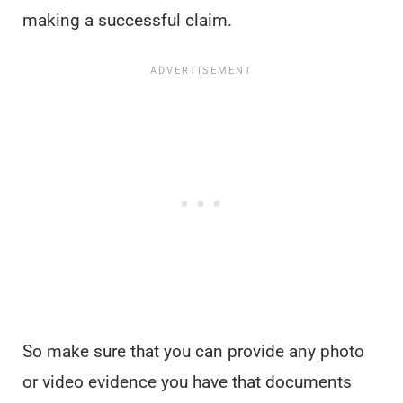
making a successful claim.
So make sure that you can provide any photo
or video evidence you have that documents