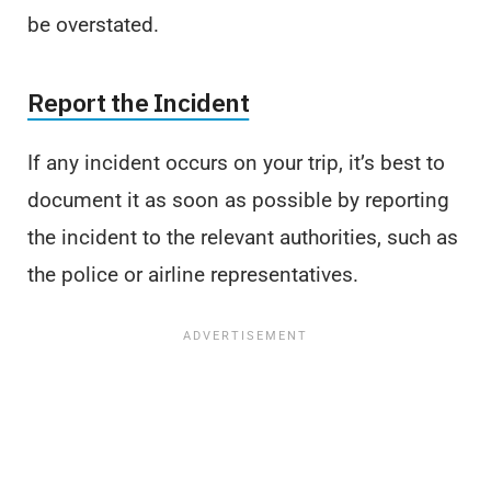
be overstated.
Report the Incident
If any incident occurs on your trip, it’s best to
document it as soon as possible by reporting
the incident to the relevant authorities, such as
the police or airline representatives.