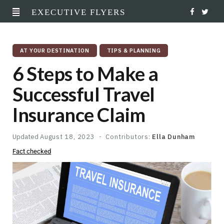
EXECUTIVE FLYERS
F
T
a
w
AT YOUR DESTINATION
TIPS & PLANNING
c
i
6 Steps to Make a
e
t
Successful Travel
b
t
Insurance Claim
o
e
o
r
Updated
August 18, 2023
Contributors:
Ella Dunham
Fact checked
k