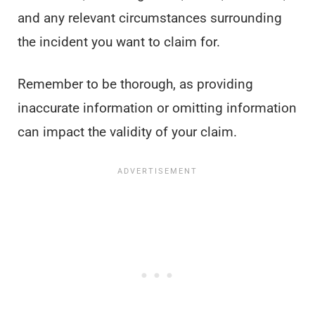
and any relevant circumstances surrounding
the incident you want to claim for.
Remember to be thorough, as providing
inaccurate information or omitting information
can impact the validity of your claim.