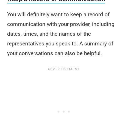
You will definitely want to keep a record of
communication with your provider, including
dates, times, and the names of the
representatives you speak to. A summary of
your conversations can also be helpful.