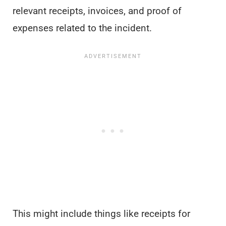
relevant receipts, invoices, and proof of
expenses related to the incident.
This might include things like receipts for