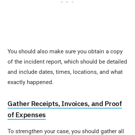
You should also make sure you obtain a copy
of the incident report, which should be detailed
and include dates, times, locations, and what
exactly happened.
Gather Receipts, Invoices, and Proof
of Expenses
To strengthen your case, you should gather all