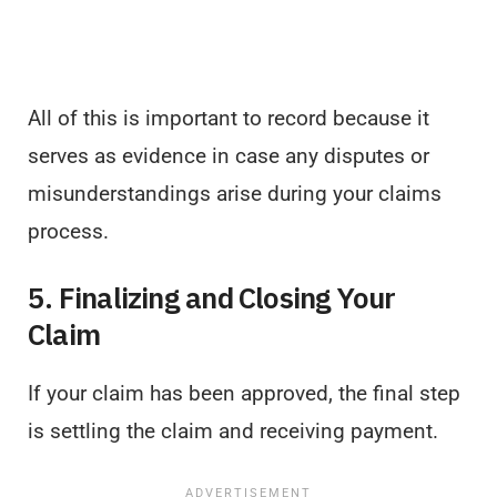
All of this is important to record because it
serves as evidence in case any disputes or
misunderstandings arise during your claims
process.
5. Finalizing and Closing Your
Claim
If your claim has been approved, the final step
is settling the claim and receiving payment.