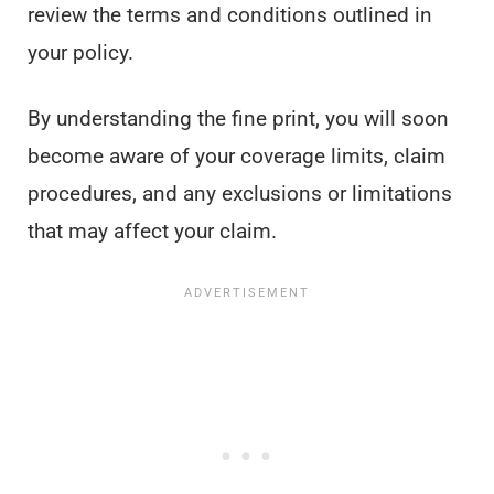
review the terms and conditions outlined in
your policy.
By understanding the fine print, you will soon
become aware of your coverage limits, claim
procedures, and any exclusions or limitations
that may affect your claim.