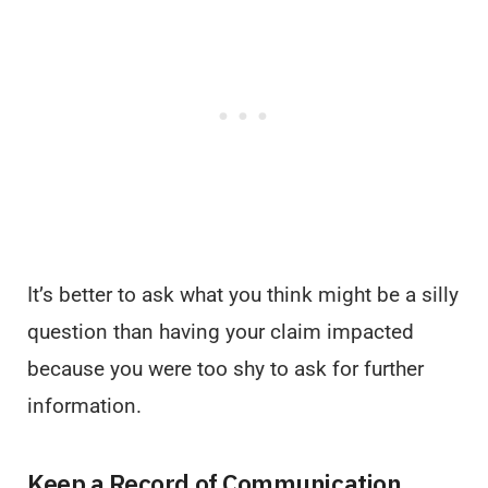
It’s better to ask what you think might be a silly
question than having your claim impacted
because you were too shy to ask for further
information.
Keep a Record of Communication