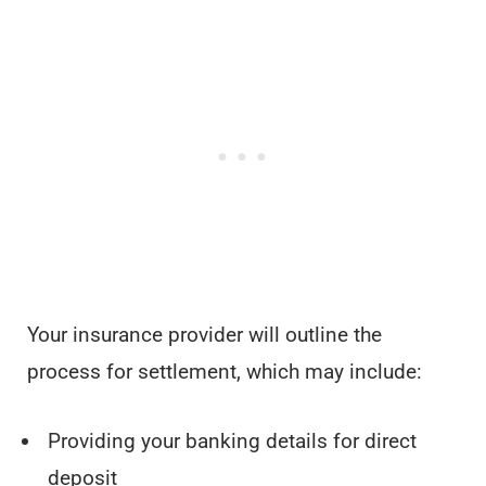
Your insurance provider will outline the
process for settlement, which may include:
Providing your banking details for direct
deposit