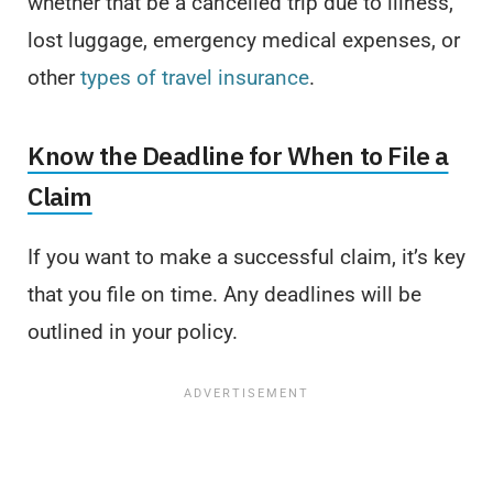
whether that be a cancelled trip due to illness,
lost luggage, emergency medical expenses, or
other
types of travel insurance
.
Know the Deadline for When to File a
Claim
If you want to make a successful claim, it’s key
that you file on time. Any deadlines will be
outlined in your policy.