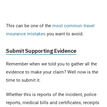
This can be one of the
most common travel
insurance mistakes
you want to avoid.
Submit Supporting Evidence
Remember when we told you to gather all the
evidence to make your claim? Well now is the
time to submit it.
Whether this is reports of the incident, police
reports, medical bills and certificates, receipts