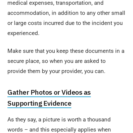
medical expenses, transportation, and
accommodation, in addition to any other small
or large costs incurred due to the incident you
experienced.
Make sure that you keep these documents in a
secure place, so when you are asked to
provide them by your provider, you can.
Gather Photos or Videos as
Supporting Evidence
As they say, a picture is worth a thousand
words – and this especially applies when