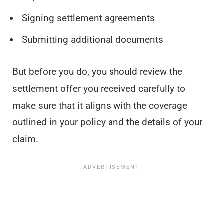
Signing settlement agreements
Submitting additional documents
But before you do, you should review the
settlement offer you received carefully to
make sure that it aligns with the coverage
outlined in your policy and the details of your
claim.