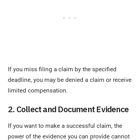
If you miss filing a claim by the specified
deadline, you may be denied a claim or receive
limited compensation.
2. Collect and Document Evidence
If you want to make a successful claim, the
power of the evidence you can provide cannot