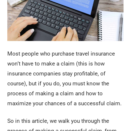
Most people who purchase travel insurance
won’t have to make a claim (this is how
insurance companies stay profitable, of
course), but if you do, you must know the
process of making a claim and how to
maximize your chances of a successful claim.
So in this article, we walk you through the
process of making a successful claim, from