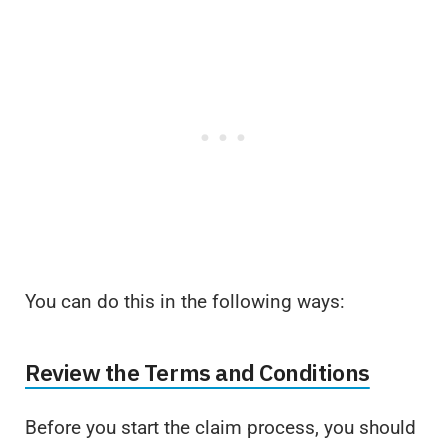
You can do this in the following ways:
Review the Terms and Conditions
Before you start the claim process, you should