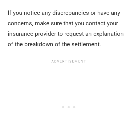
If you notice any discrepancies or have any
concerns, make sure that you contact your
insurance provider to request an explanation
of the breakdown of the settlement.