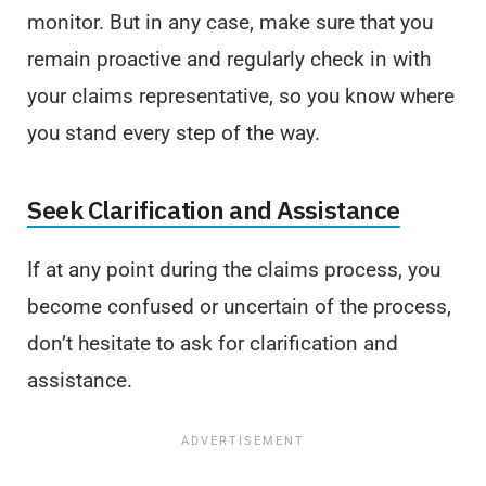
monitor. But in any case, make sure that you
remain proactive and regularly check in with
your claims representative, so you know where
you stand every step of the way.
Seek Clarification and Assistance
If at any point during the claims process, you
become confused or uncertain of the process,
don’t hesitate to ask for clarification and
assistance.