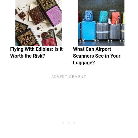
Flying With Edibles: Is it
What Can Airport
Worth the Risk?
Scanners See in Your
Luggage?