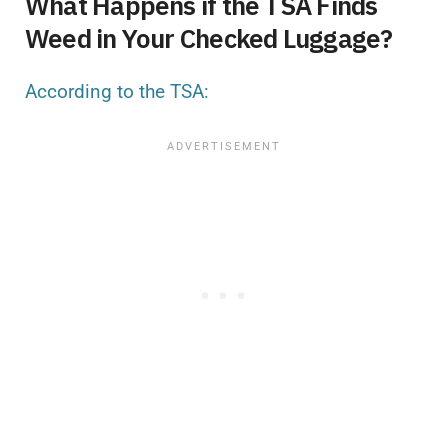
What Happens if the TSA Finds
Weed in Your Checked Luggage?
According to the TSA: