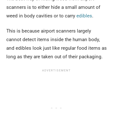
scanners is to either hide a small amount of
weed in body cavities or to carry
edibles
.
This is because airport scanners largely
cannot detect items inside the human body,
and edibles look just like regular food items as
long as they are taken out of their packaging.