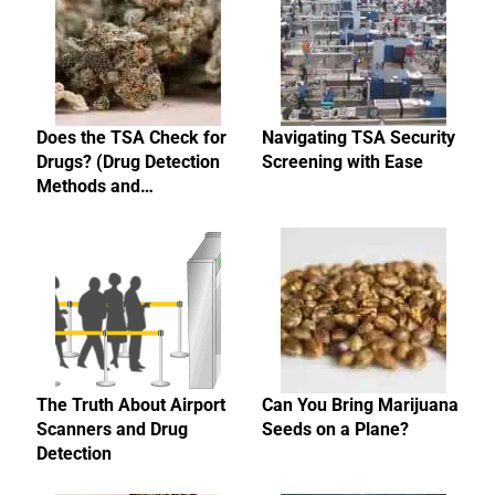
Does the TSA Check for
Navigating TSA Security
Drugs? (Drug Detection
Screening with Ease
Methods and…
The Truth About Airport
Can You Bring Marijuana
Scanners and Drug
Seeds on a Plane?
Detection