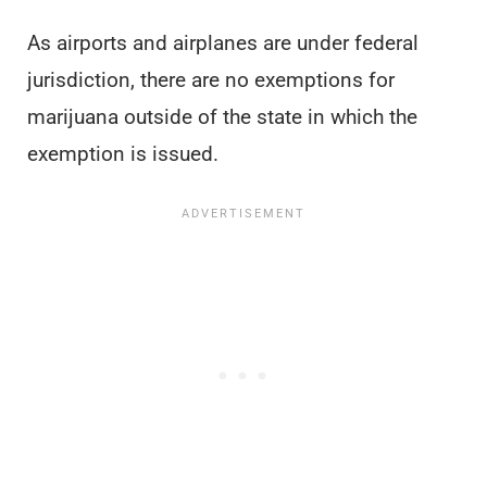
As airports and airplanes are under federal
jurisdiction, there are no exemptions for
marijuana outside of the state in which the
exemption is issued.