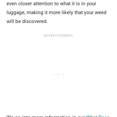
even closer attention to what it is in your
luggage, making it more likely that your weed
will be discovered.