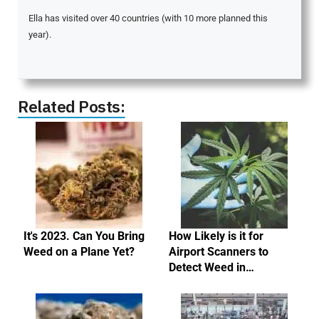
Ella has visited over 40 countries (with 10 more planned this
year).
Related Posts:
It's 2023. Can You Bring
How Likely is it for
Weed on a Plane Yet?
Airport Scanners to
Detect Weed in…