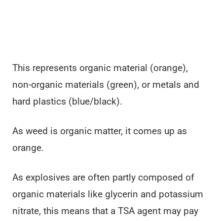
This represents organic material (orange),
non-organic materials (green), or metals and
hard plastics (blue/black).
As weed is organic matter, it comes up as
orange.
As explosives are often partly composed of
organic materials like glycerin and potassium
nitrate, this means that a TSA agent may pay