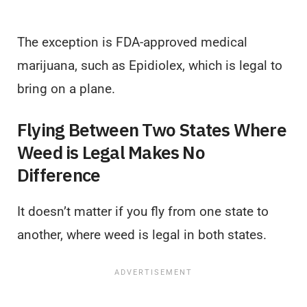
The exception is FDA-approved medical
marijuana, such as Epidiolex, which is legal to
bring on a plane.
Flying Between Two States Where
Weed is Legal Makes No
Difference
It doesn’t matter if you fly from one state to
another, where weed is legal in both states.