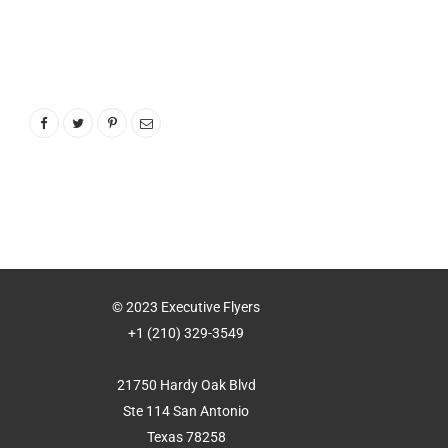
© 2023 Executive Flyers
+1 (210) 329-3549
21750 Hardy Oak Blvd
Ste 114 San Antonio
Texas 78258