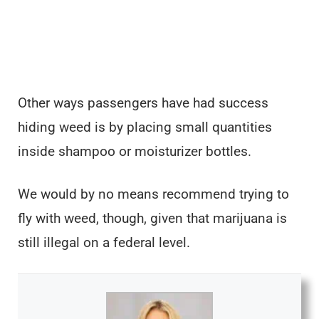
Other ways passengers have had success
hiding weed is by placing small quantities
inside shampoo or moisturizer bottles.
We would by no means recommend trying to
fly with weed, though, given that marijuana is
still illegal on a federal level.