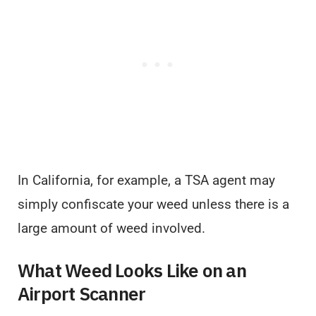
In California, for example, a TSA agent may
simply confiscate your weed unless there is a
large amount of weed involved.
What Weed Looks Like on an
Airport Scanner