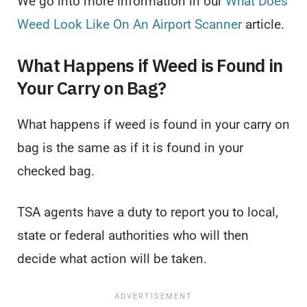
We go into more information in our
What Does
Weed Look Like On An Airport Scanner
article.
What Happens if Weed is Found in
Your Carry on Bag?
What happens if weed is found in your carry on
bag is the same as if it is found in your
checked bag.
TSA agents have a duty to report you to local,
state or federal authorities who will then
decide what action will be taken.