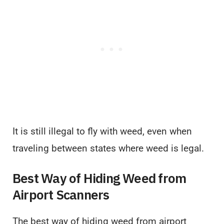
It is still illegal to fly with weed, even when
traveling between states where weed is legal.
Best Way of Hiding Weed from
Airport Scanners
The best way of hiding weed from airport