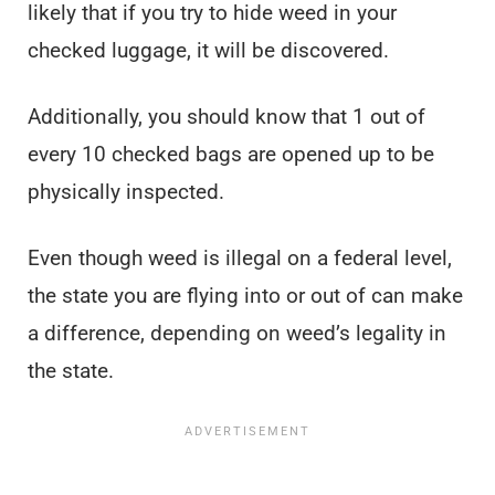
likely that if you try to hide weed in your
checked luggage, it will be discovered.
Additionally, you should know that 1 out of
every 10 checked bags are opened up to be
physically inspected.
Even though weed is illegal on a federal level,
the state you are flying into or out of can make
a difference, depending on weed’s legality in
the state.