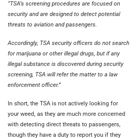
“TSA’s screening procedures are focused on
security and are designed to detect potential
threats to aviation and passengers.
Accordingly, TSA security officers do not search
for marijuana or other illegal drugs, but if any
illegal substance is discovered during security
screening, TSA will refer the matter to a law
enforcement officer.”
In short, the TSA is not actively looking for
your weed, as they are much more concerned
with detecting direct threats to passengers,
though they have a duty to report you if they