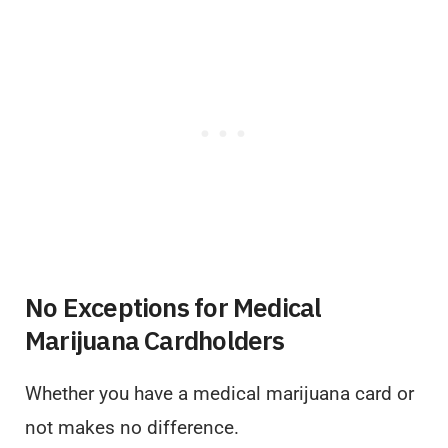
No Exceptions for Medical
Marijuana Cardholders
Whether you have a medical marijuana card or
not makes no difference.