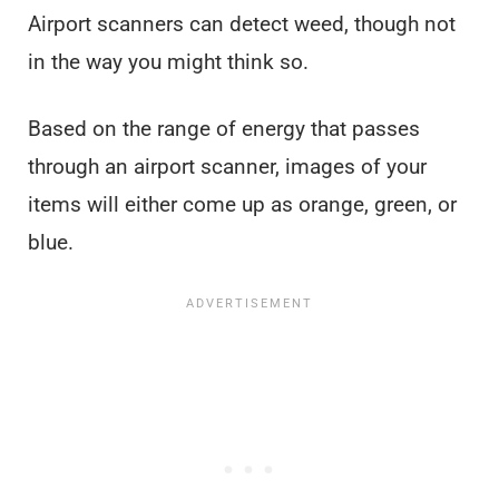
Airport scanners can detect weed, though not
in the way you might think so.
Based on the range of energy that passes
through an airport scanner, images of your
items will either come up as orange, green, or
blue.