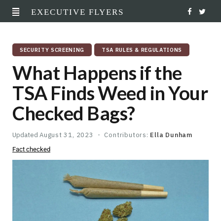
EXECUTIVE FLYERS
F
T
a
w
SECURITY SCREENING
TSA RULES & REGULATIONS
c
i
What Happens if the
e
t
TSA Finds Weed in Your
b
t
Checked Bags?
o
e
o
r
Updated
August 31, 2023
Contributors:
Ella Dunham
Fact checked
k