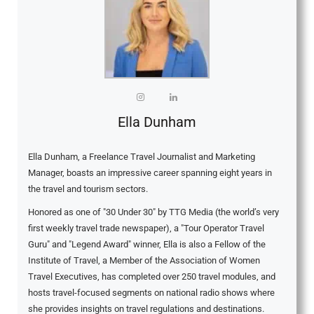
Ella Dunham
Ella Dunham, a Freelance Travel Journalist and Marketing
Manager, boasts an impressive career spanning eight years in
the travel and tourism sectors.
Honored as one of "30 Under 30" by TTG Media (the world’s very
first weekly travel trade newspaper), a "Tour Operator Travel
Guru" and "Legend Award" winner, Ella is also a Fellow of the
Institute of Travel, a Member of the Association of Women
Travel Executives, has completed over 250 travel modules, and
hosts travel-focused segments on national radio shows where
she provides insights on travel regulations and destinations.