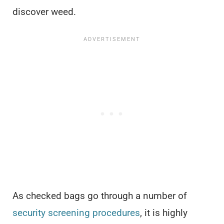
discover weed.
As checked bags go through a number of
security screening procedures
, it is highly