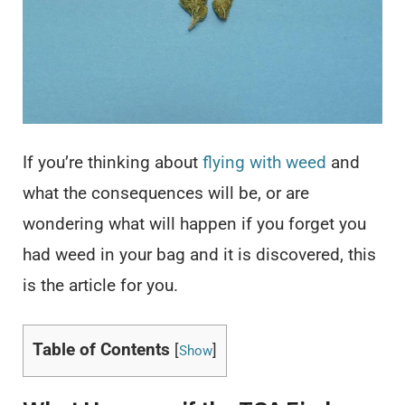
If you’re thinking about
flying with weed
and
what the consequences will be, or are
wondering what will happen if you forget you
had weed in your bag and it is discovered, this
is the article for you.
Table of Contents
[
]
Show