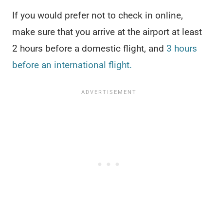
If you would prefer not to check in online,
make sure that you arrive at the airport at least
2 hours before a domestic flight, and
3 hours
before an international flight.