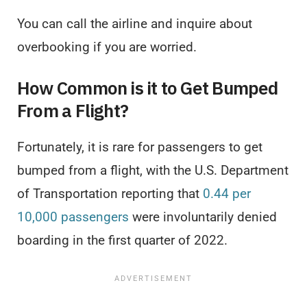
You can call the airline and inquire about
overbooking if you are worried.
How Common is it to Get Bumped
From a Flight?
Fortunately, it is rare for passengers to get
bumped from a flight, with the U.S. Department
of Transportation reporting that
0.44 per
10,000 passengers
were involuntarily denied
boarding in the first quarter of 2022.