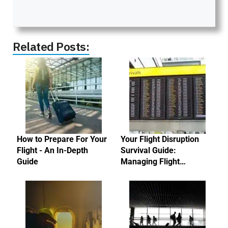
Related Posts:
How to Prepare For Your
Your Flight Disruption
Flight - An In-Depth
Survival Guide:
Guide
Managing Flight…