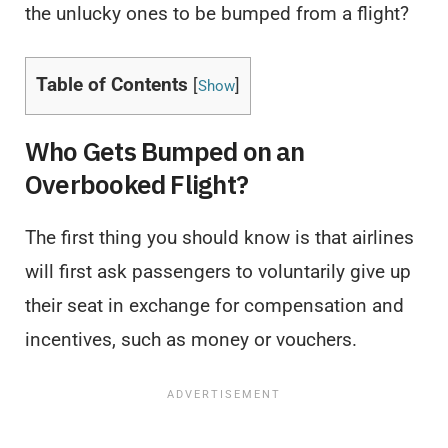
the unlucky ones to be bumped from a flight?
Table of Contents
[
]
Show
Who Gets Bumped on an
Overbooked Flight?
The first thing you should know is that airlines
will first ask passengers to voluntarily give up
their seat in exchange for compensation and
incentives, such as money or vouchers.