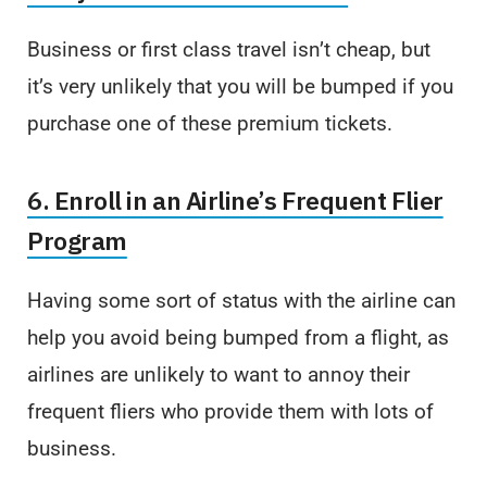
Business or first class travel isn’t cheap, but
it’s very unlikely that you will be bumped if you
purchase one of these premium tickets.
6. Enroll in an Airline’s Frequent Flier
Program
Having some sort of status with the airline can
help you avoid being bumped from a flight, as
airlines are unlikely to want to annoy their
frequent fliers who provide them with lots of
business.