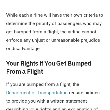
While each airline will have their own criteria to
determine the priority of passengers who may
get bumped from a flight, the airline cannot
enforce any unjust or unreasonable prejudice
or disadvantage.
Your Rights if You Get Bumped
From a Flight
If you are bumped from a flight, the
Department of Transportation
require airlines
to provide you with a written statement
describing your rights and an explanation of