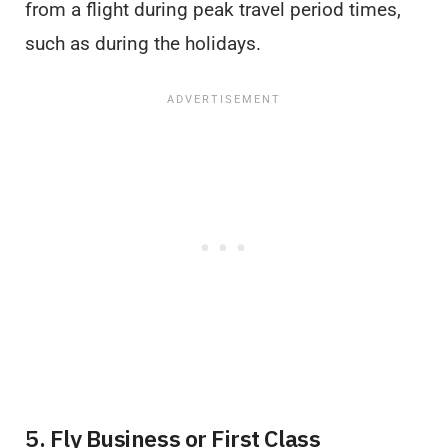
from a flight during peak travel period times,
such as during the holidays.
5. Fly Business or First Class