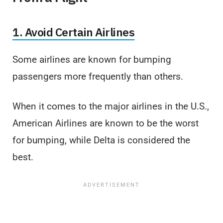
1. Avoid Certain Airlines
Some airlines are known for bumping
passengers more frequently than others.
When it comes to the major airlines in the U.S.,
American Airlines are known to be the worst
for bumping, while Delta is considered the
best.