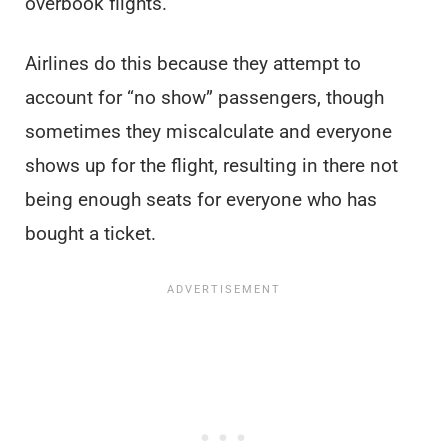
overbook flights.
Airlines do this because they attempt to
account for “no show” passengers, though
sometimes they miscalculate and everyone
shows up for the flight, resulting in there not
being enough seats for everyone who has
bought a ticket.