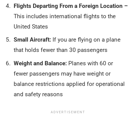
Flights Departing From a Foreign Location –
This includes international flights to the
United States
Small Aircraft:
If you are flying on a plane
that holds fewer than 30 passengers
Weight and Balance:
Planes with 60 or
fewer passengers may have weight or
balance restrictions applied for operational
and safety reasons