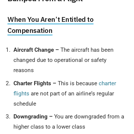
When You Aren’t Entitled to
Compensation
Aircraft Change –
The aircraft has been
changed due to operational or safety
reasons
Charter Flights –
This is because
charter
flights
are not part of an airline’s regular
schedule
Downgrading –
You are downgraded from a
higher class to a lower class