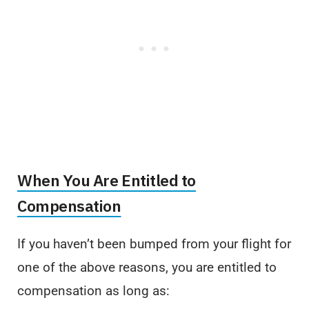
When You Are Entitled to
Compensation
If you haven’t been bumped from your flight for
one of the above reasons, you are entitled to
compensation as long as: