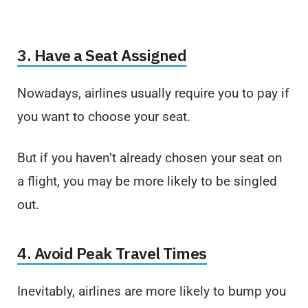
3. Have a Seat Assigned
Nowadays, airlines usually require you to pay if
you want to choose your seat.
But if you haven’t already chosen your seat on
a flight, you may be more likely to be singled
out.
4. Avoid Peak Travel Times
Inevitably, airlines are more likely to bump you