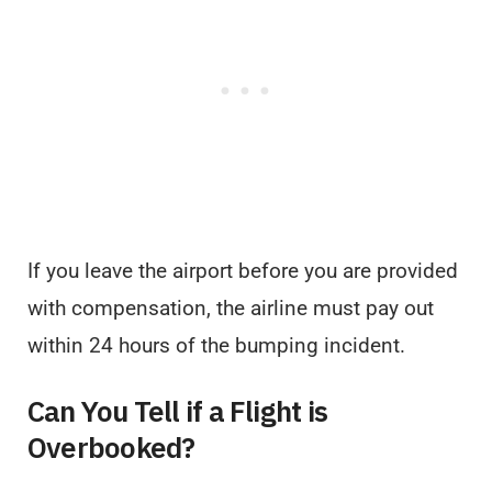
If you leave the airport before you are provided
with compensation, the airline must pay out
within 24 hours of the bumping incident.
Can You Tell if a Flight is
Overbooked?