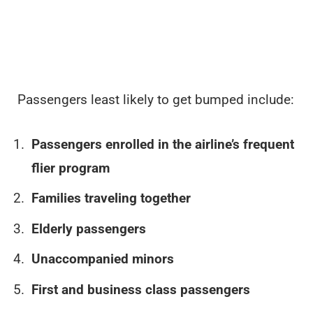
Passengers least likely to get bumped include:
Passengers enrolled in the airline’s frequent
flier program
Families traveling together
Elderly passengers
Unaccompanied minors
First and business class passengers