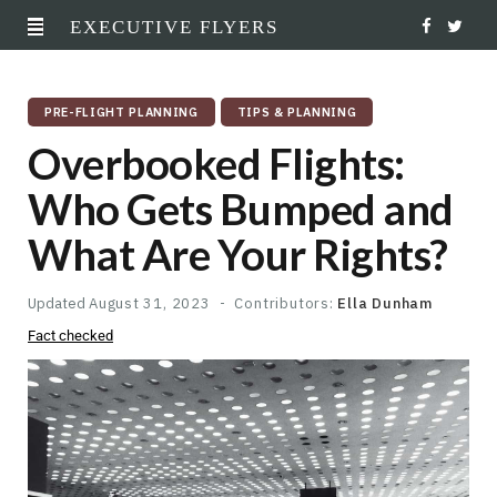
EXECUTIVE FLYERS
F
T
a
w
PRE-FLIGHT PLANNING
TIPS & PLANNING
c
i
Overbooked Flights:
e
t
Who Gets Bumped and
b
t
What Are Your Rights?
o
e
o
r
Updated
August 31, 2023
Contributors:
Ella Dunham
Fact checked
k