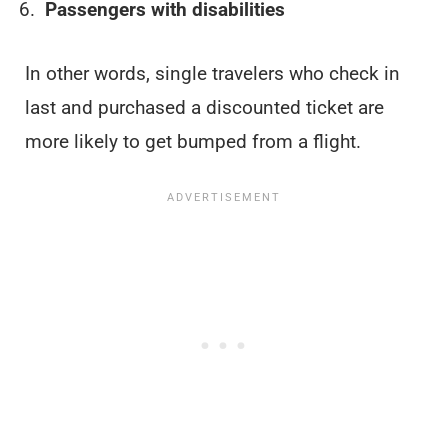
Passengers with disabilities
In other words, single travelers who check in
last and purchased a discounted ticket are
more likely to get bumped from a flight.