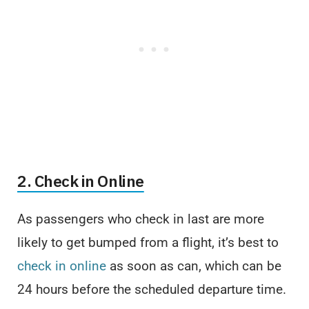
2. Check in Online
As passengers who check in last are more
likely to get bumped from a flight, it’s best to
check in online
as soon as can, which can be
24 hours before the scheduled departure time.