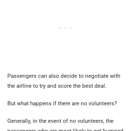
Passengers can also decide to negotiate with
the airline to try and score the best deal.
But what happens if there are no volunteers?
Generally, in the event of no volunteers, the
passengers who are most likely to get bumped