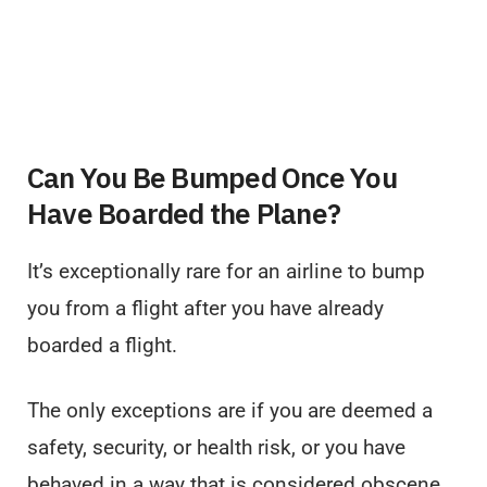
Can You Be Bumped Once You
Have Boarded the Plane?
It’s exceptionally rare for an airline to bump
you from a flight after you have already
boarded a flight.
The only exceptions are if you are deemed a
safety, security, or health risk, or you have
behaved in a way that is considered obscene,