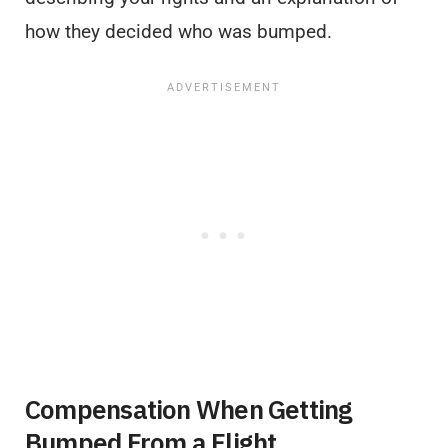
how they decided who was bumped.
Compensation When Getting
Bumped From a Flight