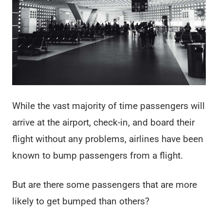
While the vast majority of time passengers will
arrive at the airport, check-in, and board their
flight without any problems, airlines have been
known to bump passengers from a flight.
But are there some passengers that are more
likely to get bumped than others?