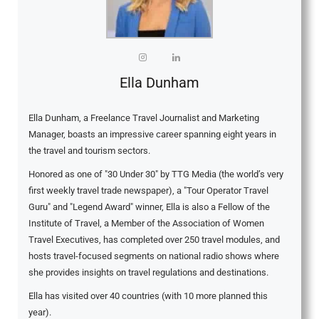
Ella Dunham
Ella Dunham, a Freelance Travel Journalist and Marketing
Manager, boasts an impressive career spanning eight years in
the travel and tourism sectors.
Honored as one of "30 Under 30" by TTG Media (the world’s very
first weekly travel trade newspaper), a "Tour Operator Travel
Guru" and "Legend Award" winner, Ella is also a Fellow of the
Institute of Travel, a Member of the Association of Women
Travel Executives, has completed over 250 travel modules, and
hosts travel-focused segments on national radio shows where
she provides insights on travel regulations and destinations.
Ella has visited over 40 countries (with 10 more planned this
year).