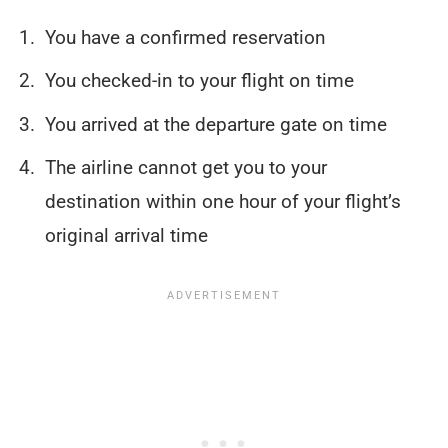
You have a confirmed reservation
You checked-in to your flight on time
You arrived at the departure gate on time
The airline cannot get you to your
destination within one hour of your flight’s
original arrival time