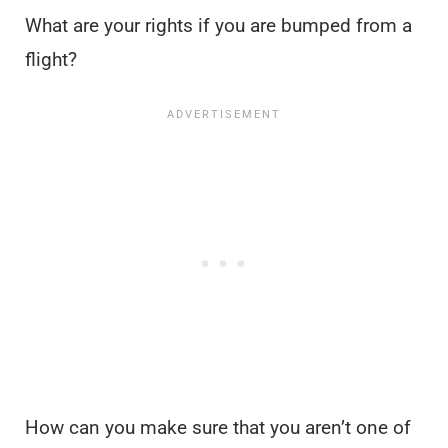
What are your rights if you are bumped from a
flight?
How can you make sure that you aren’t one of