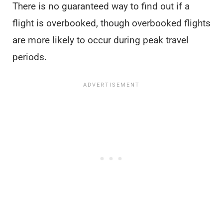
There is no guaranteed way to find out if a
flight is overbooked, though overbooked flights
are more likely to occur during peak travel
periods.