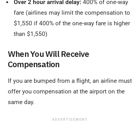
Over 2 hour arrival delay:
400% of one-way
fare (airlines may limit the compensation to
$1,550 if 400% of the one-way fare is higher
than $1,550)
When You Will Receive
Compensation
If you are bumped from a flight, an airline must
offer you compensation at the airport on the
same day.