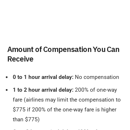
Amount of Compensation You Can
Receive
0 to 1 hour arrival delay:
No compensation
1 to 2 hour arrival delay:
200% of one-way
fare (airlines may limit the compensation to
$775 if 200% of the one-way fare is higher
than $775)