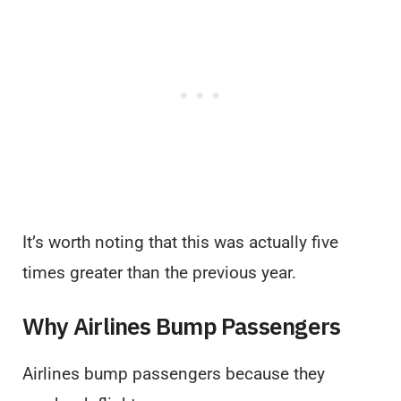
It’s worth noting that this was actually five
times greater than the previous year.
Why Airlines Bump Passengers
Airlines bump passengers because they