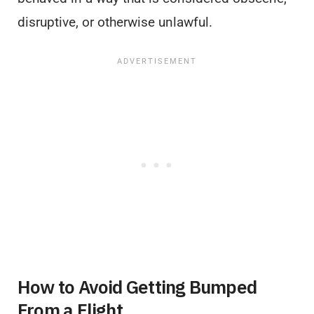
disruptive, or otherwise unlawful.
How to Avoid Getting Bumped
From a Flight