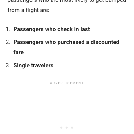
from a flight are:
Passengers who check in last
Passengers who purchased a discounted
fare
Single travelers