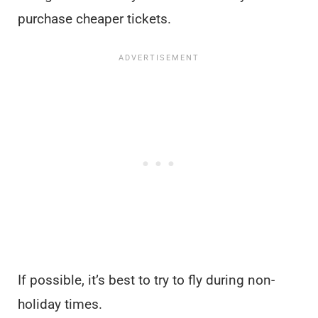
purchase cheaper tickets.
If possible, it’s best to try to fly during non-
holiday times.