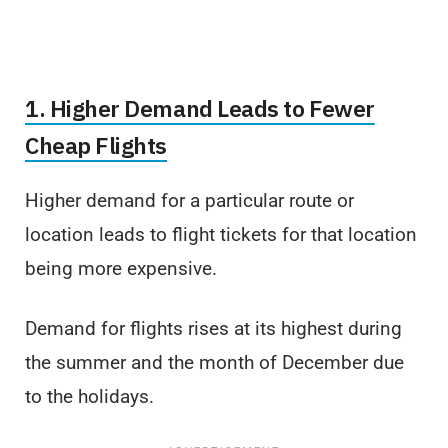
1. Higher Demand Leads to Fewer
Cheap Flights
Higher demand for a particular route or
location leads to flight tickets for that location
being more expensive.
Demand for flights rises at its highest during
the summer and the month of December due
to the holidays.