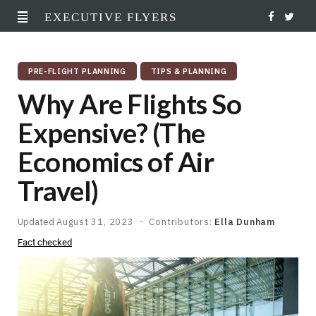
EXECUTIVE FLYERS
F
T
a
w
PRE-FLIGHT PLANNING
TIPS & PLANNING
c
i
Why Are Flights So
e
t
Expensive? (The
b
t
Economics of Air
o
e
Travel)
o
r
k
Updated
August 31, 2023
Contributors:
Ella Dunham
Fact checked