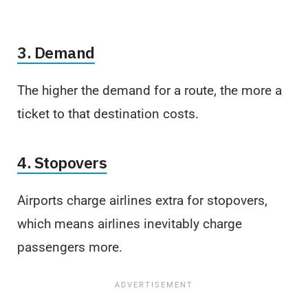
3. Demand
The higher the demand for a route, the more a
ticket to that destination costs.
4. Stopovers
Airports charge airlines extra for stopovers,
which means airlines inevitably charge
passengers more.