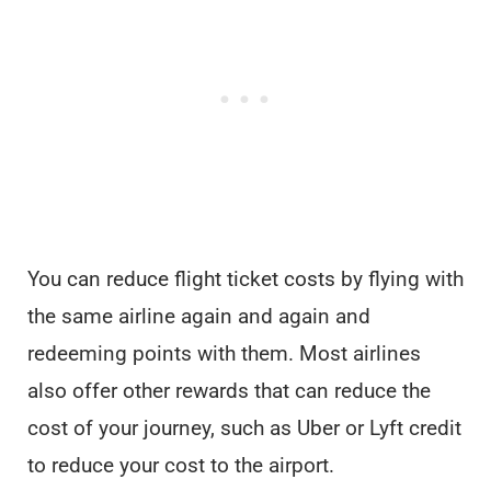
You can reduce flight ticket costs by flying with
the same airline again and again and
redeeming points with them. Most airlines
also offer other rewards that can reduce the
cost of your journey, such as Uber or Lyft credit
to reduce your cost to the airport.