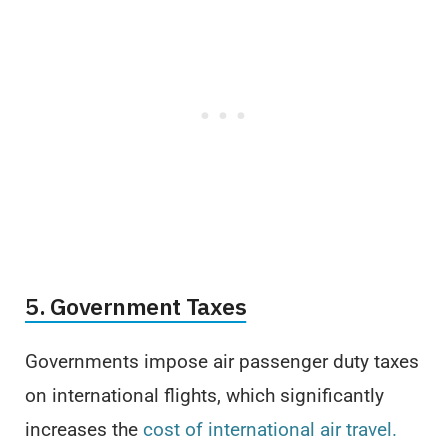
5. Government Taxes
Governments impose air passenger duty taxes
on international flights, which significantly
increases the
cost of international air travel.