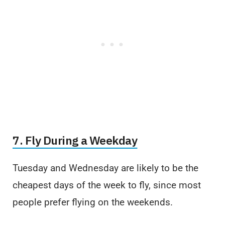
7. Fly During a Weekday
Tuesday and Wednesday are likely to be the
cheapest days of the week to fly, since most
people prefer flying on the weekends.