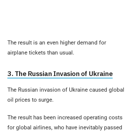
The result is an even higher demand for
airplane tickets than usual.
3. The Russian Invasion of Ukraine
The Russian invasion of Ukraine caused global
oil prices to surge.
The result has been increased operating costs
for global airlines, who have inevitably passed