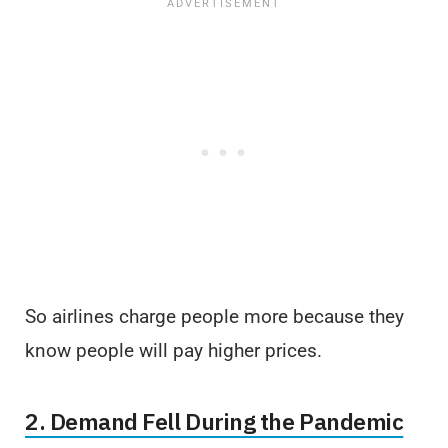
So airlines charge people more because they
know people will pay higher prices.
2. Demand Fell During the Pandemic