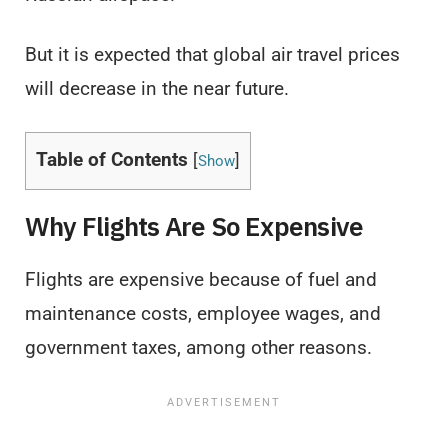
But it is expected that global air travel prices
will decrease in the near future.
Table of Contents
[
]
Show
Why Flights Are So Expensive
Flights are expensive because of fuel and
maintenance costs, employee wages, and
government taxes, among other reasons.