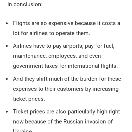
In conclusion:
Flights are so expensive because it costs a
lot for airlines to operate them.
Airlines have to pay airports, pay for fuel,
maintenance, employees, and even
government taxes for international flights.
And they shift much of the burden for these
expenses to their customers by increasing
ticket prices.
Ticket prices are also particularly high right
now because of the Russian invasion of
Ukraine.