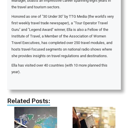
Manager, boasts an impressive career spanning eight years in
the travel and tourism sectors.
Honored as one of "30 Under 30" by TTG Media (the world’s very
first weekly travel trade newspaper), a "Tour Operator Travel
Guru" and "Legend Award" winner, Ella is also a Fellow of the
Institute of Travel, a Member of the Association of Women
Travel Executives, has completed over 250 travel modules, and
hosts travel-focused segments on national radio shows where
she provides insights on travel regulations and destinations.
Ella has visited over 40 countries (with 10 more planned this
year).
Related Posts: