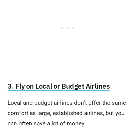
3. Fly on Local or Budget Airlines
Local and budget airlines don’t offer the same
comfort as large, established airlines, but you
can often save a lot of money.