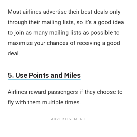
Most airlines advertise their best deals only
through their mailing lists, so it’s a good idea
to join as many mailing lists as possible to
maximize your chances of receiving a good
deal.
5. Use Points and Miles
Airlines reward passengers if they choose to
fly with them multiple times.