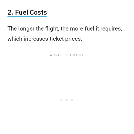
2. Fuel Costs
The longer the flight, the more fuel it requires,
which increases ticket prices.