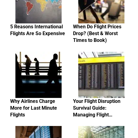
5 Reasons International
When Do Flight Prices
Flights Are So Expensive
Drop? (Best & Worst
Times to Book)
Why Airlines Charge
Your Flight Disruption
More for Last Minute
Survival Guide:
Flights
Managing Flight…