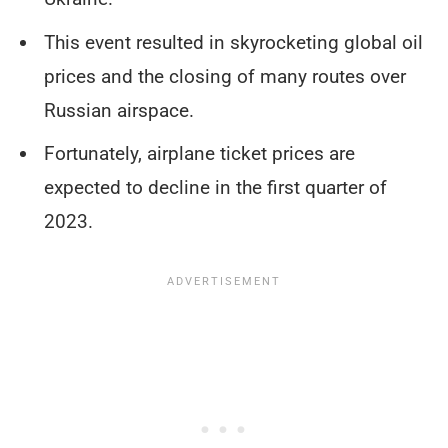
This event resulted in skyrocketing global oil
prices and the closing of many routes over
Russian airspace.
Fortunately, airplane ticket prices are
expected to decline in the first quarter of
2023.