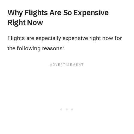
Why Flights Are So Expensive
Right Now
Flights are especially expensive right now for
the following reasons: