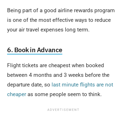
Being part of a good airline rewards program
is one of the most effective ways to reduce
your air travel expenses long term.
6. Book in Advance
Flight tickets are cheapest when booked
between 4 months and 3 weeks before the
departure date, so
last minute flights are not
cheaper
as some people seem to think.