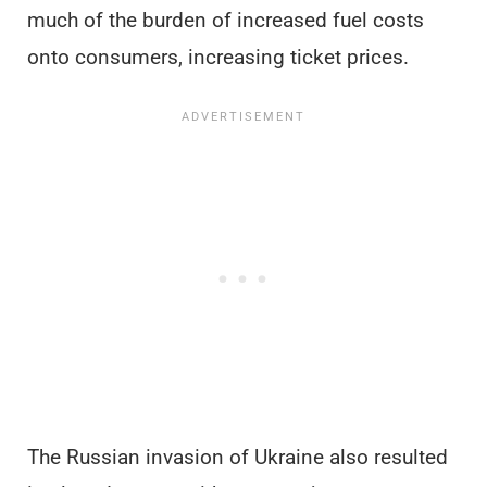
much of the burden of increased fuel costs
onto consumers, increasing ticket prices.
The Russian invasion of Ukraine also resulted