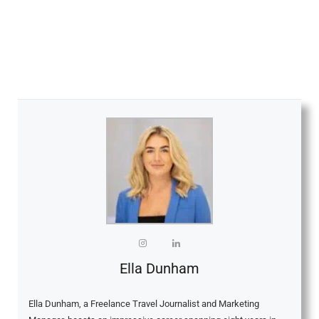
Ella Dunham
Ella Dunham, a Freelance Travel Journalist and Marketing