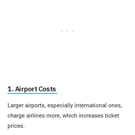
1. Airport Costs
Larger airports, especially international ones,
charge airlines more, which increases ticket
prices.