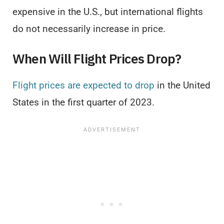
expensive in the U.S., but international flights
do not necessarily increase in price.
When Will Flight Prices Drop?
Flight prices are expected to drop
in the United
States in the first quarter of 2023.