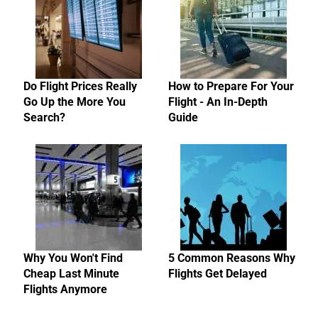
Do Flight Prices Really
How to Prepare For Your
Go Up the More You
Flight - An In-Depth
Search?
Guide
Why You Won't Find
5 Common Reasons Why
Cheap Last Minute
Flights Get Delayed
Flights Anymore