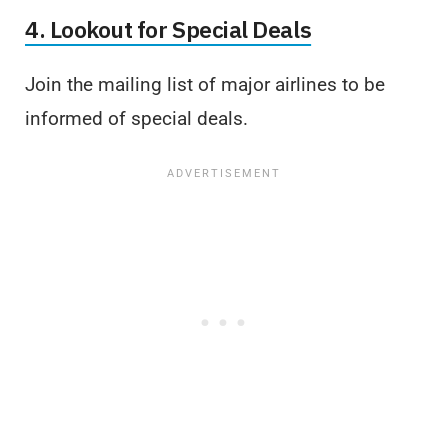
4. Lookout for Special Deals
Join the mailing list of major airlines to be
informed of special deals.