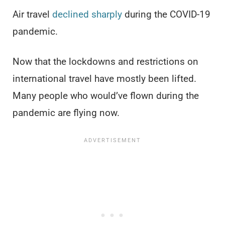
Air travel
declined sharply
during the COVID-19
pandemic.
Now that the lockdowns and restrictions on
international travel have mostly been lifted.
Many people who would’ve flown during the
pandemic are flying now.