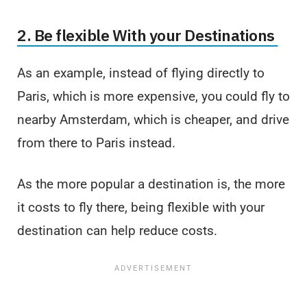
2. Be flexible With your Destinations
As an example, instead of flying directly to
Paris, which is more expensive, you could fly to
nearby Amsterdam, which is cheaper, and drive
from there to Paris instead.
As the more popular a destination is, the more
it costs to fly there, being flexible with your
destination can help reduce costs.