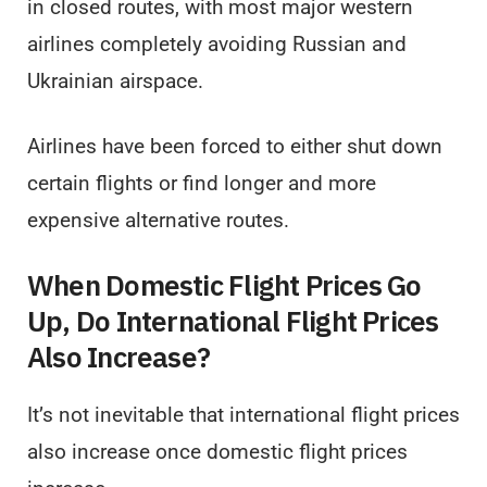
in closed routes, with most major western
airlines completely avoiding Russian and
Ukrainian airspace.
Airlines have been forced to either shut down
certain flights or find longer and more
expensive alternative routes.
When Domestic Flight Prices Go
Up, Do International Flight Prices
Also Increase?
It’s not inevitable that international flight prices
also increase once domestic flight prices