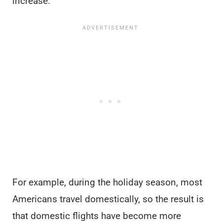
increase.
For example, during the holiday season, most
Americans travel domestically, so the result is
that domestic flights have become more