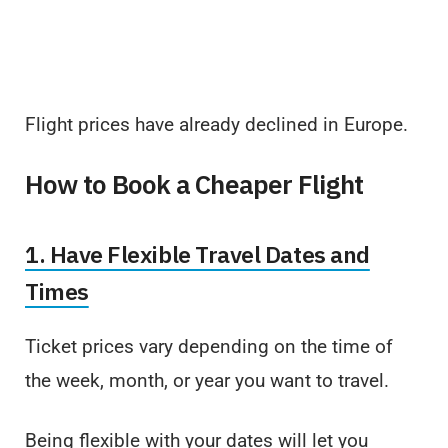
Flight prices have already declined in Europe.
How to Book a Cheaper Flight
1. Have Flexible Travel Dates and
Times
Ticket prices vary depending on the time of
the week, month, or year you want to travel.
Being flexible with your dates will let you