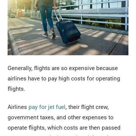
Generally, flights are so expensive because
airlines have to pay high costs for operating
flights.
Airlines
pay for jet fuel
, their flight crew,
government taxes, and other expenses to
operate flights, which costs are then passed