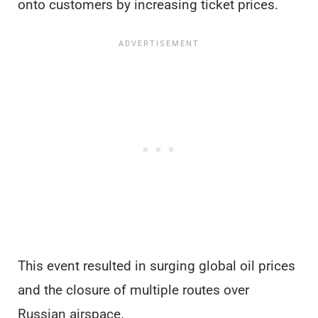
onto customers by increasing ticket prices.
This event resulted in surging global oil prices
and the closure of multiple routes over
Russian airspace.