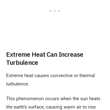
Extreme Heat Can Increase
Turbulence
Extreme heat causes convective or thermal
turbulence.
This phenomenon occurs when the sun heats
the earth’s surface, causing warm air to rise