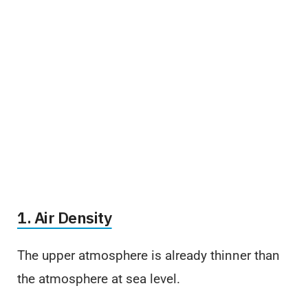
1. Air Density
The upper atmosphere is already thinner than
the atmosphere at sea level.