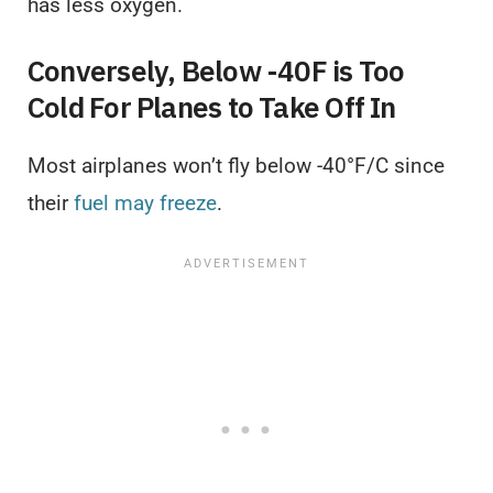
has less oxygen.
Conversely, Below -40F is Too
Cold For Planes to Take Off In
Most airplanes won’t fly below -40°F/C since
their
fuel may freeze
.