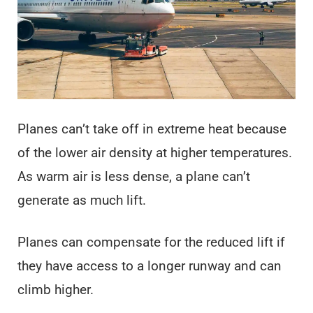
Planes can’t take off in extreme heat because
of the lower air density at higher temperatures.
As warm air is less dense, a plane can’t
generate as much lift.
Planes can compensate for the reduced lift if
they have access to a longer runway and can
climb higher.