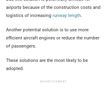
airports because of the construction costs and
logistics of increasing
runway length
.
Another potential solution is to use more
efficient aircraft engines or reduce the number
of passengers.
These solutions are the most likely to be
adopted.