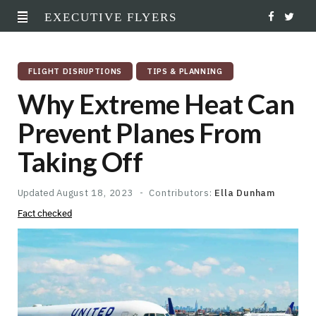
EXECUTIVE FLYERS
F
T
a
w
FLIGHT DISRUPTIONS
TIPS & PLANNING
c
i
Why Extreme Heat Can
e
t
Prevent Planes From
b
t
Taking Off
o
e
o
r
Updated
August 18, 2023
Contributors:
Ella Dunham
Fact checked
k