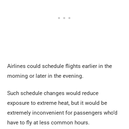
Airlines could schedule flights earlier in the
morning or later in the evening.
Such schedule changes would reduce
exposure to extreme heat, but it would be
extremely inconvenient for passengers who’d
have to fly at less common hours.