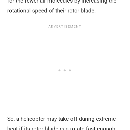
for the fewer air molecules by increasing the
rotational speed of their rotor blade.
So, a helicopter may take off during extreme
heat if its rotor blade can rotate fast enough.