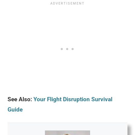
See Also:
Your Flight Disruption Survival
Guide