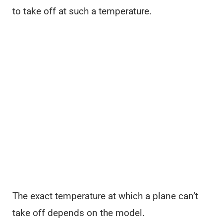
to take off at such a temperature.
The exact temperature at which a plane can’t
take off depends on the model.