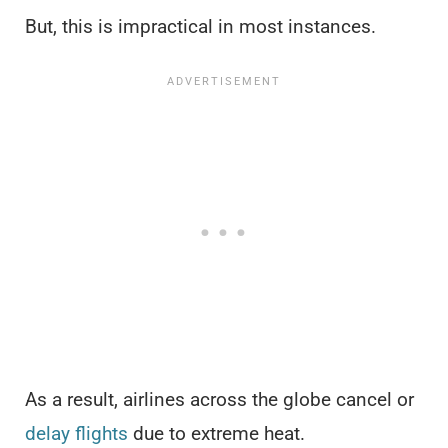
But, this is impractical in most instances.
As a result, airlines across the globe cancel or
delay flights
due to extreme heat.