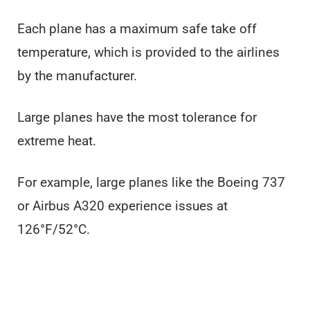
Each plane has a maximum safe take off
temperature, which is provided to the airlines
by the manufacturer.
Large planes have the most tolerance for
extreme heat.
For example, large planes like the Boeing 737
or Airbus A320 experience issues at
126°F/52°C.