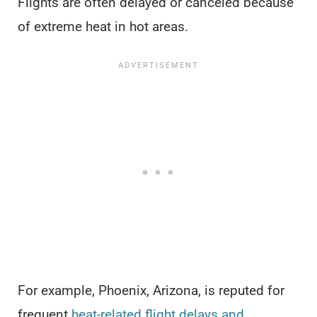
Flights are often delayed or canceled because
of extreme heat in hot areas.
For example, Phoenix, Arizona, is reputed for
frequent
heat-related flight delays and