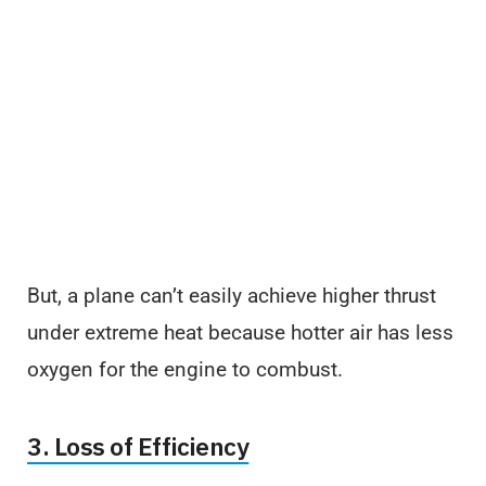
But, a plane can’t easily achieve higher thrust
under extreme heat because hotter air has less
oxygen for the engine to combust.
3. Loss of Efficiency