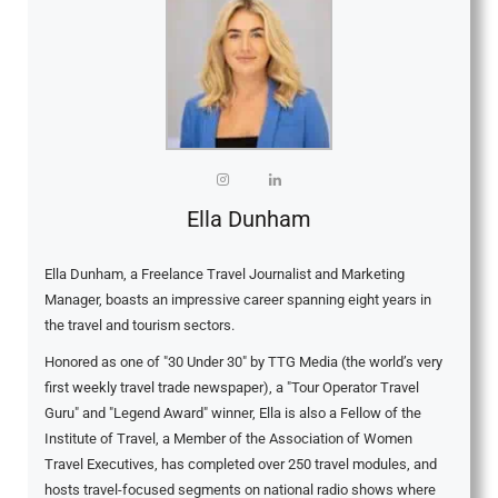
Ella Dunham
Ella Dunham, a Freelance Travel Journalist and Marketing
Manager, boasts an impressive career spanning eight years in
the travel and tourism sectors.
Honored as one of "30 Under 30" by TTG Media (the world’s very
first weekly travel trade newspaper), a "Tour Operator Travel
Guru" and "Legend Award" winner, Ella is also a Fellow of the
Institute of Travel, a Member of the Association of Women
Travel Executives, has completed over 250 travel modules, and
hosts travel-focused segments on national radio shows where