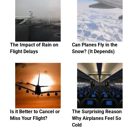
The Impact of Rain on
Can Planes Fly in the
Flight Delays
Snow? (It Depends)
Is it Better to Cancel or
The Surprising Reason
Miss Your Flight?
Why Airplanes Feel So
Cold