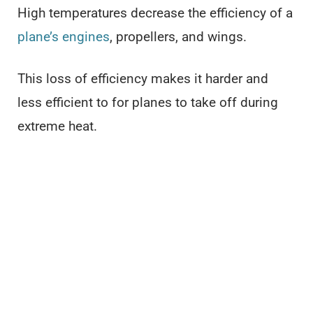
High temperatures decrease the efficiency of a
plane’s engines
, propellers, and wings.
This loss of efficiency makes it harder and
less efficient to for planes to take off during
extreme heat.