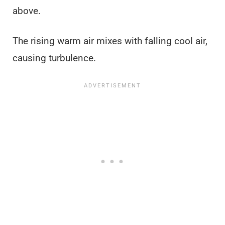
above.
The rising warm air mixes with falling cool air,
causing turbulence.