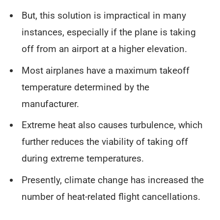
But, this solution is impractical in many
instances, especially if the plane is taking
off from an airport at a higher elevation.
Most airplanes have a maximum takeoff
temperature determined by the
manufacturer.
Extreme heat also causes turbulence, which
further reduces the viability of taking off
during extreme temperatures.
Presently, climate change has increased the
number of heat-related flight cancellations.