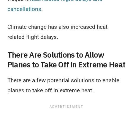
cancellations
.
Climate change has also increased heat-
related flight delays.
There Are Solutions to Allow
Planes to Take Off in Extreme Heat
There are a few potential solutions to enable
planes to take off in extreme heat.