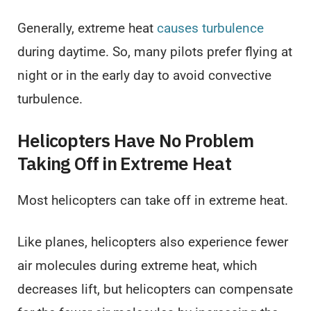
Generally, extreme heat
causes turbulence
during daytime. So, many pilots prefer flying at
night or in the early day to avoid convective
turbulence.
Helicopters Have No Problem
Taking Off in Extreme Heat
Most helicopters can take off in extreme heat.
Like planes, helicopters also experience fewer
air molecules during extreme heat, which
decreases lift, but helicopters can compensate