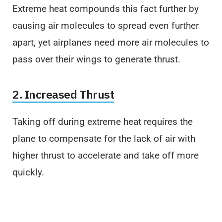
Extreme heat compounds this fact further by
causing air molecules to spread even further
apart, yet airplanes need more air molecules to
pass over their wings to generate thrust.
2. Increased Thrust
Taking off during extreme heat requires the
plane to compensate for the lack of air with
higher thrust to accelerate and take off more
quickly.