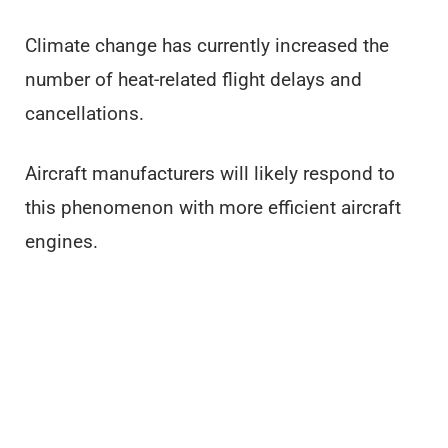
Climate change has currently increased the
number of heat-related flight delays and
cancellations.
Aircraft manufacturers will likely respond to
this phenomenon with more efficient aircraft
engines.