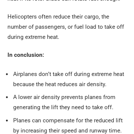
Helicopters often reduce their cargo, the
number of passengers, or fuel load to take off
during extreme heat.
In conclusion:
Airplanes don’t take off during extreme heat
because the heat reduces air density.
A lower air density prevents planes from
generating the lift they need to take off.
Planes can compensate for the reduced lift
by increasing their speed and runway time.