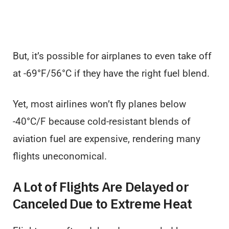
But, it’s possible for airplanes to even take off
at -69°F/56°C if they have the right fuel blend.
Yet, most airlines won’t fly planes below
-40°C/F because cold-resistant blends of
aviation fuel are expensive, rendering many
flights uneconomical.
A Lot of Flights Are Delayed or
Canceled Due to Extreme Heat