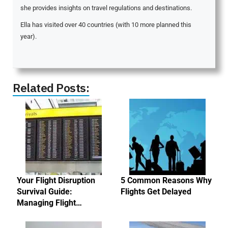
she provides insights on travel regulations and destinations.
Ella has visited over 40 countries (with 10 more planned this
year).
Related Posts:
Your Flight Disruption
5 Common Reasons Why
Survival Guide:
Flights Get Delayed
Managing Flight…