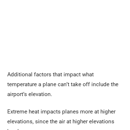
Additional factors that impact what
temperature a plane can’t take off include the
airport’s elevation.
Extreme heat impacts planes more at higher
elevations, since the air at higher elevations