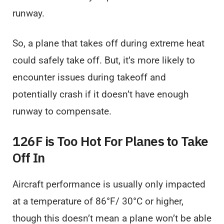
runway.
So, a plane that takes off during extreme heat
could safely take off. But, it’s more likely to
encounter issues during takeoff and
potentially crash if it doesn’t have enough
runway to compensate.
126F is Too Hot For Planes to Take
Off In
Aircraft performance is usually only impacted
at a temperature of 86°F/ 30°C or higher,
though this doesn’t mean a plane won’t be able