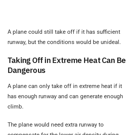
A plane could still take off if it has sufficient
runway, but the conditions would be unideal.
Taking Off in Extreme Heat Can Be
Dangerous
A plane can only take off in extreme heat if it
has enough runway and can generate enough
climb.
The plane would need extra runway to
compensate for the lower air density during