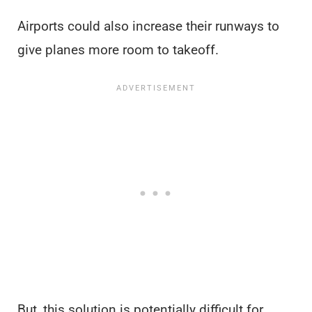
Airports could also increase their runways to
give planes more room to takeoff.
But, this solution is potentially difficult for