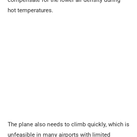
hot temperatures.
The plane also needs to climb quickly, which is
unfeasible in many airports with limited