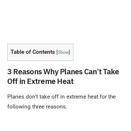
Table of Contents
[
]
Show
3 Reasons Why Planes Can’t Take
Off in Extreme Heat
Planes don’t take off in extreme heat for the
following three reasons.