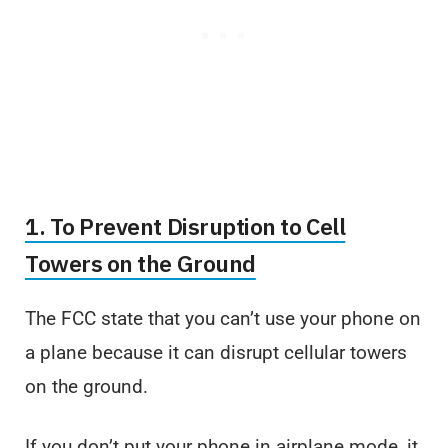
1. To Prevent Disruption to Cell
Towers on the Ground
The FCC state that you can’t use your phone on
a plane because it can disrupt cellular towers
on the ground.
If you don’t put your phone in airplane mode, it