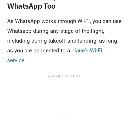
WhatsApp Too
As WhatsApp works through Wi-Fi, you can use
Whatsapp during any stage of the flight,
including during takeoff and landing, as long
as you are connected to a
plane’s Wi-Fi
service
.