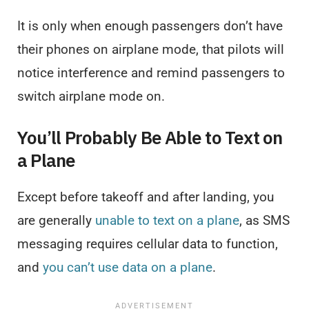
It is only when enough passengers don’t have
their phones on airplane mode, that pilots will
notice interference and remind passengers to
switch airplane mode on.
You’ll Probably Be Able to Text on
a Plane
Except before takeoff and after landing, you
are generally
unable to text on a plane
, as SMS
messaging requires cellular data to function,
and
you can’t use data on a plane
.