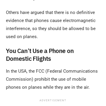
Others have argued that there is no definitive
evidence that phones cause electromagnetic
interference, so they should be allowed to be
used on planes.
You Can’t Use a Phone on
Domestic Flights
In the USA, the FCC (Federal Communications
Commission) prohibit the use of mobile
phones on planes while they are in the air.