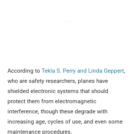
According to
Tekla S. Perry and Linda Geppert
,
who are safety researchers, planes have
shielded electronic systems that should
protect them from electromagnetic
interference, though these degrade with
increasing age, cycles of use, and even some
maintenance procedures.