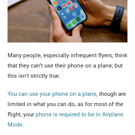
Many people, especially infrequent flyers, think
that they can’t use their phone on a plane, but
this isn’t strictly true.
You can use your phone on a plane
, though are
limited in what you can do, as for most of the
flight, your
phone is required to be in Airplane
Mode.