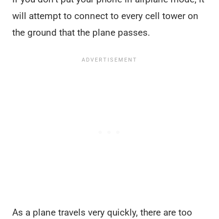
will attempt to connect to every cell tower on
the ground that the plane passes.
As a plane travels very quickly, there are too