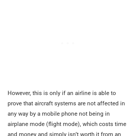
However, this is only if an airline is able to
prove that aircraft systems are not affected in
any way by a mobile phone not being in
airplane mode (flight mode), which costs time
and money and simply isn’t worth it from an