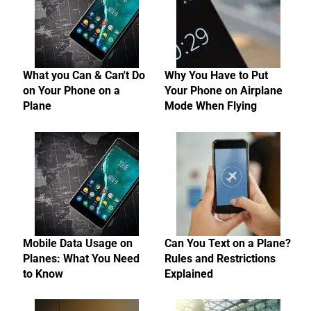
What you Can & Can't Do
Why You Have to Put
on Your Phone on a
Your Phone on Airplane
Plane
Mode When Flying
Mobile Data Usage on
Can You Text on a Plane?
Planes: What You Need
Rules and Restrictions
to Know
Explained