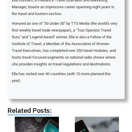
Ella Dunham, a Freelance Travel Journalist and Marketing
Manager, boasts an impressive career spanning eight years in
the travel and tourism sectors.
Honored as one of "30 Under 30" by TTG Media (the world’s very
first weekly travel trade newspaper), a "Tour Operator Travel
Guru" and "Legend Award" winner, Ella is also a Fellow of the
Institute of Travel, a Member of the Association of Women
Travel Executives, has completed over 250 travel modules, and
hosts travel-focused segments on national radio shows where
she provides insights on travel regulations and destinations.
Ella has visited over 40 countries (with 10 more planned this
year).
Related Posts: