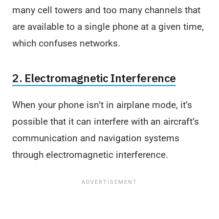
many cell towers and too many channels that
are available to a single phone at a given time,
which confuses networks.
2. Electromagnetic Interference
When your phone isn’t in airplane mode, it’s
possible that it can interfere with an aircraft’s
communication and navigation systems
through electromagnetic interference.