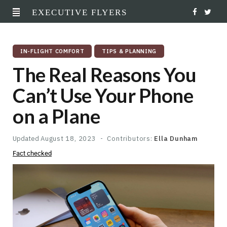
EXECUTIVE FLYERS
F
T
a
w
IN-FLIGHT COMFORT
TIPS & PLANNING
c
i
The Real Reasons You
e
t
Can’t Use Your Phone
b
t
on a Plane
o
e
o
r
Updated
August 18, 2023
Contributors:
Ella Dunham
Fact checked
k