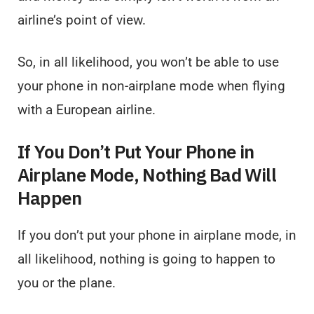
airline’s point of view.
So, in all likelihood, you won’t be able to use
your phone in non-airplane mode when flying
with a European airline.
If You Don’t Put Your Phone in
Airplane Mode, Nothing Bad Will
Happen
If you don’t put your phone in airplane mode, in
all likelihood, nothing is going to happen to
you or the plane.