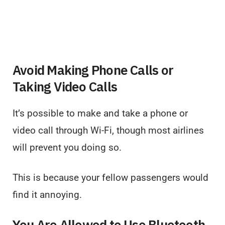
Avoid Making Phone Calls or
Taking Video Calls
It’s possible to make and take a phone or
video call through Wi-Fi, though most airlines
will prevent you doing so.
This is because your fellow passengers would
find it annoying.
You Are Allowed to Use Bluetooth