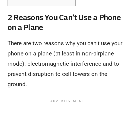
2 Reasons You Can’t Use a Phone
on a Plane
There are two reasons why you can’t use your
phone on a plane (at least in non-airplane
mode): electromagnetic interference and to
prevent disruption to cell towers on the
ground.