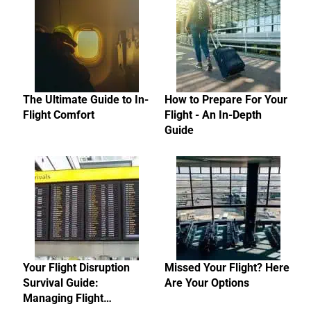
The Ultimate Guide to In-
How to Prepare For Your
Flight Comfort
Flight - An In-Depth
Guide
Your Flight Disruption
Missed Your Flight? Here
Survival Guide:
Are Your Options
Managing Flight…