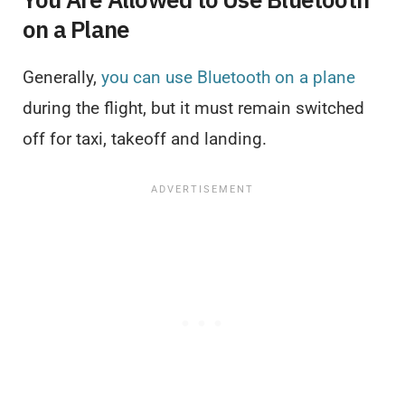
on a Plane
Generally,
you can use Bluetooth on a plane
during the flight, but it must remain switched
off for taxi, takeoff and landing.