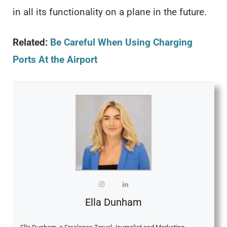
in all its functionality on a plane in the future.
Related:
Be Careful When Using Charging
Ports At the Airport
Ella Dunham