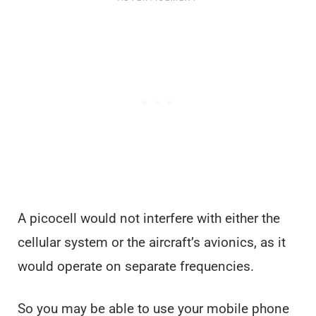
A picocell would not interfere with either the
cellular system or the aircraft’s avionics, as it
would operate on separate frequencies.
So you may be able to use your mobile phone