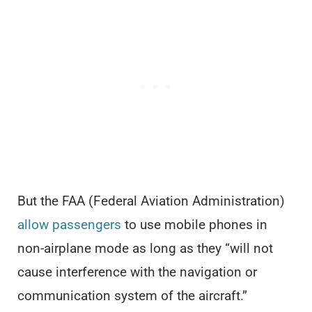
But the FAA (Federal Aviation Administration)
allow passengers
to use mobile phones in
non-airplane mode as long as they “will not
cause interference with the navigation or
communication system of the aircraft.”