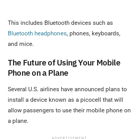
This includes Bluetooth devices such as
Bluetooth headphones
, phones, keyboards,
and mice.
The Future of Using Your Mobile
Phone on a Plane
Several U.S. airlines have announced plans to
install a device known as a picocell that will
allow passengers to use their mobile phone on
a plane.