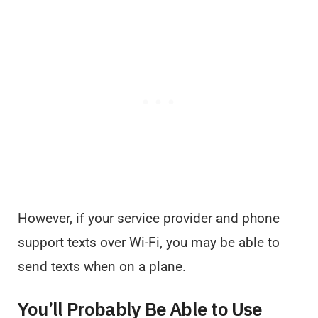
However, if your service provider and phone
support texts over Wi-Fi, you may be able to
send texts when on a plane.
You’ll Probably Be Able to Use