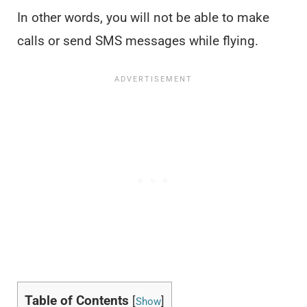
In other words, you will not be able to make
calls or send SMS messages while flying.
Table of Contents
[
]
Show