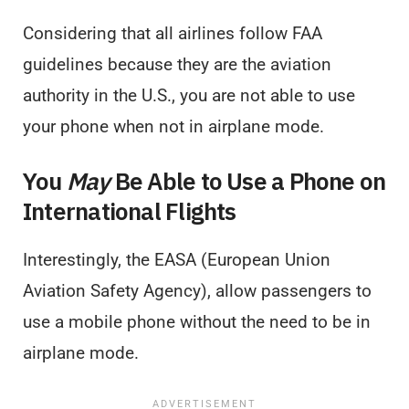
Considering that all airlines follow FAA
guidelines because they are the aviation
authority in the U.S., you are not able to use
your phone when not in airplane mode.
You
May
Be Able to Use a Phone on
International Flights
Interestingly, the EASA (European Union
Aviation Safety Agency), allow passengers to
use a mobile phone without the need to be in
airplane mode.