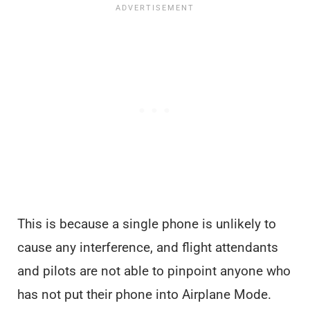
This is because a single phone is unlikely to
cause any interference, and flight attendants
and pilots are not able to pinpoint anyone who
has not put their phone into Airplane Mode.