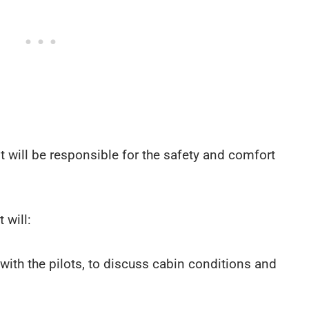
ant will be responsible for the safety and comfort
 will:
s with the pilots, to discuss cabin conditions and