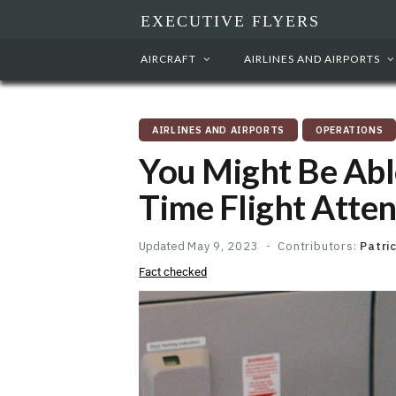
EXECUTIVE FLYERS
AIRCRAFT
AIRLINES AND AIRPORTS
AIRLINES AND AIRPORTS
OPERATIONS
You Might Be Abl
Time Flight Atte
Updated
May 9, 2023
Contributors:
Patri
Fact checked