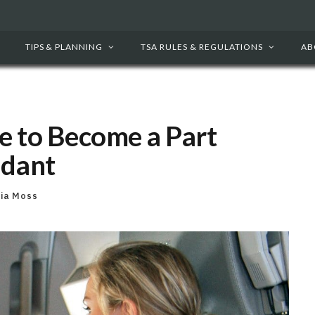
TIPS & PLANNING
TSA RULES & REGULATIONS
AB
e to Become a Part
ndant
cia Moss