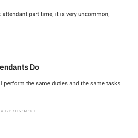
t attendant part time, it is very uncommon,
tendants Do
ill perform the same duties and the same tasks