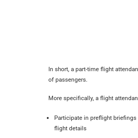
In short, a part-time flight attend
of passengers.
More specifically, a flight attendant
Participate in preflight briefing
flight details