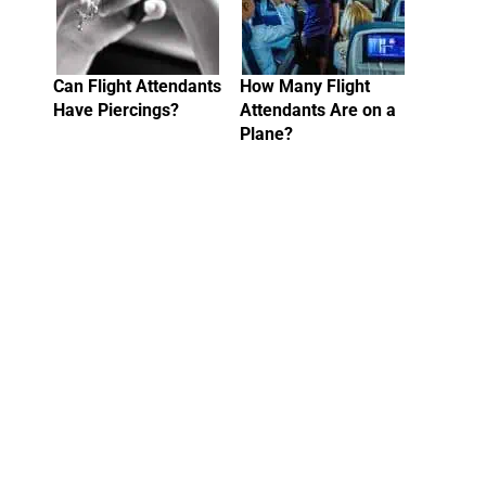
Can Flight Attendants
How Many Flight
Have Piercings?
Attendants Are on a
Plane?