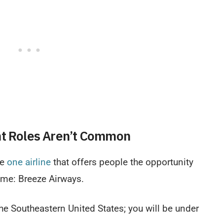
nt Roles Aren’t Common
be
one airline
that offers people the opportunity
time: Breeze Airways.
the Southeastern United States; you will be under