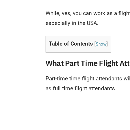
While, yes, you can work as a fligh
especially in the USA.
Table of Contents
[
]
Show
What Part Time Flight At
Part-time time flight attendants w
as full time flight attendants.