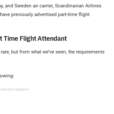
y, and Sweden air carrier, Scandinavian Airlines
 have previously advertised part-time flight
t Time Flight Attendant
e rare, but from what we’ve seen, the requirements
lowing: