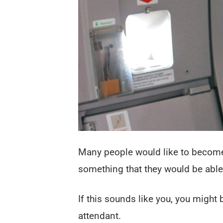
Many people would like to become a
something that they would be able
If this sounds like you, you might 
attendant.