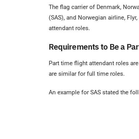
The flag carrier of Denmark, Norwa
(SAS), and Norwegian airline, Flyr,
attendant roles.
Requirements to Be a Par
Part time flight attendant roles ar
are similar for full time roles.
An example for SAS stated the fol