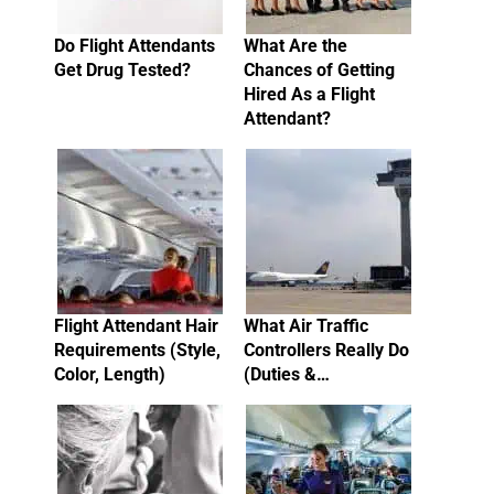
Do Flight Attendants
What Are the
Get Drug Tested?
Chances of Getting
Hired As a Flight
Attendant?
Flight Attendant Hair
What Air Traffic
Requirements (Style,
Controllers Really Do
Color, Length)
(Duties &…