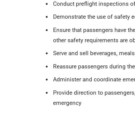
Conduct preflight inspections 
Demonstrate the use of safety
Ensure that passengers have thei
other safety requirements are o
Serve and sell beverages, meals
Reassure passengers during the f
Administer and coordinate eme
Provide direction to passengers,
emergency