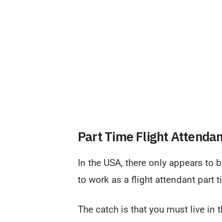
Part Time Flight Attenda
In the USA, there only appears to 
to work as a flight attendant part 
The catch is that you must live in 