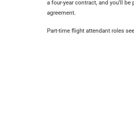
a four-year contract, and you’ll be
agreement.
Part-time flight attendant roles 