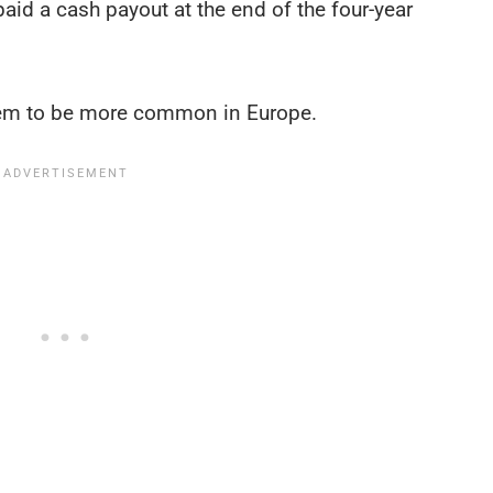
 paid a cash payout at the end of the four-year
seem to be more common in Europe.