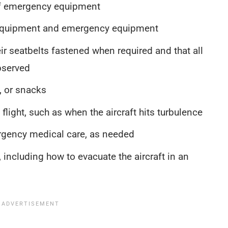
of emergency equipment
 equipment and emergency equipment
r seatbelts fastened when required and that all
bserved
, or snacks
light, such as when the aircraft hits turbulence
rgency medical care, as needed
 including how to evacuate the aircraft in an