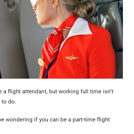
 flight attendant, but working full time isn’t
 to do.
be wondering if you can be a part-time flight