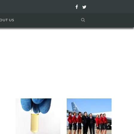
F
T
a
w
OUT US
c
i
e
t
b
t
o
e
o
r
k