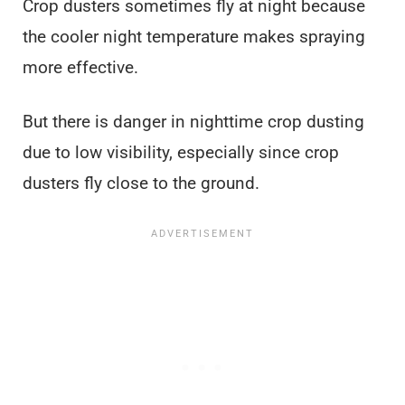
Crop dusters sometimes fly at night because
the cooler night temperature makes spraying
more effective.
But there is danger in nighttime crop dusting
due to low visibility, especially since crop
dusters fly close to the ground.