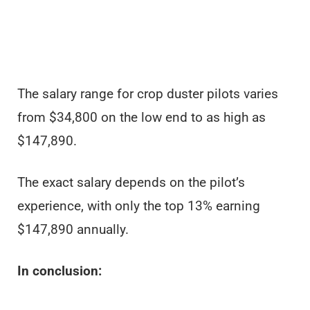
The salary range for crop duster pilots varies
from $34,800 on the low end to as high as
$147,890.
The exact salary depends on the pilot’s
experience, with only the top 13% earning
$147,890 annually.
In conclusion: