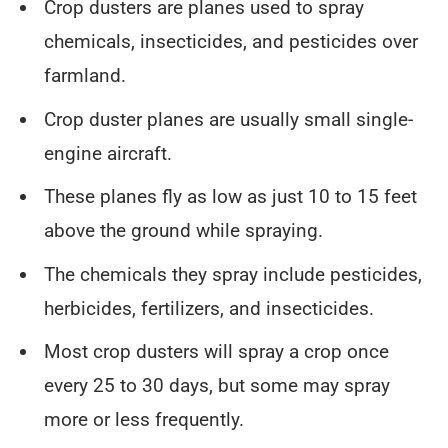
Crop dusters are planes used to spray
chemicals, insecticides, and pesticides over
farmland.
Crop duster planes are usually small single-
engine aircraft.
These planes fly as low as just 10 to 15 feet
above the ground while spraying.
The chemicals they spray include pesticides,
herbicides, fertilizers, and insecticides.
Most crop dusters will spray a crop once
every 25 to 30 days, but some may spray
more or less frequently.