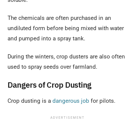
The chemicals are often purchased in an
undiluted form before being mixed with water
and pumped into a spray tank.
During the winters, crop dusters are also often
used to spray seeds over farmland.
Dangers of Crop Dusting
Crop dusting is a
dangerous job
for pilots.