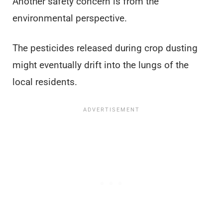
Another safety concern is from the
environmental perspective.
The pesticides released during crop dusting
might eventually drift into the lungs of the
local residents.