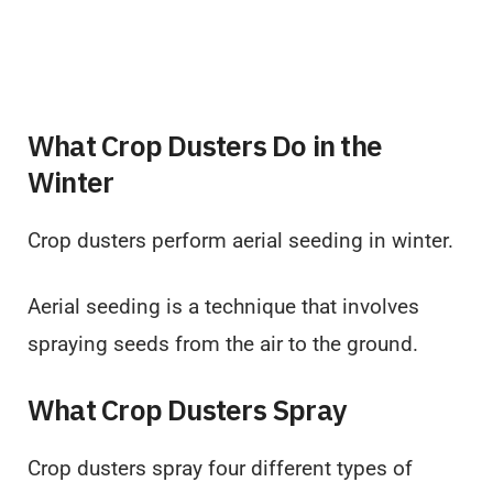
What Crop Dusters Do in the
Winter
Crop dusters perform aerial seeding in winter.
Aerial seeding is a technique that involves
spraying seeds from the air to the ground.
What Crop Dusters Spray
Crop dusters spray four different types of