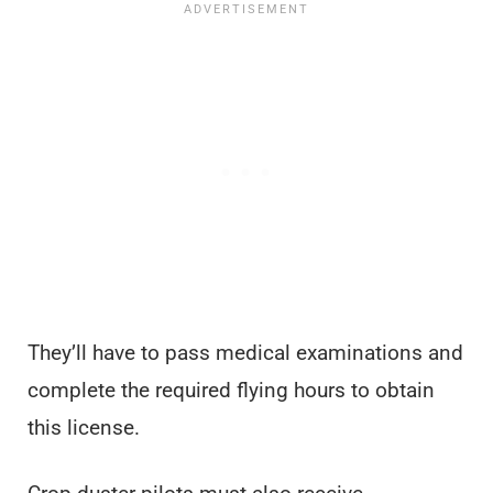
They’ll have to pass medical examinations and
complete the required flying hours to obtain
this license.