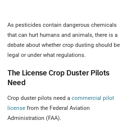
As pesticides contain dangerous chemicals
that can hurt humans and animals, there is a
debate about whether crop dusting should be
legal or under what regulations.
The License Crop Duster Pilots
Need
Crop duster pilots need a
commercial pilot
license
from the Federal Aviation
Administration (FAA).