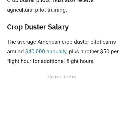
Crop duster pilots must also receive
agricultural pilot training.
Crop Duster Salary
The average American crop duster pilot earns
around
$40,000 annually
, plus another $50 per
flight hour for additional flight hours.