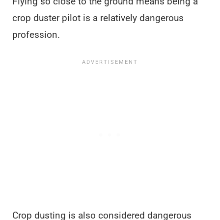
Flying so close to the ground means being a
crop duster pilot is a relatively dangerous
profession.
Crop dusting is also considered dangerous