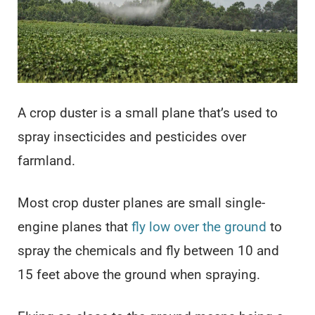
A crop duster is a small plane that’s used to
spray insecticides and pesticides over
farmland.
Most crop duster planes are small single-
engine planes that
fly low over the ground
to
spray the chemicals and fly between 10 and
15 feet above the ground when spraying.