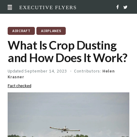
EXECUTIVE FLYERS
F
T
a
w
AIRCRAFT
AIRPLANES
c
i
What Is Crop Dusting
e
t
and How Does It Work?
b
t
o
e
Updated
September 14, 2023
Contributors:
Helen
Krasner
o
r
Fact checked
k