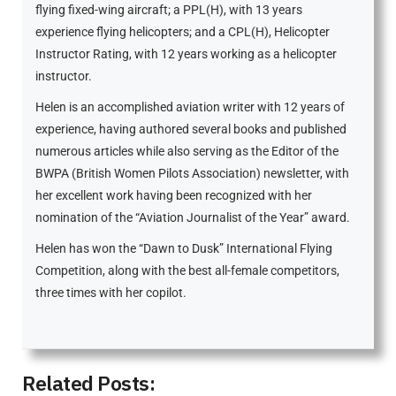
flying fixed-wing aircraft; a PPL(H), with 13 years
experience flying helicopters; and a CPL(H), Helicopter
Instructor Rating, with 12 years working as a helicopter
instructor.
Helen is an accomplished aviation writer with 12 years of
experience, having authored several books and published
numerous articles while also serving as the Editor of the
BWPA (British Women Pilots Association) newsletter, with
her excellent work having been recognized with her
nomination of the “Aviation Journalist of the Year” award.
Helen has won the “Dawn to Dusk” International Flying
Competition, along with the best all-female competitors,
three times with her copilot.
Related Posts: