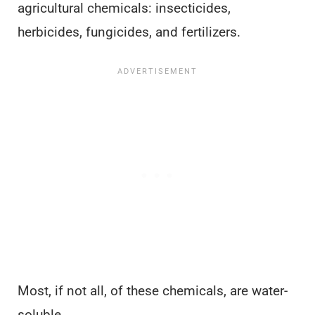
agricultural chemicals: insecticides,
herbicides, fungicides, and fertilizers.
Most, if not all, of these chemicals, are water-
soluble.