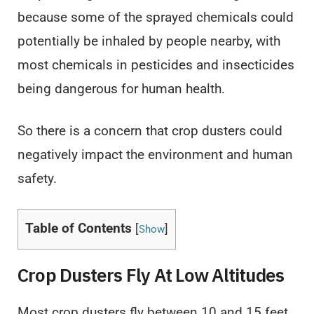
because some of the sprayed chemicals could
potentially be inhaled by people nearby, with
most chemicals in pesticides and insecticides
being dangerous for human health.
So there is a concern that crop dusters could
negatively impact the environment and human
safety.
Table of Contents
[
]
Show
Crop Dusters Fly At Low Altitudes
Most crop dusters fly between 10 and 15 feet