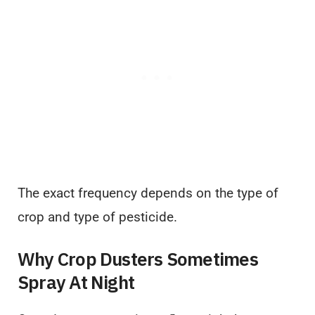
The exact frequency depends on the type of
crop and type of pesticide.
Why Crop Dusters Sometimes
Spray At Night