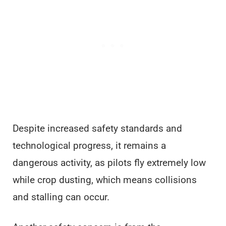
Despite increased safety standards and
technological progress, it remains a
dangerous activity, as pilots fly extremely low
while crop dusting, which means collisions
and stalling can occur.