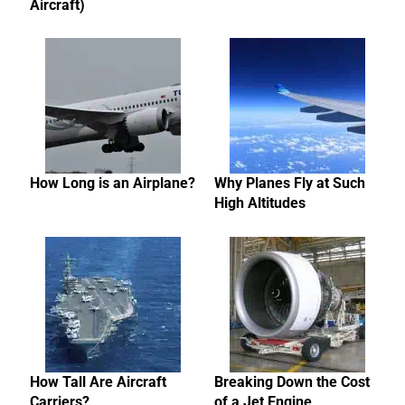
Aircraft)
How Long is an Airplane?
Why Planes Fly at Such
High Altitudes
How Tall Are Aircraft
Breaking Down the Cost
Carriers?
of a Jet Engine