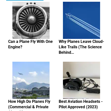
Can a Plane Fly With One
Why Planes Leave Cloud-
Engine?
Like Trails (The Science
Behind…
How High Do Planes Fly
Best Aviation Headsets -
(Commercial & Private
Pilot Approved (2023)