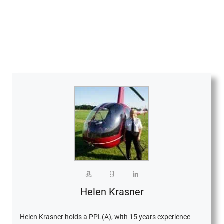
Helen Krasner
Helen Krasner holds a PPL(A), with 15 years experience