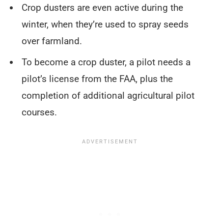
Crop dusters are even active during the
winter, when they’re used to spray seeds
over farmland.
To become a crop duster, a pilot needs a
pilot’s license from the FAA, plus the
completion of additional agricultural pilot
courses.