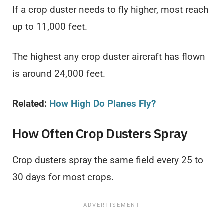
If a crop duster needs to fly higher, most reach
up to 11,000 feet.
The highest any crop duster aircraft has flown
is around 24,000 feet.
Related:
How High Do Planes Fly
?
How Often Crop Dusters Spray
Crop dusters spray the same field every 25 to
30 days for most crops.