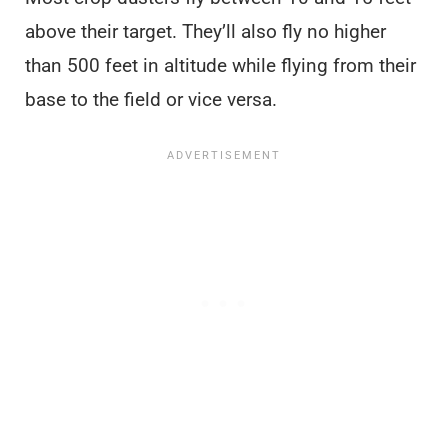
above their target. They’ll also fly no higher
than 500 feet in altitude while flying from their
base to the field or vice versa.