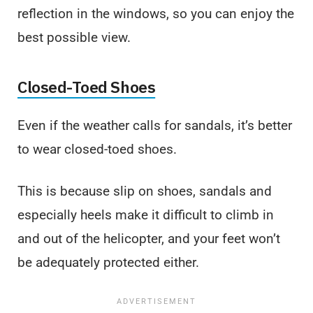
reflection in the windows, so you can enjoy the
best possible view.
Closed-Toed Shoes
Even if the weather calls for sandals, it’s better
to wear closed-toed shoes.
This is because slip on shoes, sandals and
especially heels make it difficult to climb in
and out of the helicopter, and your feet won’t
be adequately protected either.