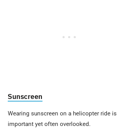
Sunscreen
Wearing sunscreen on a helicopter ride is
important yet often overlooked.