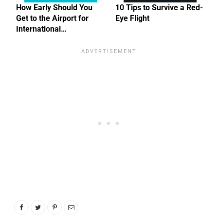
How Early Should You
10 Tips to Survive a Red-
Get to the Airport for
Eye Flight
International…