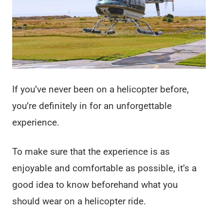
If you’ve never been on a helicopter before,
you’re definitely in for an unforgettable
experience.
To make sure that the experience is as
enjoyable and comfortable as possible, it’s a
good idea to know beforehand what you
should wear on a helicopter ride.