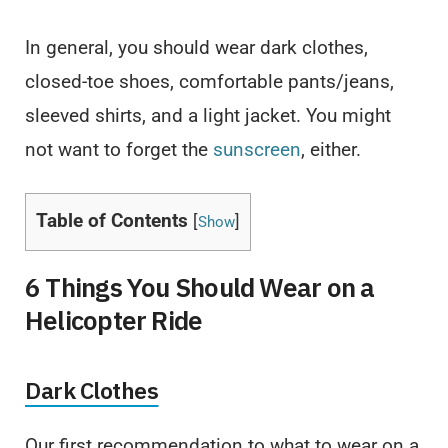
In general, you should wear dark clothes,
closed-toe shoes, comfortable pants/jeans,
sleeved shirts, and a light jacket. You might
not want to forget the
sunscreen
, either.
Table of Contents
[
]
Show
6 Things You Should Wear on a
Helicopter Ride
Dark Clothes
Our first recommendation to what to wear on a