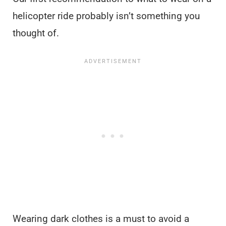
helicopter ride probably isn’t something you
thought of.
Wearing dark clothes is a must to avoid a