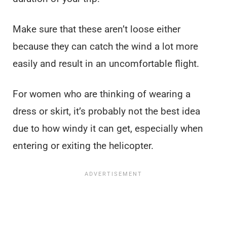
Make sure that these aren’t loose either
because they can catch the wind a lot more
easily and result in an uncomfortable flight.
For women who are thinking of wearing a
dress or skirt, it’s probably not the best idea
due to how windy it can get, especially when
entering or exiting the helicopter.