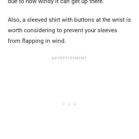
due to how windy it can get up there.
Also, a sleeved shirt with buttons at the wrist is
worth considering to prevent your sleeves
from flapping in wind.