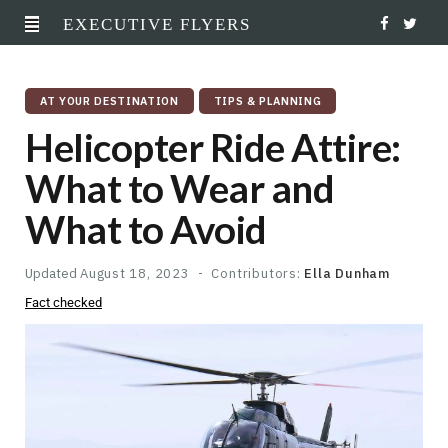
EXECUTIVE FLYERS
F
T
a
w
AT YOUR DESTINATION
TIPS & PLANNING
c
i
Helicopter Ride Attire:
e
t
What to Wear and
b
t
What to Avoid
o
e
o
r
Updated
August 18, 2023
Contributors:
Ella Dunham
Fact checked
k