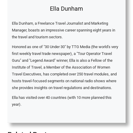
Ella Dunham
Ella Dunham, a Freelance Travel Journalist and Marketing
Manager, boasts an impressive career spanning eight years in
the travel and tourism sectors.
Honored as one of "30 Under 30" by TTG Media (the world’s very
first weekly travel trade newspaper), a "Tour Operator Travel
Guru" and "Legend Award" winner, Ella is also a Fellow of the
Institute of Travel, a Member of the Association of Women
Travel Executives, has completed over 250 travel modules, and
hosts travel-focused segments on national radio shows where
she provides insights on travel regulations and destinations.
Ella has visited over 40 countries (with 10 more planned this
year).