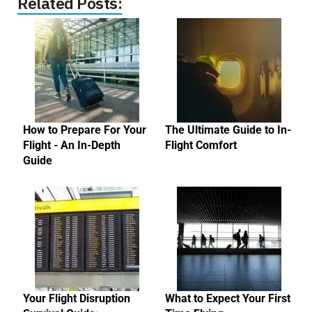
Related Posts:
How to Prepare For Your
The Ultimate Guide to In-
Flight - An In-Depth
Flight Comfort
Guide
Your Flight Disruption
What to Expect Your First