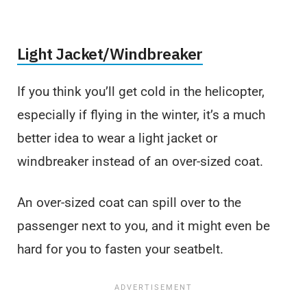
Light Jacket/Windbreaker
If you think you’ll get cold in the helicopter,
especially if flying in the winter, it’s a much
better idea to wear a light jacket or
windbreaker instead of an over-sized coat.
An over-sized coat can spill over to the
passenger next to you, and it might even be
hard for you to fasten your seatbelt.