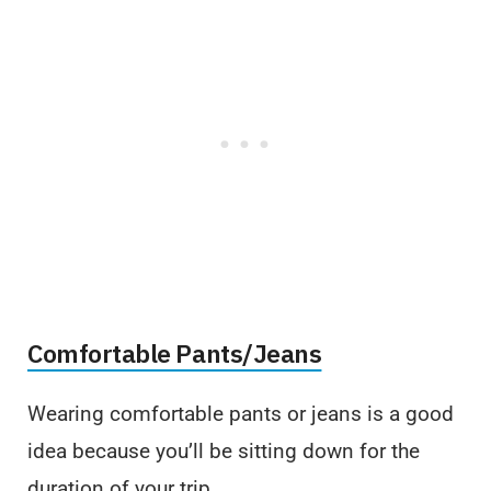
Comfortable Pants/Jeans
Wearing comfortable pants or jeans is a good
idea because you’ll be sitting down for the
duration of your trip.