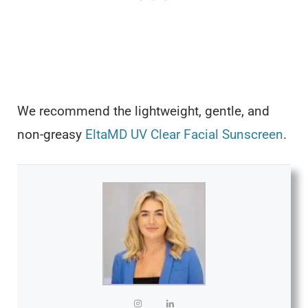
We recommend the lightweight, gentle, and
non-greasy
EltaMD UV Clear Facial Sunscreen
.