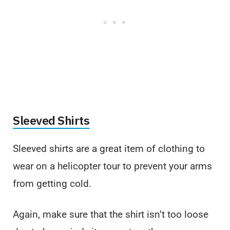
Sleeved Shirts
Sleeved shirts are a great item of clothing to
wear on a helicopter tour to prevent your arms
from getting cold.
Again, make sure that the shirt isn’t too loose