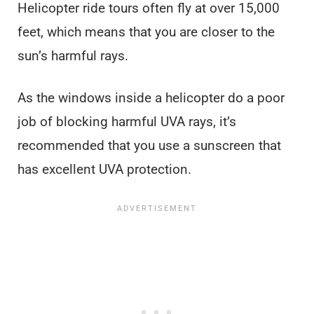
Helicopter ride tours often fly at over 15,000
feet, which means that you are closer to the
sun’s harmful rays.
As the windows inside a helicopter do a poor
job of blocking harmful UVA rays, it’s
recommended that you use a sunscreen that
has excellent UVA protection.