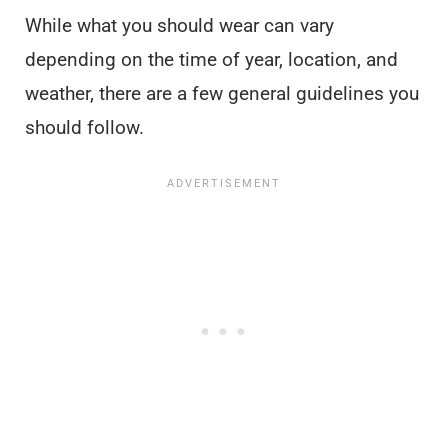
While what you should wear can vary
depending on the time of year, location, and
weather, there are a few general guidelines you
should follow.