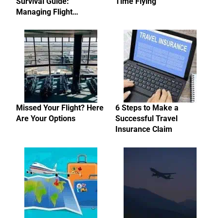
Survival Guide:
Time Flying
Managing Flight…
Missed Your Flight? Here
6 Steps to Make a
Are Your Options
Successful Travel
Insurance Claim