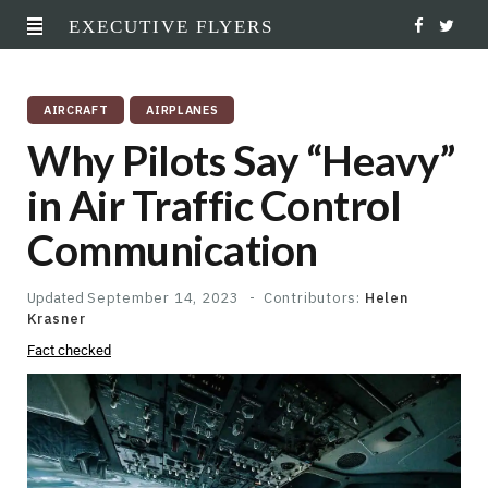
EXECUTIVE FLYERS
F
T
a
w
AIRCRAFT
AIRPLANES
c
i
Why Pilots Say “Heavy”
e
t
in Air Traffic Control
b
t
Communication
o
e
o
r
Updated
September 14, 2023
Contributors:
Helen
Krasner
k
Fact checked