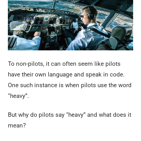
To non-pilots, it can often seem like pilots
have their own language and speak in code.
One such instance is when pilots use the word
“heavy”.
But why do pilots say “heavy” and what does it
mean?