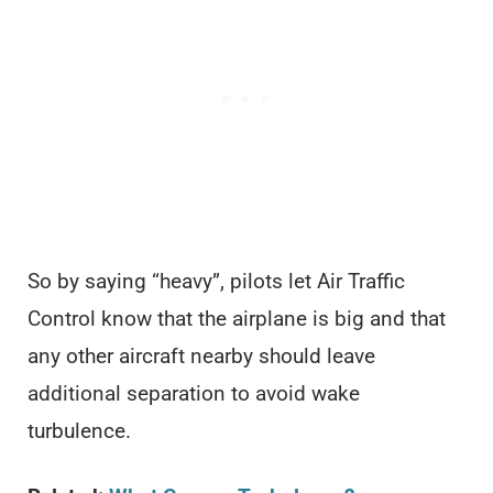
So by saying “heavy”, pilots let Air Traffic
Control know that the airplane is big and that
any other aircraft nearby should leave
additional separation to avoid wake
turbulence.