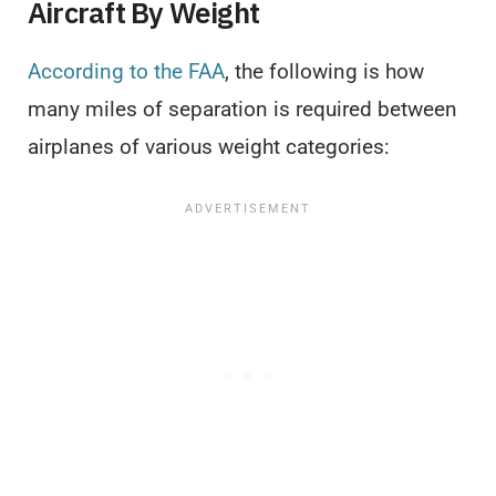
Aircraft By Weight
According to the FAA
, the following is how
many miles of separation is required between
airplanes of various weight categories: