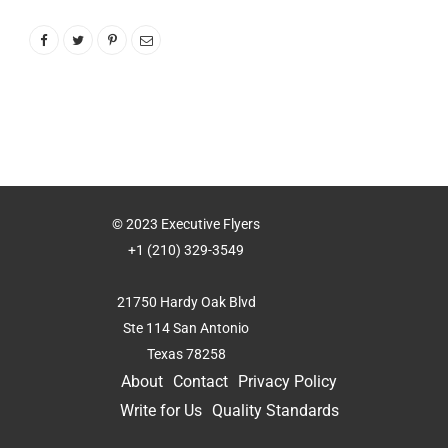
© 2023 Executive Flyers
+1 (210) 329-3549
21750 Hardy Oak Blvd
Ste 114 San Antonio
Texas 78258
About
Contact
Privacy Policy
Write for Us
Quality Standards