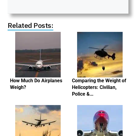
Related Posts:
How Much Do Airplanes
Comparing the Weight of
Weigh?
Helicopters: Civilian,
Police &…