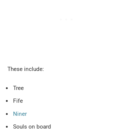
These include:
Tree
Fife
Niner
Souls on board