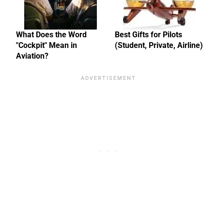
What Does the Word
Best Gifts for Pilots
"Cockpit" Mean in
(Student, Private, Airline)
Aviation?