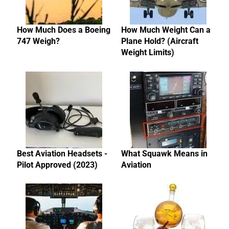
How Much Does a Boeing
How Much Weight Can a
747 Weigh?
Plane Hold? (Aircraft
Weight Limits)
Best Aviation Headsets -
What Squawk Means in
Pilot Approved (2023)
Aviation