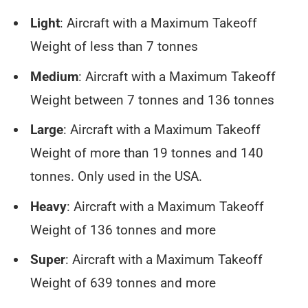
Light
: Aircraft with a Maximum Takeoff
Weight of less than 7 tonnes
Medium
: Aircraft with a Maximum Takeoff
Weight between 7 tonnes and 136 tonnes
Large
: Aircraft with a Maximum Takeoff
Weight of more than 19 tonnes and 140
tonnes. Only used in the USA.
Heavy
: Aircraft with a Maximum Takeoff
Weight of 136 tonnes and more
Super
: Aircraft with a Maximum Takeoff
Weight of 639 tonnes and more