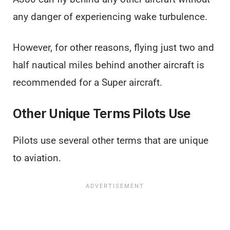
any danger of experiencing wake turbulence.
However, for other reasons, flying just two and
half nautical miles behind another aircraft is
recommended for a Super aircraft.
Other Unique Terms Pilots Use
Pilots use several other terms that are unique
to aviation.