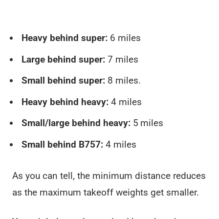
Heavy behind super:
6 miles
Large behind super:
7 miles
Small behind super:
8 miles.
Heavy behind heavy:
4 miles
Small/large behind heavy:
5 miles
Small behind B757:
4 miles
As you can tell, the minimum distance reduces
as the maximum takeoff weights get smaller.