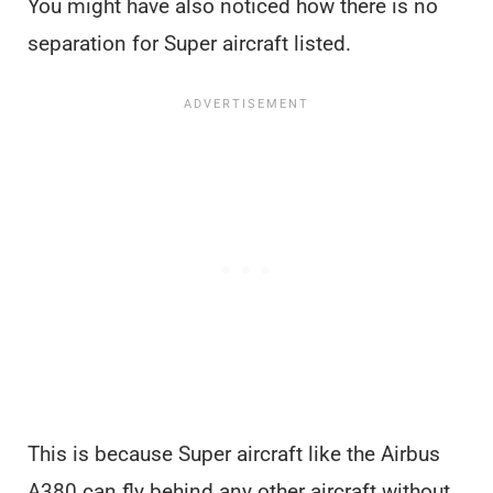
You might have also noticed how there is no
separation for Super aircraft listed.
This is because Super aircraft like the Airbus
A380 can fly behind any other aircraft without