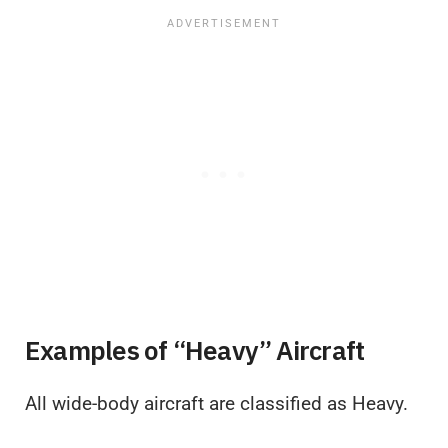
Examples of “Heavy” Aircraft
All wide-body aircraft are classified as Heavy.