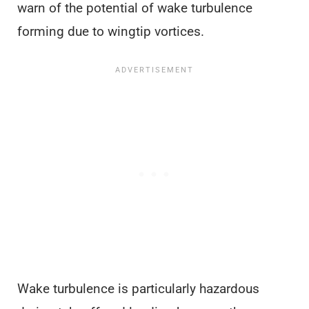
warn of the potential of wake turbulence
forming due to wingtip vortices.
Wake turbulence is particularly hazardous