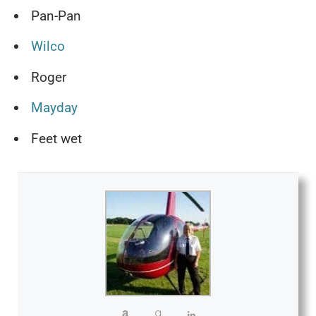
Pan-Pan
Wilco
Roger
Mayday
Feet wet