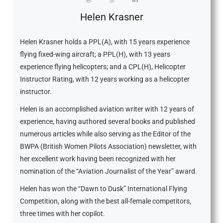
Helen Krasner
Helen Krasner holds a PPL(A), with 15 years experience
flying fixed-wing aircraft; a PPL(H), with 13 years
experience flying helicopters; and a CPL(H), Helicopter
Instructor Rating, with 12 years working as a helicopter
instructor.
Helen is an accomplished aviation writer with 12 years of
experience, having authored several books and published
numerous articles while also serving as the Editor of the
BWPA (British Women Pilots Association) newsletter, with
her excellent work having been recognized with her
nomination of the “Aviation Journalist of the Year” award.
Helen has won the “Dawn to Dusk” International Flying
Competition, along with the best all-female competitors,
three times with her copilot.