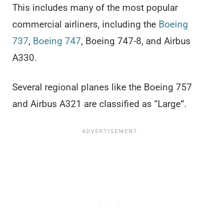
This includes many of the most popular
commercial airliners, including the
Boeing
737
,
Boeing 747
, Boeing 747-8, and Airbus
A330.
Several regional planes like the Boeing 757
and Airbus A321 are classified as “Large”.