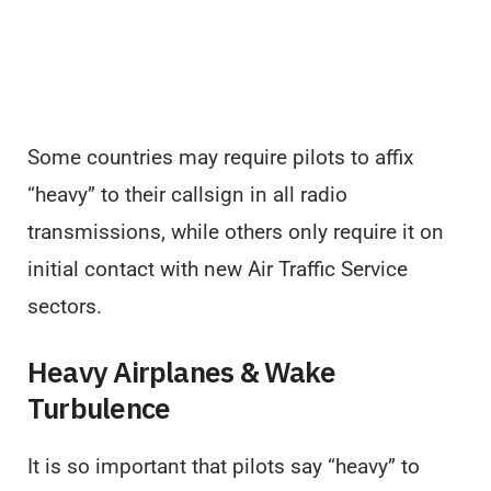
Some countries may require pilots to affix
“heavy” to their callsign in all radio
transmissions, while others only require it on
initial contact with new Air Traffic Service
sectors.
Heavy Airplanes & Wake
Turbulence
It is so important that pilots say “heavy” to