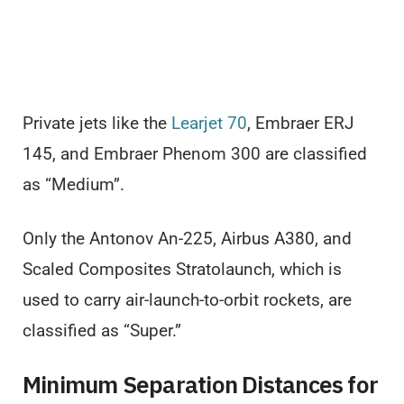
Private jets like the
Learjet 70
, Embraer ERJ
145, and Embraer Phenom 300 are classified
as “Medium”.
Only the Antonov An-225, Airbus A380, and
Scaled Composites Stratolaunch, which is
used to carry air-launch-to-orbit rockets, are
classified as “Super.”
Minimum Separation Distances for