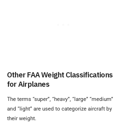
Other FAA Weight Classifications
for Airplanes
The terms “super”, “heavy”, “large” “medium”
and “light” are used to categorize aircraft by
their weight.