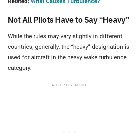
Related:
What Causes Turbulence?
Not All Pilots Have to Say “Heavy”
While the rules may vary slightly in different
countries, generally, the “heavy” designation is
used for aircraft in the heavy wake turbulence
category.