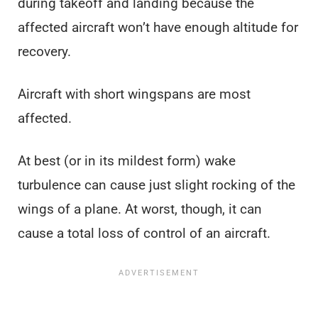
during takeoff and landing because the
affected aircraft won’t have enough altitude for
recovery.
Aircraft with short wingspans are most
affected.
At best (or in its mildest form) wake
turbulence can cause just slight rocking of the
wings of a plane. At worst, though, it can
cause a total loss of control of an aircraft.