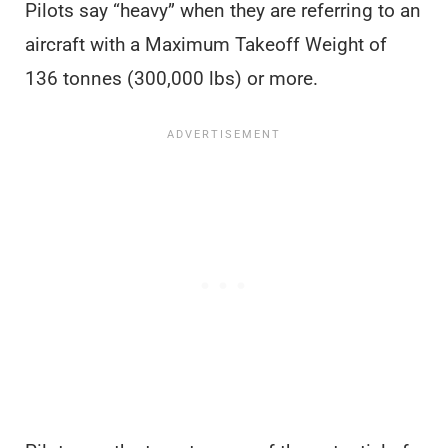
Pilots say “heavy” when they are referring to an
aircraft with a Maximum Takeoff Weight of
136 tonnes (300,000 lbs) or more.