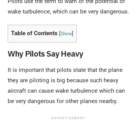
Pilots use the term to warn of the potential of
wake turbulence, which can be very dangerous.
Table of Contents
[
]
Show
Why Pilots Say Heavy
It is important that pilots state that the plane
they are piloting is big because such heavy
aircraft can cause wake turbulence which can
be very dangerous for other planes nearby.