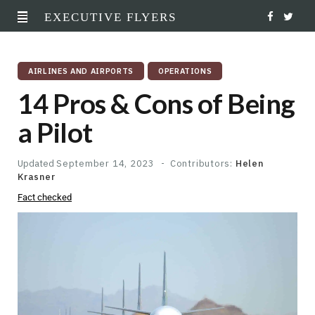
EXECUTIVE FLYERS
F
T
a
w
AIRLINES AND AIRPORTS
OPERATIONS
c
i
14 Pros & Cons of Being
e
t
a Pilot
b
t
o
e
Updated
September 14, 2023
Contributors:
Helen
Krasner
o
r
Fact checked
k