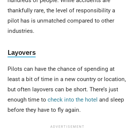
hundreds of people. While accidents are
thankfully rare, the level of responsibility a
pilot has is unmatched compared to other
industries.
Layovers
Pilots can have the chance of spending at
least a bit of time in a new country or location,
but often layovers can be short. There’s just
enough time to
check into the hotel
and sleep
before they have to fly again.