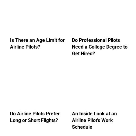
Is There an Age Limit for
Do Professional Pilots
Airline Pilots?
Need a College Degree to
Get Hired?
Do Airline Pilots Prefer
An Inside Look at an
Long or Short Flights?
Airline Pilot's Work
Schedule