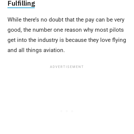
Fulfilling
While there’s no doubt that the pay can be very
good, the number one reason why most pilots
get into the industry is because they love flying
and all things aviation.