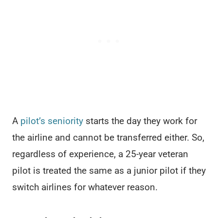
A
pilot’s seniority
starts the day they work for
the airline and cannot be transferred either. So,
regardless of experience, a 25-year veteran
pilot is treated the same as a junior pilot if they
switch airlines for whatever reason.