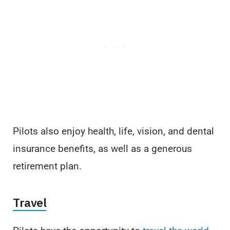
Pilots also enjoy health, life, vision, and dental
insurance benefits, as well as a generous
retirement plan.
Travel