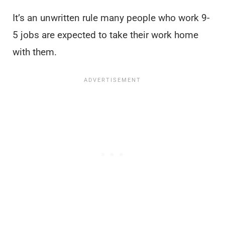
It’s an unwritten rule many people who work 9-
5 jobs are expected to take their work home
with them.