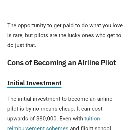
The opportunity to get paid to do what you love
is rare, but pilots are the lucky ones who get to
do just that.
Cons of Becoming an Airline Pilot
Initial Investment
The initial investment to become an airline
pilot is by no means cheap. It can cost
upwards of $80,000. Even with
tuition
reimbursement schemes
and flight school