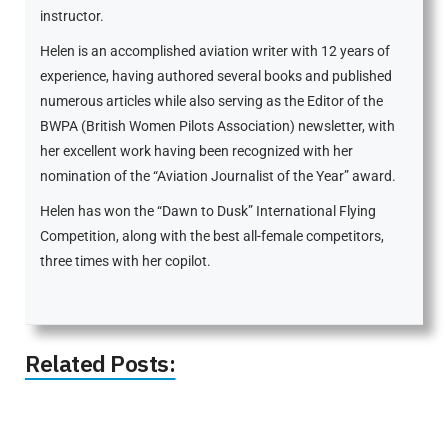
instructor.
Helen is an accomplished aviation writer with 12 years of
experience, having authored several books and published
numerous articles while also serving as the Editor of the
BWPA (British Women Pilots Association) newsletter, with
her excellent work having been recognized with her
nomination of the “Aviation Journalist of the Year” award.
Helen has won the “Dawn to Dusk” International Flying
Competition, along with the best all-female competitors,
three times with her copilot.
Related Posts: