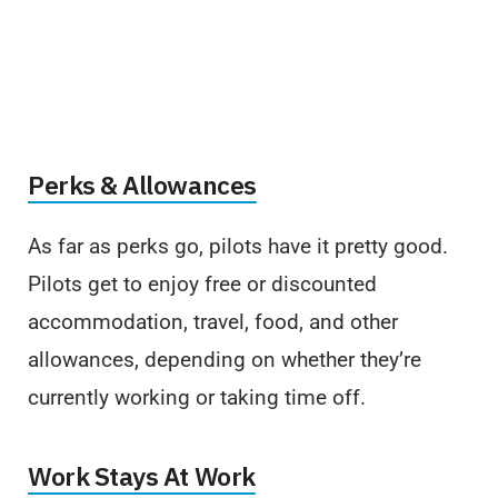
Perks & Allowances
As far as perks go, pilots have it pretty good.
Pilots get to enjoy free or discounted
accommodation, travel, food, and other
allowances, depending on whether they’re
currently working or taking time off.
Work Stays At Work