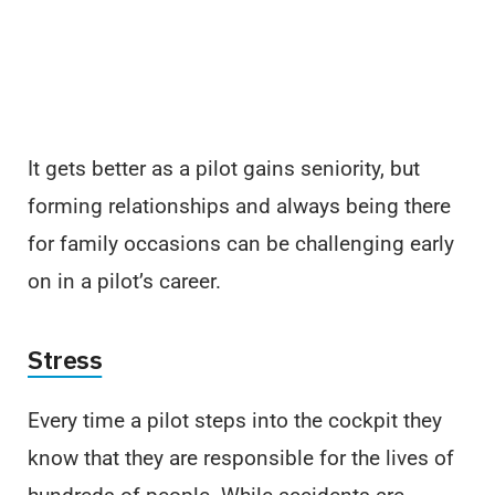
It gets better as a pilot gains seniority, but
forming relationships and always being there
for family occasions can be challenging early
on in a pilot’s career.
Stress
Every time a pilot steps into the cockpit they
know that they are responsible for the lives of