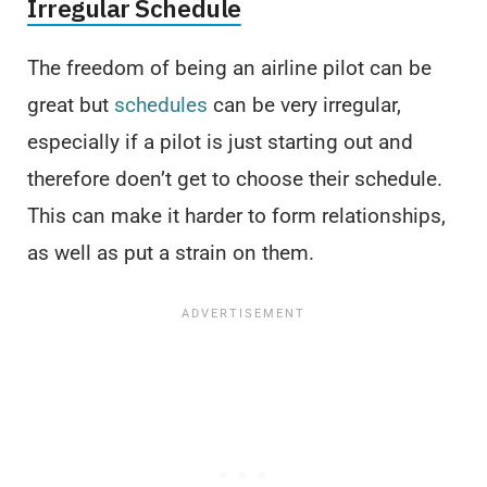
Irregular Schedule
The freedom of being an airline pilot can be
great but
schedules
can be very irregular,
especially if a pilot is just starting out and
therefore doen’t get to choose their schedule.
This can make it harder to form relationships,
as well as put a strain on them.