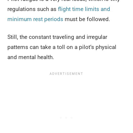
regulations such as
flight time limits and
minimum rest periods
must be followed.
Still, the constant traveling and irregular
patterns can take a toll on a pilot’s physical
and mental health.