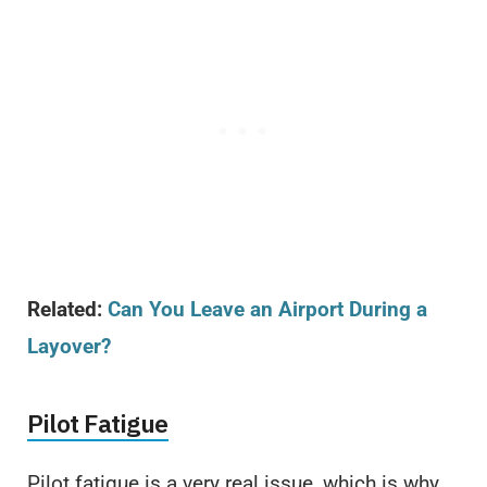
Related:
Can You Leave an Airport During a
Layover?
Pilot Fatigue
Pilot fatigue is a very real issue, which is why