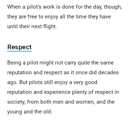
When a pilot’s work is done for the day, though,
they are free to enjoy all the time they have
until their next flight.
Respect
Being a pilot might not carry quite the same
reputation and respect as it once did decades
ago. But pilots still enjoy a very good
reputation and experience plenty of respect in
society, from both men and women, and the
young and the old.