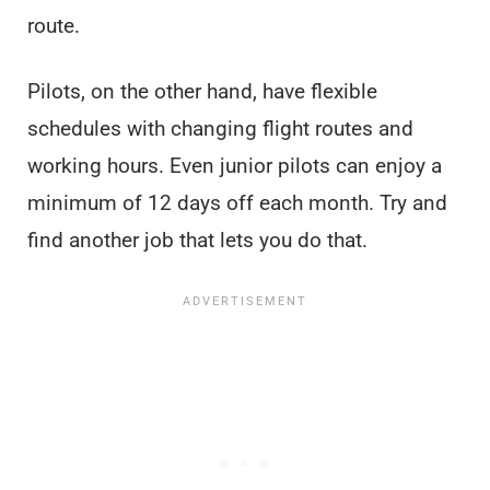
route.
Pilots, on the other hand, have flexible
schedules with changing flight routes and
working hours. Even junior pilots can enjoy a
minimum of 12 days off each month. Try and
find another job that lets you do that.