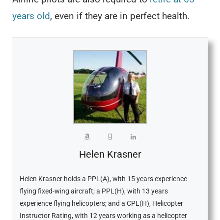
years old
, even if they are in perfect health.
Helen Krasner
Helen Krasner holds a PPL(A), with 15 years experience
flying fixed-wing aircraft; a PPL(H), with 13 years
experience flying helicopters; and a CPL(H), Helicopter
Instructor Rating, with 12 years working as a helicopter