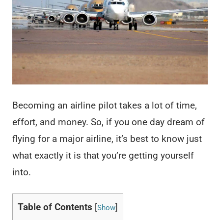
Becoming an airline pilot takes a lot of time,
effort, and money. So, if you one day dream of
flying for a major airline, it’s best to know just
what exactly it is that you’re getting yourself
into.
Table of Contents
[
]
Show