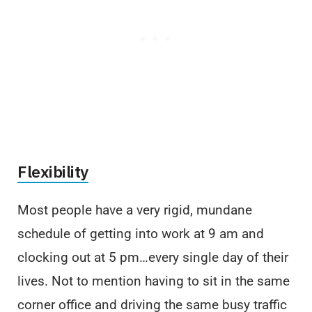
Flexibility
Most people have a very rigid, mundane
schedule of getting into work at 9 am and
clocking out at 5 pm…every single day of their
lives. Not to mention having to sit in the same
corner office and driving the same busy traffic