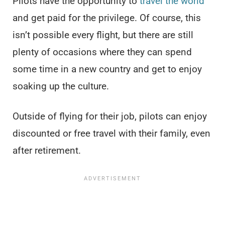
Pilots have the opportunity to
travel the world
and get paid for the privilege. Of course, this
isn’t possible every flight, but there are still
plenty of occasions where they can spend
some time in a new country and get to enjoy
soaking up the culture.
Outside of flying for their job, pilots can enjoy
discounted or free travel with their family, even
after retirement.