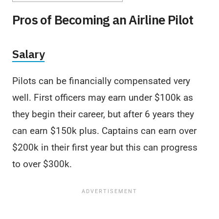
Pros of Becoming an Airline Pilot
Salary
Pilots can be financially compensated very
well. First officers may earn under $100k as
they begin their career, but after 6 years they
can earn $150k plus. Captains can earn over
$200k in their first year but this can progress
to over $300k.