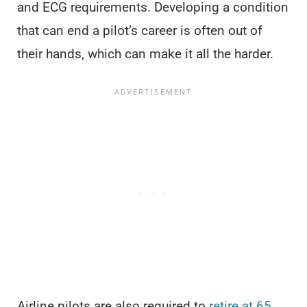
and ECG requirements. Developing a condition
that can end a pilot’s career is often out of
their hands, which can make it all the harder.
Airline pilots are also required to
retire at 65