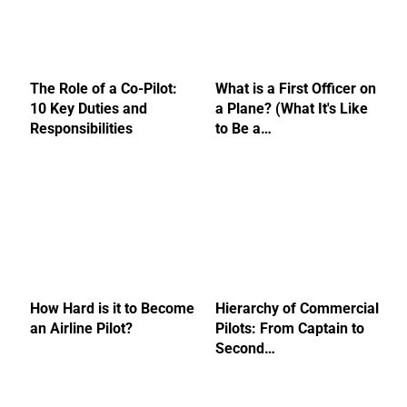
The Role of a Co-Pilot:
What is a First Officer on
10 Key Duties and
a Plane? (What It's Like
Responsibilities
to Be a…
How Hard is it to Become
Hierarchy of Commercial
an Airline Pilot?
Pilots: From Captain to
Second…