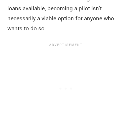
loans available, becoming a pilot isn’t
necessarily a viable option for anyone who
wants to do so.