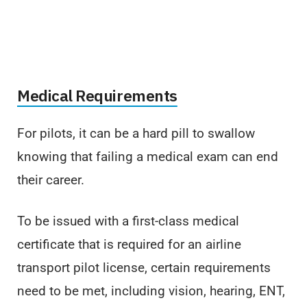
Medical Requirements
For pilots, it can be a hard pill to swallow
knowing that failing a medical exam can end
their career.
To be issued with a first-class medical
certificate that is required for an airline
transport pilot license, certain requirements
need to be met, including vision, hearing, ENT,