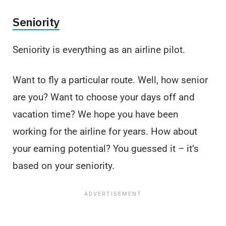
Seniority
Seniority is everything as an airline pilot.
Want to fly a particular route. Well, how senior
are you? Want to choose your days off and
vacation time? We hope you have been
working for the airline for years. How about
your earning potential? You guessed it – it’s
based on your seniority.