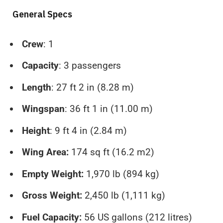
General Specs
Crew
: 1
Capacity
: 3 passengers
Length
: 27 ft 2 in (8.28 m)
Wingspan
: 36 ft 1 in (11.00 m)
Height
: 9 ft 4 in (2.84 m)
Wing Area:
174 sq ft (16.2 m2)
Empty Weight:
1,970 lb (894 kg)
Gross Weight:
2,450 lb (1,111 kg)
Fuel Capacity:
56 US gallons (212 litres)