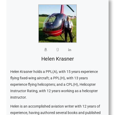
Helen Krasner
Helen Krasner holds a PPL(A), with 15 years experience
flying fixed-wing aircraft; a PPL(H), with 13 years
experience flying helicopters; and a CPL(H), Helicopter
Instructor Rating, with 12 years working as a helicopter
instructor.
Helen is an accomplished aviation writer with 12 years of
experience, having authored several books and published