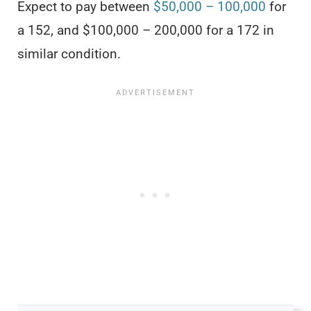
Expect to pay between
$50,000 – 100,000
for
a 152, and $100,000 – 200,000 for a 172 in
similar condition.