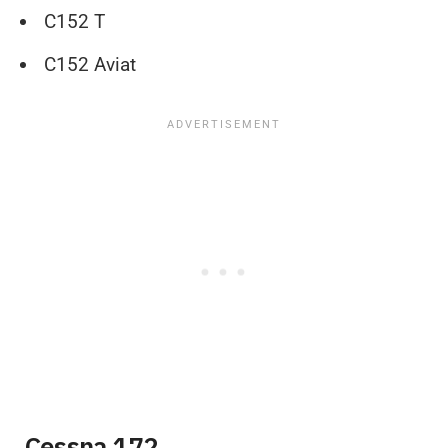
C152 T
C152 Aviat
Cessna 172