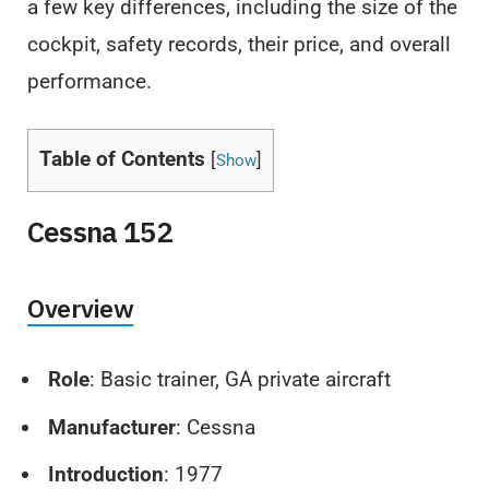
a few key differences, including the size of the
cockpit, safety records, their price, and overall
performance.
Table of Contents
[
]
Show
Cessna 152
Overview
Role
: Basic trainer, GA private aircraft
Manufacturer
: Cessna
Introduction
: 1977