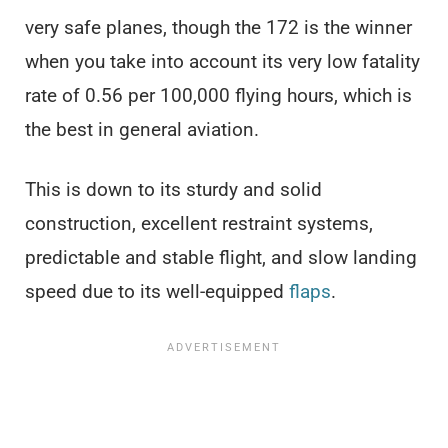
very safe planes, though the 172 is the winner
when you take into account its very low fatality
rate of 0.56 per 100,000 flying hours, which is
the best in general aviation.
This is down to its sturdy and solid
construction, excellent restraint systems,
predictable and stable flight, and slow landing
speed due to its well-equipped
flaps
.