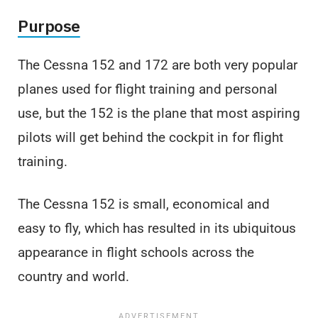
Purpose
The Cessna 152 and 172 are both very popular
planes used for flight training and personal
use, but the 152 is the plane that most aspiring
pilots will get behind the cockpit in for flight
training.
The Cessna 152 is small, economical and
easy to fly, which has resulted in its ubiquitous
appearance in flight schools across the
country and world.