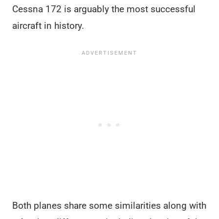
Cessna 172 is arguably the most successful
aircraft in history.
Both planes share some similarities along with