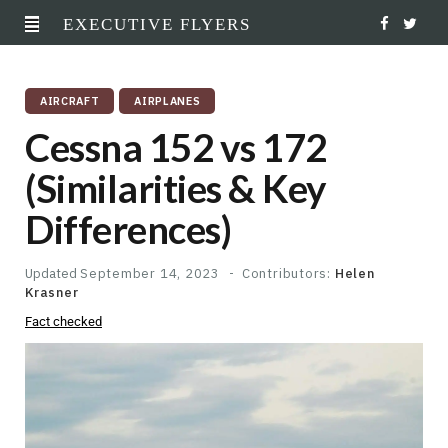
EXECUTIVE FLYERS
F
T
a
w
AIRCRAFT
AIRPLANES
c
i
Cessna 152 vs 172
e
t
(Similarities & Key
b
t
Differences)
o
e
o
r
Updated
September 14, 2023
Contributors:
Helen
Krasner
k
Fact checked