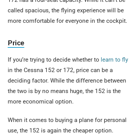
called spacious, the flying experience will be
more comfortable for everyone in the cockpit.
Price
If you’re trying to decide whether to
learn to fly
in the Cessna 152 or 172, price can be a
deciding factor. While the difference between
the two is by no means huge, the 152 is the
more economical option.
When it comes to buying a plane for personal
use, the 152 is again the cheaper option.