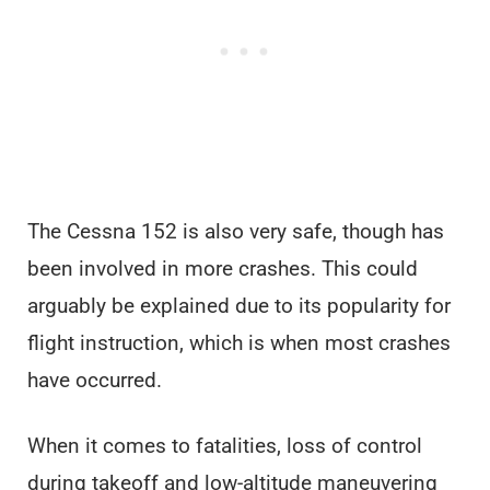
The Cessna 152 is also very safe, though has
been involved in more crashes. This could
arguably be explained due to its popularity for
flight instruction, which is when most crashes
have occurred.
When it comes to fatalities, loss of control
during takeoff and low-altitude maneuvering