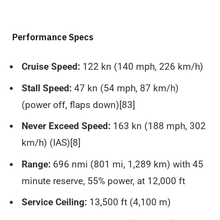
Performance Specs
Cruise Speed:
122 kn (140 mph, 226 km/h)
Stall Speed:
47 kn (54 mph, 87 km/h)
(power off, flaps down)[83]
Never Exceed Speed:
163 kn (188 mph, 302
km/h) (IAS)[8]
Range:
696 nmi (801 mi, 1,289 km) with 45
minute reserve, 55% power, at 12,000 ft
Service Ceiling:
13,500 ft (4,100 m)