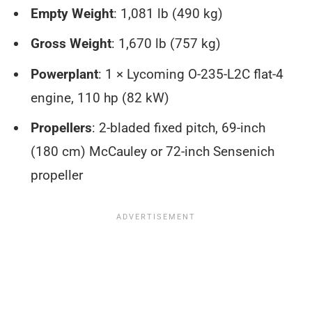
Empty Weight
: 1,081 lb (490 kg)
Gross Weight
: 1,670 lb (757 kg)
Powerplant
: 1 × Lycoming O-235-L2C flat-4
engine, 110 hp (82 kW)
Propellers
: 2-bladed fixed pitch, 69-inch
(180 cm) McCauley or 72-inch Sensenich
propeller