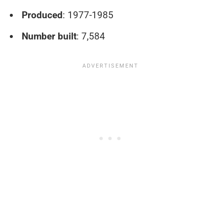
Produced
: 1977-1985
Number built
: 7,584