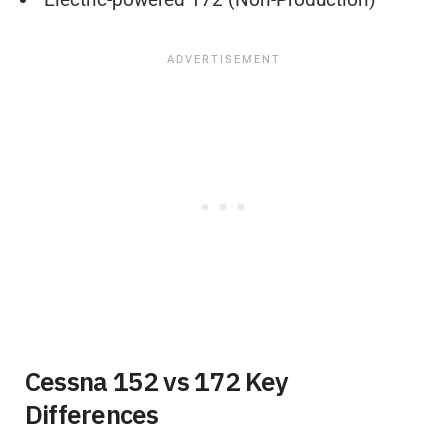
Cessna 152 vs 172 Key
Differences