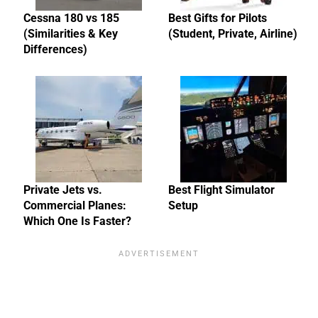
Cessna 180 vs 185
Best Gifts for Pilots
(Similarities & Key
(Student, Private, Airline)
Differences)
Private Jets vs.
Best Flight Simulator
Commercial Planes:
Setup
Which One Is Faster?