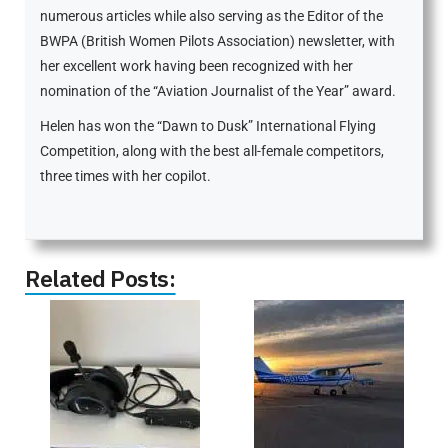
numerous articles while also serving as the Editor of the
BWPA (British Women Pilots Association) newsletter, with
her excellent work having been recognized with her
nomination of the “Aviation Journalist of the Year” award.
Helen has won the “Dawn to Dusk” International Flying
Competition, along with the best all-female competitors,
three times with her copilot.
Related Posts: