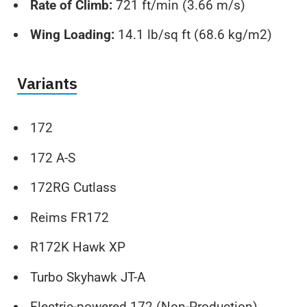
Rate of Climb:
721 ft/min (3.66 m/s)
Wing Loading:
14.1 lb/sq ft (68.6 kg/m2)
Variants
172
172 A-S
172RG Cutlass
Reims FR172
R172K Hawk XP
Turbo Skyhawk JT-A
Electric-powered 172 (Non-Production)