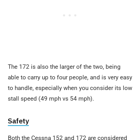
The 172 is also the larger of the two, being
able to carry up to four people, and is very easy
to handle, especially when you consider its low
stall speed (49 mph vs 54 mph).
Safety
Both the Cessna 152 and 172 are considered