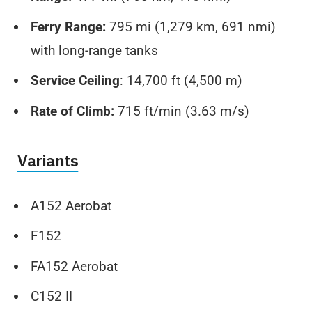
Ferry Range:
795 mi (1,279 km, 691 nmi)
with long-range tanks
Service Ceiling
: 14,700 ft (4,500 m)
Rate of Climb:
715 ft/min (3.63 m/s)
Variants
A152 Aerobat
F152
FA152 Aerobat
C152 II