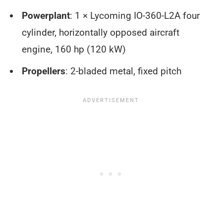
Powerplant
: 1 × Lycoming IO-360-L2A four
cylinder, horizontally opposed aircraft
engine, 160 hp (120 kW)
Propellers
: 2-bladed metal, fixed pitch