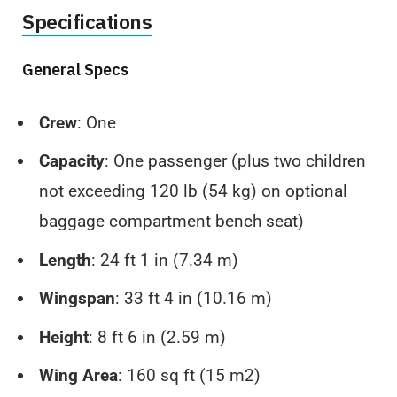
Specifications
General Specs
Crew
: One
Capacity
: One passenger (plus two children
not exceeding 120 lb (54 kg) on optional
baggage compartment bench seat)
Length
: 24 ft 1 in (7.34 m)
Wingspan
: 33 ft 4 in (10.16 m)
Height
: 8 ft 6 in (2.59 m)
Wing Area
: 160 sq ft (15 m2)