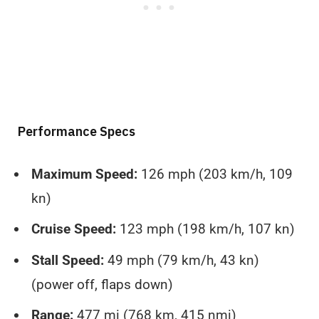
Performance Specs
Maximum Speed:
126 mph (203 km/h, 109
kn)
Cruise Speed:
123 mph (198 km/h, 107 kn)
Stall Speed:
49 mph (79 km/h, 43 kn)
(power off, flaps down)
Range:
477 mi (768 km, 415 nmi)