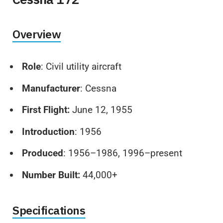
Overview
Role
: Civil utility aircraft
Manufacturer
: Cessna
First Flight:
June 12, 1955
Introduction
: 1956
Produced
: 1956–1986, 1996–present
Number Built:
44,000+
Specifications