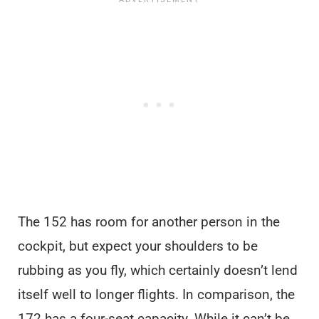
The 152 has room for another person in the
cockpit, but expect your shoulders to be
rubbing as you fly, which certainly doesn’t lend
itself well to longer flights. In comparison, the
172 has a four-seat capacity. While it can’t be