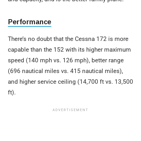
Performance
There’s no doubt that the Cessna 172 is more
capable than the 152 with its higher maximum
speed (140 mph vs. 126 mph), better range
(696 nautical miles vs. 415 nautical miles),
and higher service ceiling (14,700 ft vs. 13,500
ft).