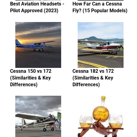
Best Aviation Headsets -
How Far Can a Cessna
Pilot Approved (2023)
Fly? (15 Popular Models)
Cessna 150 vs 172
Cessna 182 vs 172
(Similarities & Key
(Similarities & Key
Differences)
Differences)