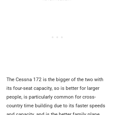
The Cessna 172 is the bigger of the two with
its four-seat capacity, so is better for larger
people, is particularly common for cross-
country time building due to its faster speeds
and capacity, and is the better family plane.