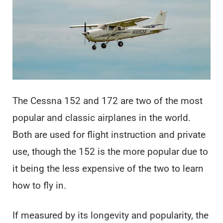
The Cessna 152 and 172 are two of the most
popular and classic airplanes in the world.
Both are used for flight instruction and private
use, though the 152 is the more popular due to
it being the less expensive of the two to learn
how to fly in.
If measured by its longevity and popularity, the