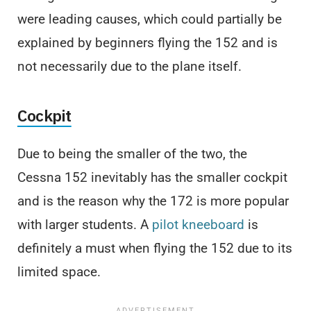
were leading causes, which could partially be
explained by beginners flying the 152 and is
not necessarily due to the plane itself.
Cockpit
Due to being the smaller of the two, the
Cessna 152 inevitably has the smaller cockpit
and is the reason why the 172 is more popular
with larger students. A
pilot kneeboard
is
definitely a must when flying the 152 due to its
limited space.