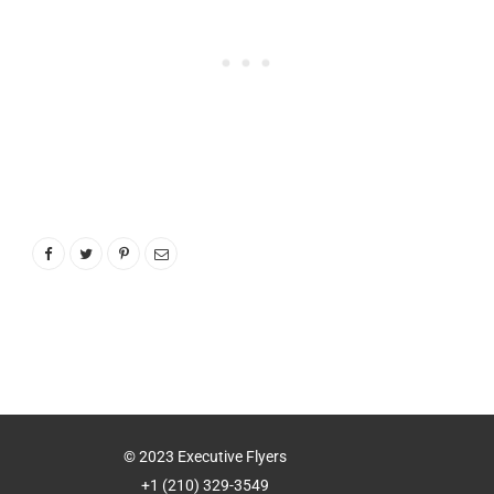
© 2023 Executive Flyers
+1 (210) 329-3549