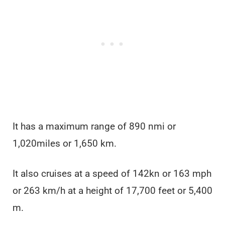
It has a maximum range of 890 nmi or
1,020miles or 1,650 km.
It also cruises at a speed of 142kn or 163 mph
or 263 km/h at a height of 17,700 feet or 5,400
m.