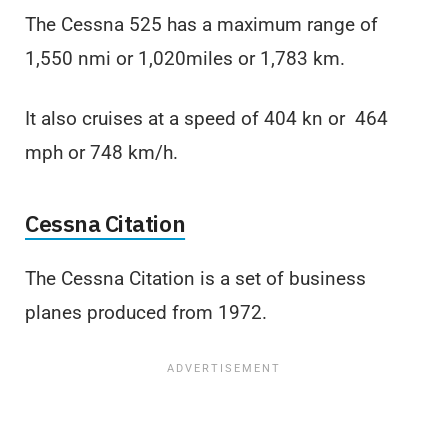
The Cessna 525 has a maximum range of
1,550 nmi or 1,020miles or 1,783 km.
It also cruises at a speed of 404 kn or 464
mph or 748 km/h.
Cessna Citation
The Cessna Citation is a set of business
planes produced from 1972.