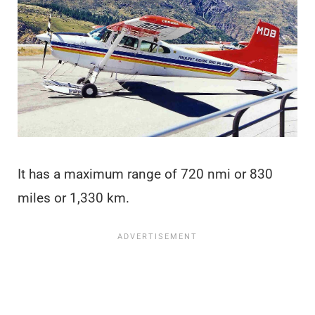
It has a maximum range of 720 nmi or 830
miles or 1,330 km.