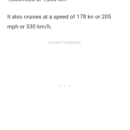
It also cruises at a speed of 178 kn or 205
mph or 330 km/h.