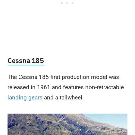
Cessna 185
The Cessna 185 first production model was
released in 1961 and features non-retractable
landing gears
and a tailwheel.