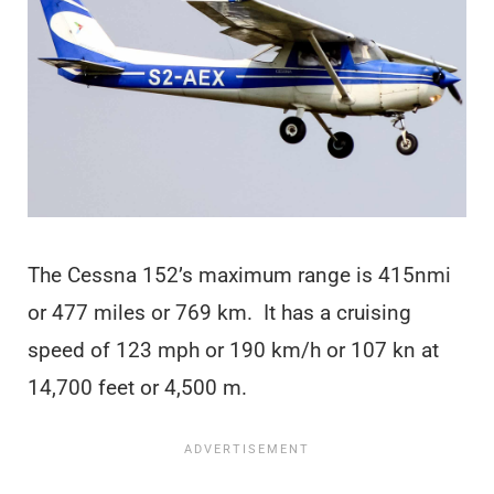
The Cessna 152’s maximum range is 415nmi
or 477 miles or 769 km. It has a cruising
speed of 123 mph or 190 km/h or 107 kn at
14,700 feet or 4,500 m.