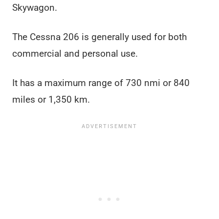
Skywagon.
The Cessna 206 is generally used for both
commercial and personal use.
It has a maximum range of 730 nmi or 840
miles or 1,350 km.