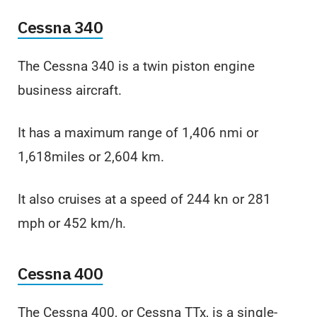
Cessna 340
The Cessna 340 is a twin piston engine
business aircraft.
It has a maximum range of 1,406 nmi or
1,618miles or 2,604 km.
It also cruises at a speed of 244 kn or 281
mph or 452 km/h.
Cessna 400
The Cessna 400, or Cessna TTx, is a single-