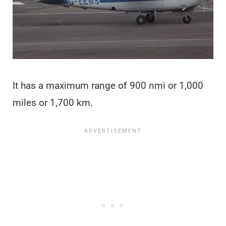
It has a maximum range of 900 nmi or 1,000
miles or 1,700 km.