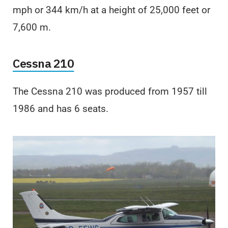
mph or 344 km/h at a height of 25,000 feet or
7,600 m.
Cessna 210
The Cessna 210 was produced from 1957 till
1986 and has 6 seats.