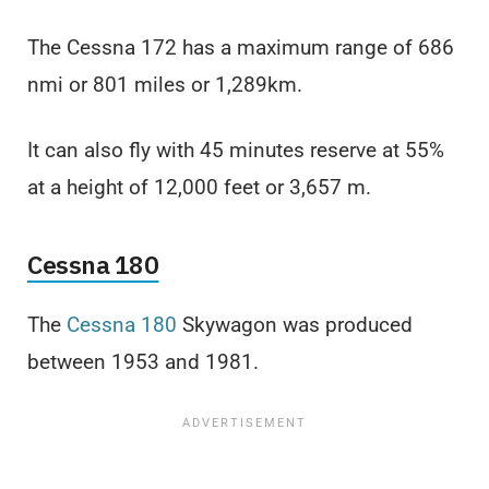
The Cessna 172 has a maximum range of 686
nmi or 801 miles or 1,289km.
It can also fly with 45 minutes reserve at 55%
at a height of 12,000 feet or 3,657 m.
Cessna 180
The
Cessna 180
Skywagon was produced
between 1953 and 1981.