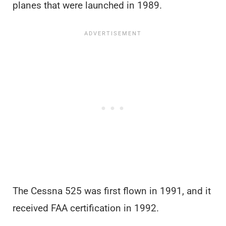
planes that were launched in 1989.
The Cessna 525 was first flown in 1991, and it
received FAA certification in 1992.