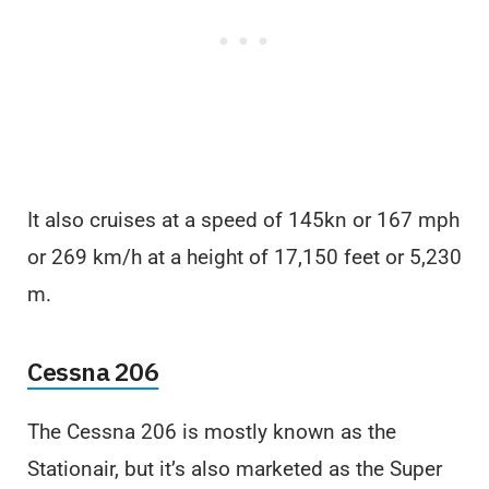
It also cruises at a speed of 145kn or 167 mph
or 269 km/h at a height of 17,150 feet or 5,230
m.
Cessna 206
The Cessna 206 is mostly known as the
Stationair, but it’s also marketed as the Super