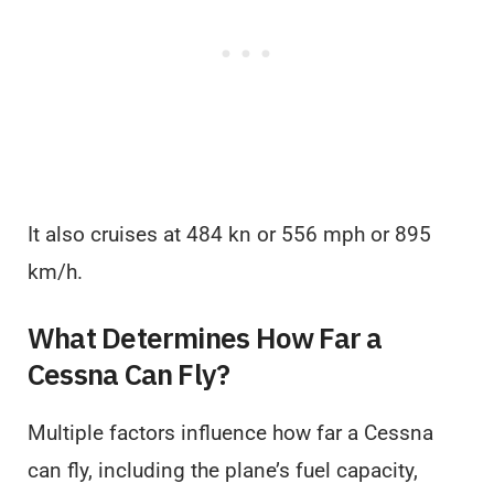
It also cruises at 484 kn or 556 mph or 895
km/h.
What Determines How Far a
Cessna Can Fly?
Multiple factors influence how far a Cessna
can fly, including the plane’s fuel capacity,