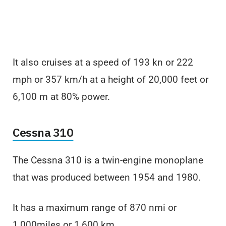
It also cruises at a speed of 193 kn or 222
mph or 357 km/h at a height of 20,000 feet or
6,100 m at 80% power.
Cessna 310
The Cessna 310 is a twin-engine monoplane
that was produced between 1954 and 1980.
It has a maximum range of 870 nmi or
1,000miles or 1,600 km.