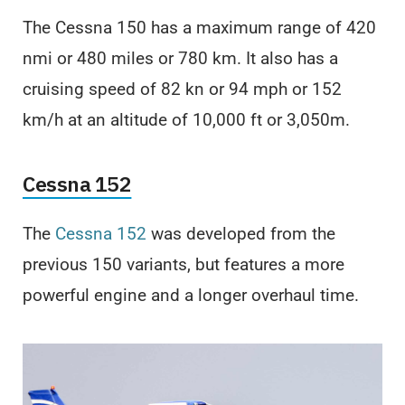
The Cessna 150 has a maximum range of 420
nmi or 480 miles or 780 km. It also has a
cruising speed of 82 kn or 94 mph or 152
km/h at an altitude of 10,000 ft or 3,050m.
Cessna 152
The
Cessna 152
was developed from the
previous 150 variants, but features a more
powerful engine and a longer overhaul time.