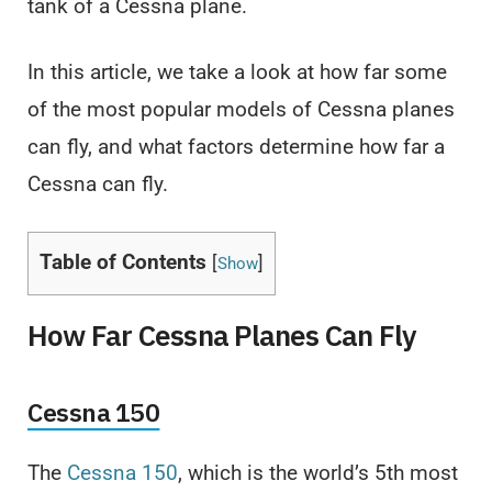
tank of a Cessna plane.
In this article, we take a look at how far some
of the most popular models of Cessna planes
can fly, and what factors determine how far a
Cessna can fly.
Table of Contents
[
]
Show
How Far Cessna Planes Can Fly
Cessna 150
The
Cessna 150
, which is the world’s 5th most