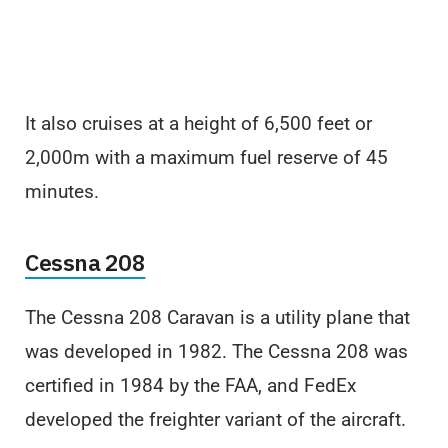
It also cruises at a height of 6,500 feet or
2,000m with a maximum fuel reserve of 45
minutes.
Cessna 208
The Cessna 208 Caravan is a utility plane that
was developed in 1982. The Cessna 208 was
certified in 1984 by the FAA, and FedEx
developed the freighter variant of the aircraft.