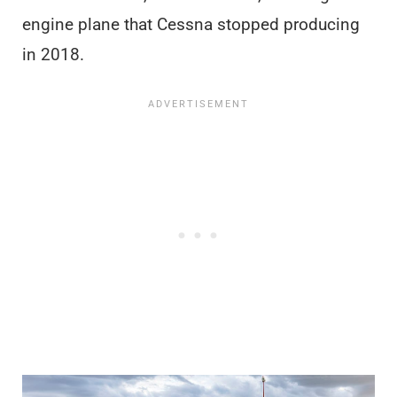
engine plane that Cessna stopped producing
in 2018.