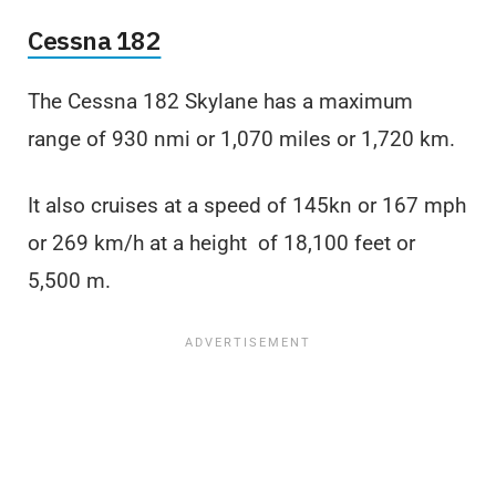
Cessna 182
The Cessna 182 Skylane has a maximum
range of 930 nmi or 1,070 miles or 1,720 km.
It also cruises at a speed of 145kn or 167 mph
or 269 km/h at a height of 18,100 feet or
5,500 m.