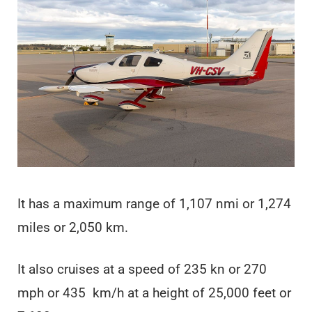
It has a maximum range of 1,107 nmi or 1,274
miles or 2,050 km.
It also cruises at a speed of 235 kn or 270
mph or 435 km/h at a height of 25,000 feet or