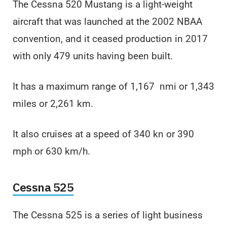
The Cessna 520 Mustang is a light-weight
aircraft that was launched at the 2002 NBAA
convention, and it ceased production in 2017
with only 479 units having been built.
It has a maximum range of 1,167 nmi or 1,343
miles or 2,261 km.
It also cruises at a speed of 340 kn or 390
mph or 630 km/h.
Cessna 525
The Cessna 525 is a series of light business