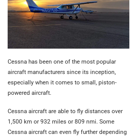
Cessna has been one of the most popular
aircraft manufacturers since its inception,
especially when it comes to small, piston-
powered aircraft.
Cessna aircraft are able to fly distances over
1,500 km or 932 miles or 809 nmi. Some
Cessna aircraft can even fly further depending