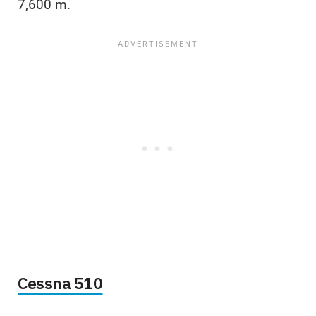
7,600 m.
Cessna 510