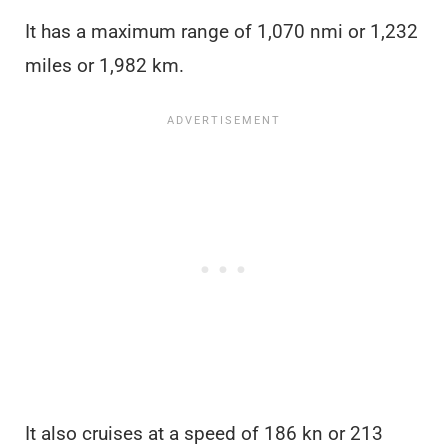
It has a maximum range of 1,070 nmi or 1,232
miles or 1,982 km.
It also cruises at a speed of 186 kn or 213