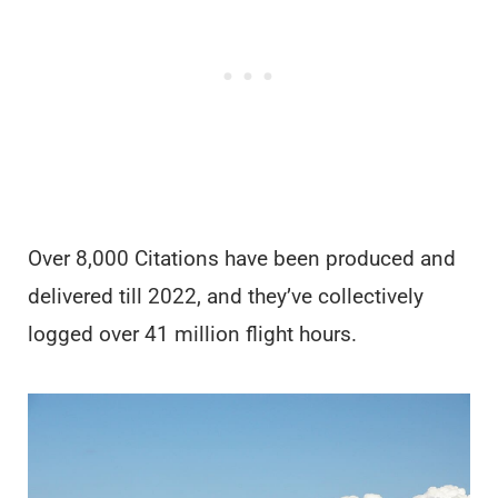
Over 8,000 Citations have been produced and
delivered till 2022, and they’ve collectively
logged over 41 million flight hours.