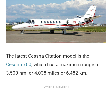
The latest Cessna Citation model is the
Cessna 700
, which has a maximum range of
3,500 nmi or 4,038 miles or 6,482 km.