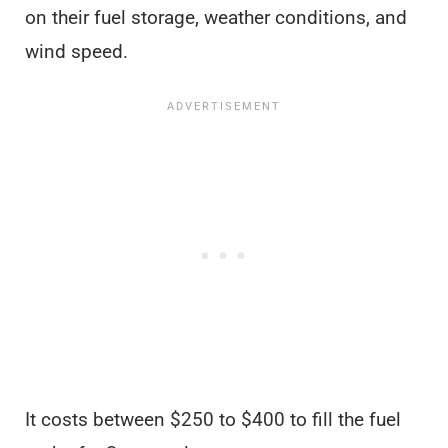
on their fuel storage, weather conditions, and
wind speed.
It costs between $250 to $400 to fill the fuel