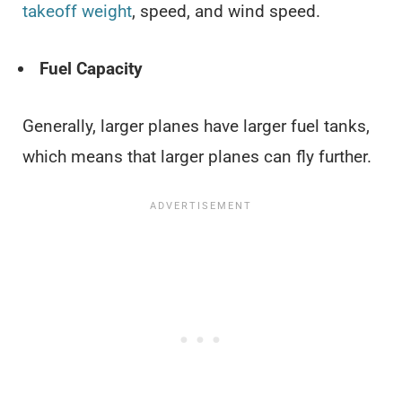
takeoff weight
, speed, and wind speed.
Fuel Capacity
Generally, larger planes have larger fuel tanks,
which means that larger planes can fly further.