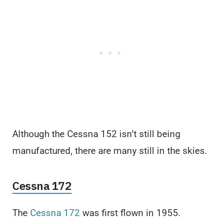
Although the Cessna 152 isn’t still being
manufactured, there are many still in the skies.
Cessna 172
The
Cessna 172
was first flown in 1955.