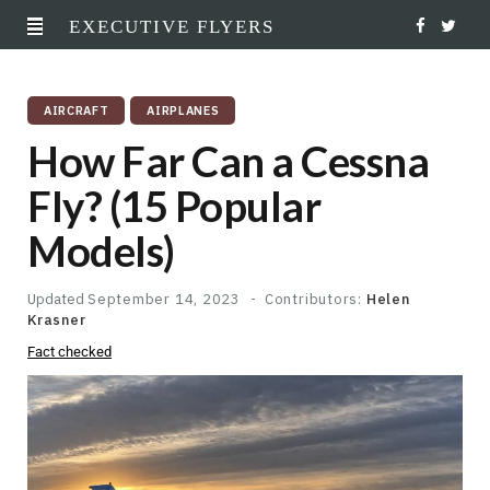
EXECUTIVE FLYERS
F
T
a
w
AIRCRAFT
AIRPLANES
c
i
How Far Can a Cessna
e
t
Fly? (15 Popular
b
t
Models)
o
e
o
r
Updated
September 14, 2023
Contributors:
Helen
Krasner
k
Fact checked