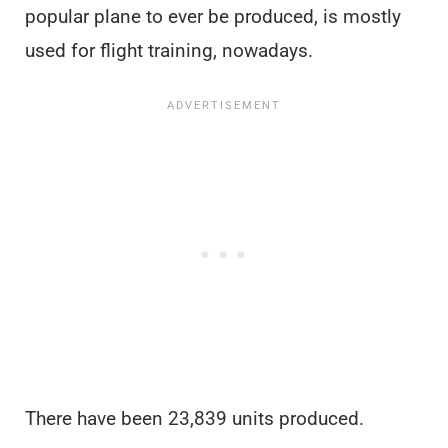
popular plane to ever be produced, is mostly
used for flight training, nowadays.
There have been 23,839 units produced.