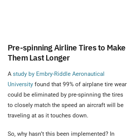
Pre-spinning Airline Tires to Make
Them Last Longer
A
study by Embry-Riddle Aeronautical
University
found that 99% of airplane tire wear
could be eliminated by pre-spinning the tires
to closely match the speed an aircraft will be
traveling at as it touches down.
So, why hasn’t this been implemented? In