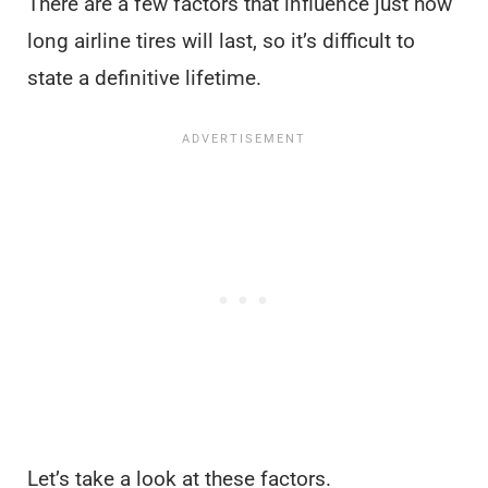
There are a few factors that influence just how
long airline tires will last, so it’s difficult to
state a definitive lifetime.
Let’s take a look at these factors.