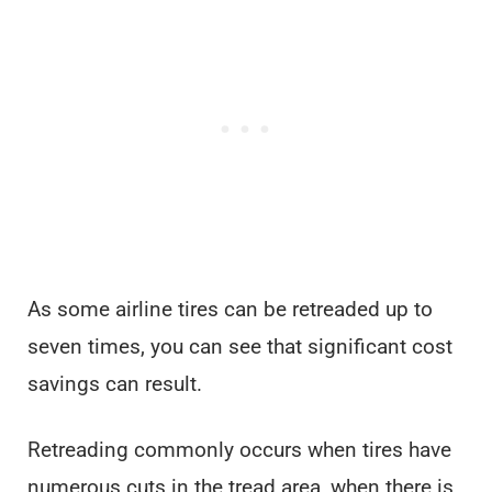
As some airline tires can be retreaded up to
seven times, you can see that significant cost
savings can result.
Retreading commonly occurs when tires have
numerous cuts in the tread area, when there is