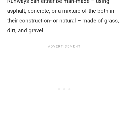
Runways can either be man-made – using
asphalt, concrete, or a mixture of the both in
their construction- or natural – made of grass,
dirt, and gravel.