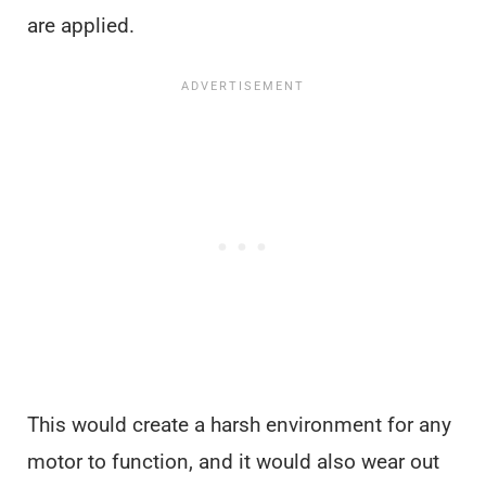
are applied.
This would create a harsh environment for any
motor to function, and it would also wear out