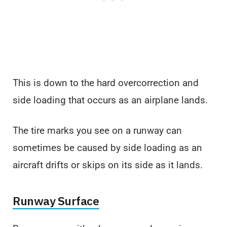
This is down to the hard overcorrection and
side loading that occurs as an airplane lands.
The tire marks you see on a runway can
sometimes be caused by side loading as an
aircraft drifts or skips on its side as it lands.
Runway Surface