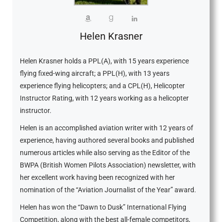
Helen Krasner
Helen Krasner holds a PPL(A), with 15 years experience
flying fixed-wing aircraft; a PPL(H), with 13 years
experience flying helicopters; and a CPL(H), Helicopter
Instructor Rating, with 12 years working as a helicopter
instructor.
Helen is an accomplished aviation writer with 12 years of
experience, having authored several books and published
numerous articles while also serving as the Editor of the
BWPA (British Women Pilots Association) newsletter, with
her excellent work having been recognized with her
nomination of the “Aviation Journalist of the Year” award.
Helen has won the “Dawn to Dusk” International Flying
Competition, along with the best all-female competitors,