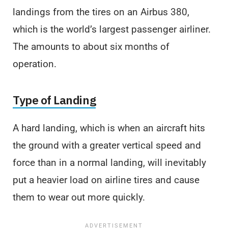
landings from the tires on an Airbus 380,
which is the world’s largest passenger airliner.
The amounts to about six months of
operation.
Type of Landing
A hard landing, which is when an aircraft hits
the ground with a greater vertical speed and
force than in a normal landing, will inevitably
put a heavier load on airline tires and cause
them to wear out more quickly.