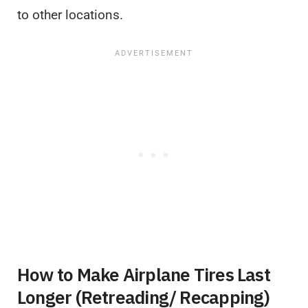
to other locations.
How to Make Airplane Tires Last
Longer (Retreading/ Recapping)