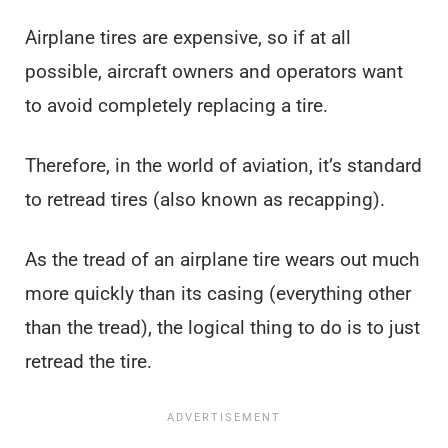
Airplane tires are expensive, so if at all
possible, aircraft owners and operators want
to avoid completely replacing a tire.
Therefore, in the world of aviation, it’s standard
to retread tires (also known as recapping).
As the tread of an airplane tire wears out much
more quickly than its casing (everything other
than the tread), the logical thing to do is to just
retread the tire.