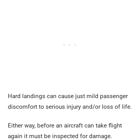
Hard landings can cause just mild passenger
discomfort to serious injury and/or loss of life.
Either way, before an aircraft can take flight
again it must be inspected for damage.