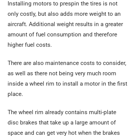
Installing motors to prespin the tires is not
only costly, but also adds more weight to an
aircraft. Additional weight results in a greater
amount of fuel consumption and therefore
higher fuel costs.
There are also maintenance costs to consider,
as well as there not being very much room
inside a wheel rim to install a motor in the first
place.
The wheel rim already contains multi-plate
disc brakes that take up a large amount of
space and can get very hot when the brakes