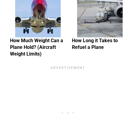
How Much Weight Can a
How Long it Takes to
Plane Hold? (Aircraft
Refuel a Plane
Weight Limits)