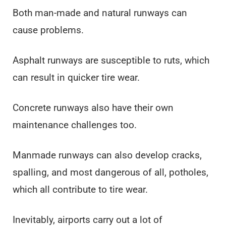
Both man-made and natural runways can
cause problems.
Asphalt runways are susceptible to ruts, which
can result in quicker tire wear.
Concrete runways also have their own
maintenance challenges too.
Manmade runways can also develop cracks,
spalling, and most dangerous of all, potholes,
which all contribute to tire wear.
Inevitably, airports carry out a lot of