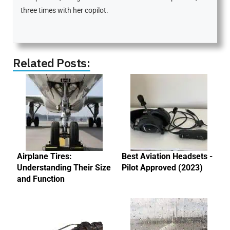
three times with her copilot.
Related Posts:
Airplane Tires:
Best Aviation Headsets -
Understanding Their Size
Pilot Approved (2023)
and Function