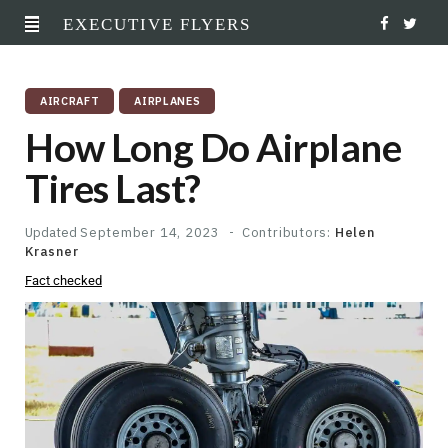
EXECUTIVE FLYERS
F
T
a
w
AIRCRAFT
AIRPLANES
c
i
How Long Do Airplane
e
t
Tires Last?
b
t
o
e
Updated
September 14, 2023
Contributors:
Helen
Krasner
o
r
Fact checked
k