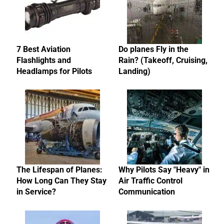
7 Best Aviation
Do planes Fly in the
Flashlights and
Rain? (Takeoff, Cruising,
Headlamps for Pilots
Landing)
The Lifespan of Planes:
Why Pilots Say "Heavy" in
How Long Can They Stay
Air Traffic Control
in Service?
Communication