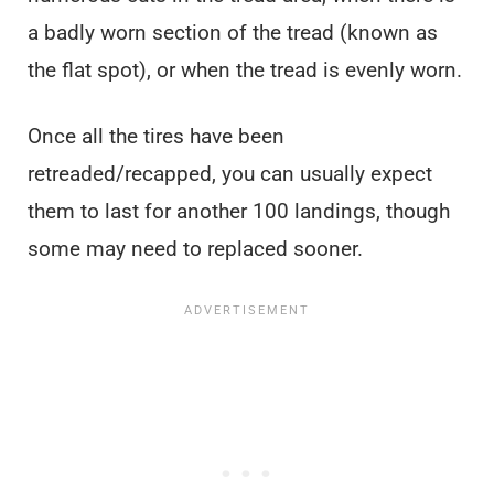
a badly worn section of the tread (known as
the flat spot), or when the tread is evenly worn.
Once all the tires have been
retreaded/recapped, you can usually expect
them to last for another 100 landings, though
some may need to replaced sooner.