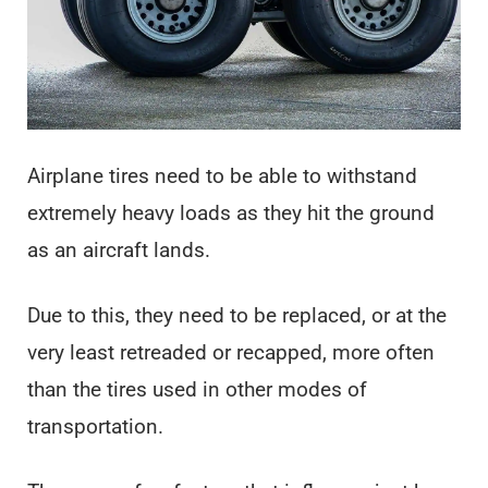
Airplane tires need to be able to withstand
extremely heavy loads as they hit the ground
as an aircraft lands.
Due to this, they need to be replaced, or at the
very least retreaded or recapped, more often
than the tires used in other modes of
transportation.