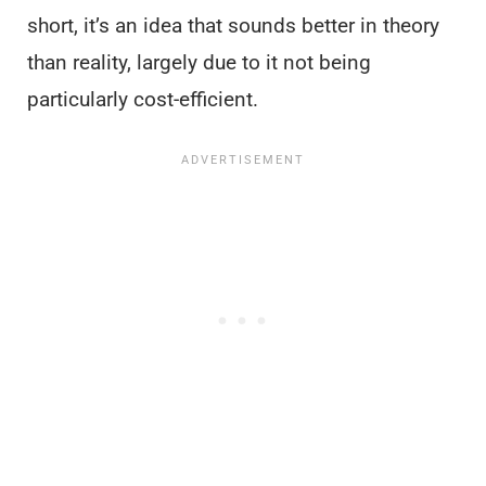
short, it’s an idea that sounds better in theory
than reality, largely due to it not being
particularly cost-efficient.