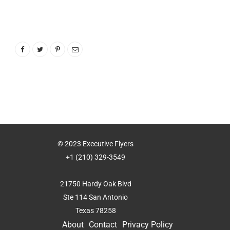
© 2023 Executive Flyers
+1 (210) 329-3549
21750 Hardy Oak Blvd
Ste 114 San Antonio
Texas 78258
About
Contact
Privacy Policy