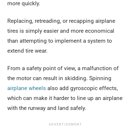
more quickly.
Replacing, retreading, or recapping airplane
tires is simply easier and more economical
than attempting to implement a system to
extend tire wear.
From a safety point of view, a malfunction of
the motor can result in skidding. Spinning
airplane wheels
also add gyroscopic effects,
which can make it harder to line up an airplane
with the runway and land safely.