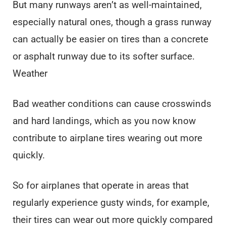
But many runways aren’t as well-maintained,
especially natural ones, though a grass runway
can actually be easier on tires than a concrete
or asphalt runway due to its softer surface.
Weather
Bad weather conditions can cause crosswinds
and hard landings, which as you now know
contribute to airplane tires wearing out more
quickly.
So for airplanes that operate in areas that
regularly experience gusty winds, for example,
their tires can wear out more quickly compared