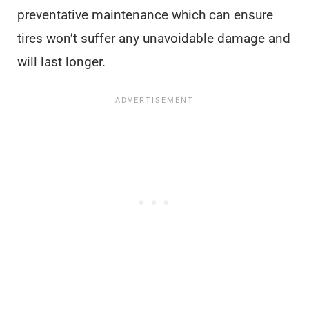
preventative maintenance which can ensure
tires won’t suffer any unavoidable damage and
will last longer.