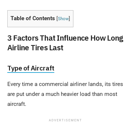
Table of Contents
[
]
Show
3 Factors That Influence How Long
Airline Tires Last
Type of Aircraft
Every time a commercial airliner lands, its tires
are put under a much heavier load than most
aircraft.