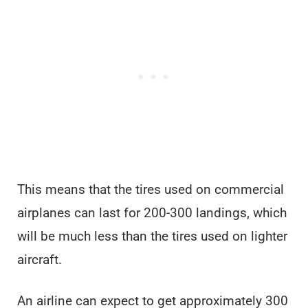
This means that the tires used on commercial
airplanes can last for 200-300 landings, which
will be much less than the tires used on lighter
aircraft.
An airline can expect to get approximately 300