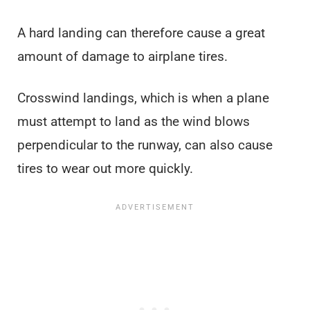
A hard landing can therefore cause a great
amount of damage to airplane tires.
Crosswind landings, which is when a plane
must attempt to land as the wind blows
perpendicular to the runway, can also cause
tires to wear out more quickly.