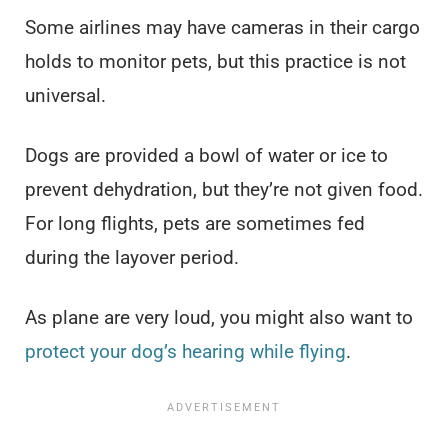
Some airlines may have cameras in their cargo
holds to monitor pets, but this practice is not
universal.
Dogs are provided a bowl of water or ice to
prevent dehydration, but they’re not given food.
For long flights, pets are sometimes fed
during the layover period.
As plane are very loud, you might also want to
protect your dog’s hearing while flying
.