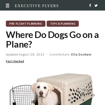
EXECUTIVE FLYERS
F
T
a
w
PRE-FLIGHT PLANNING
TIPS & PLANNING
c
i
Where Do Dogs Go on a
e
t
Plane?
b
t
o
e
Updated
August 18, 2023
Contributors:
Ella Dunham
Fact checked
o
r
k