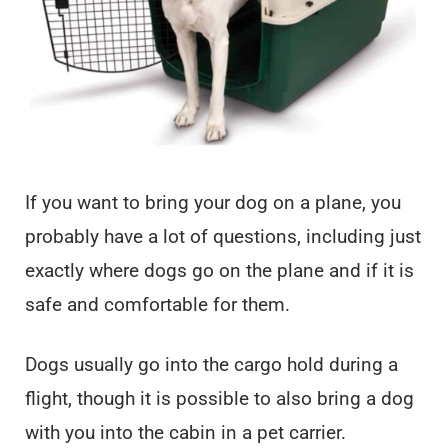
If you want to bring your dog on a plane, you
probably have a lot of questions, including just
exactly where dogs go on the plane and if it is
safe and comfortable for them.
Dogs usually go into the cargo hold during a
flight, though it is possible to also bring a dog
with you into the cabin in a pet carrier.