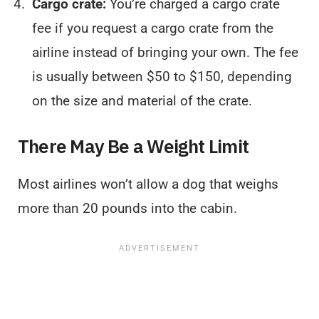
Cargo crate:
You’re charged a cargo crate
fee if you request a cargo crate from the
airline instead of bringing your own. The fee
is usually between $50 to $150, depending
on the size and material of the crate.
There May Be a Weight Limit
Most airlines won’t allow a dog that weighs
more than 20 pounds into the cabin.