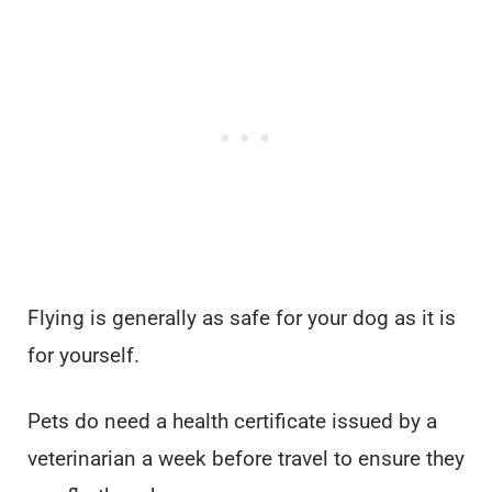
Flying is generally as safe for your dog as it is
for yourself.
Pets do need a health certificate issued by a
veterinarian a week before travel to ensure they