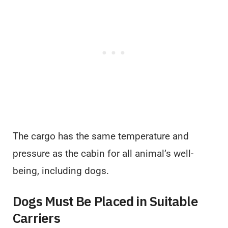
The cargo has the same temperature and
pressure as the cabin for all animal’s well-
being, including dogs.
Dogs Must Be Placed in Suitable
Carriers