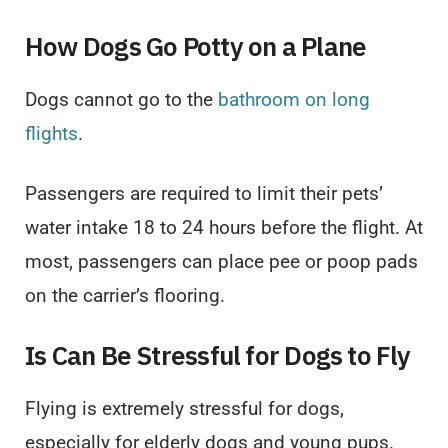
How Dogs Go Potty on a Plane
Dogs cannot go to the
bathroom on long
flights
.
Passengers are required to limit their pets’
water intake 18 to 24 hours before the flight. At
most, passengers can place pee or poop pads
on the carrier’s flooring.
Is Can Be Stressful for Dogs to Fly
Flying is extremely stressful for dogs,
especially for elderly dogs and young pups.