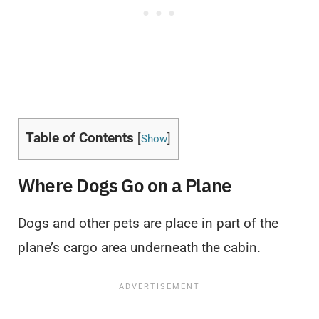
Table of Contents
[
]
Show
Where Dogs Go on a Plane
Dogs and other pets are place in part of the
plane’s cargo area underneath the cabin.