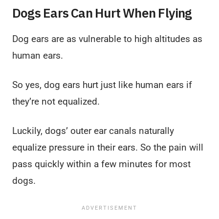
Dogs Ears Can Hurt When Flying
Dog ears are as vulnerable to high altitudes as
human ears.
So yes, dog ears hurt just like human ears if
they’re not equalized.
Luckily, dogs’ outer ear canals naturally
equalize pressure in their ears. So the pain will
pass quickly within a few minutes for most
dogs.