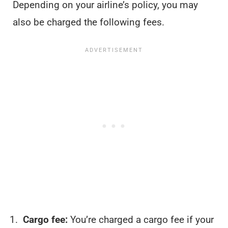
Depending on your airline’s policy, you may
also be charged the following fees.
Cargo fee:
You’re charged a cargo fee if your