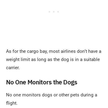
As for the cargo bay, most airlines don’t have a
weight limit as long as the dog is in a suitable
carrier.
No One Monitors the Dogs
No one monitors dogs or other pets during a
flight.