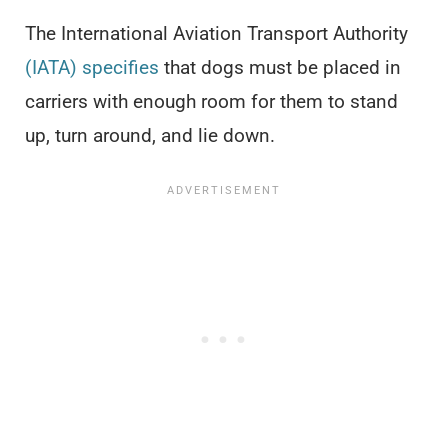
The International Aviation Transport Authority
(IATA) specifies
that dogs must be placed in
carriers with enough room for them to stand
up, turn around, and lie down.