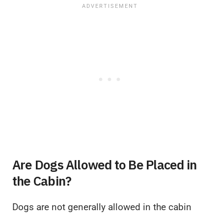
Are Dogs Allowed to Be Placed in
the Cabin?
Dogs are not generally allowed in the cabin