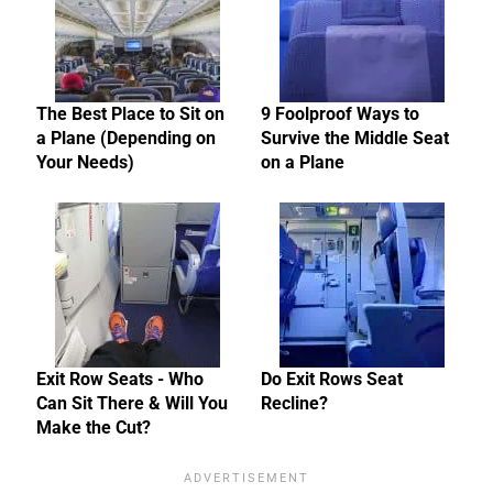
The Best Place to Sit on
9 Foolproof Ways to
a Plane (Depending on
Survive the Middle Seat
Your Needs)
on a Plane
Exit Row Seats - Who
Do Exit Rows Seat
Can Sit There & Will You
Recline?
Make the Cut?