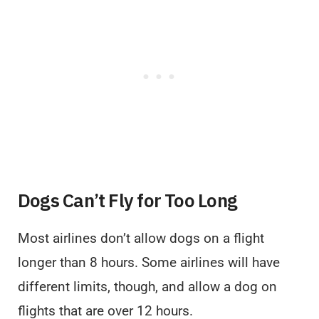
Dogs Can’t Fly for Too Long
Most airlines don’t allow dogs on a flight
longer than 8 hours. Some airlines will have
different limits, though, and allow a dog on
flights that are over 12 hours.