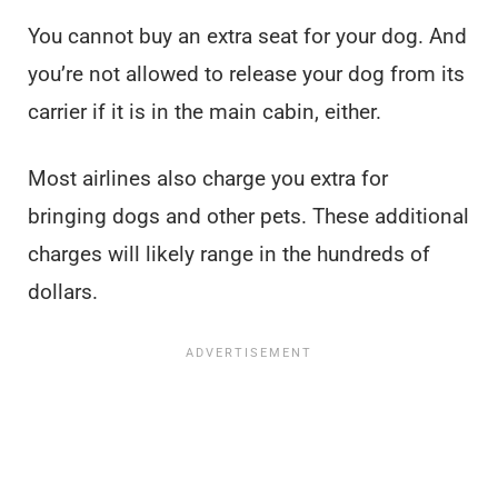
You cannot buy an extra seat for your dog. And
you’re not allowed to release your dog from its
carrier if it is in the main cabin, either.
Most airlines also charge you extra for
bringing dogs and other pets. These additional
charges will likely range in the hundreds of
dollars.