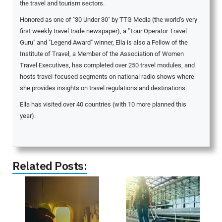
the travel and tourism sectors.
Honored as one of "30 Under 30" by TTG Media (the world’s very
first weekly travel trade newspaper), a "Tour Operator Travel
Guru" and "Legend Award" winner, Ella is also a Fellow of the
Institute of Travel, a Member of the Association of Women
Travel Executives, has completed over 250 travel modules, and
hosts travel-focused segments on national radio shows where
she provides insights on travel regulations and destinations.
Ella has visited over 40 countries (with 10 more planned this
year).
Related Posts: