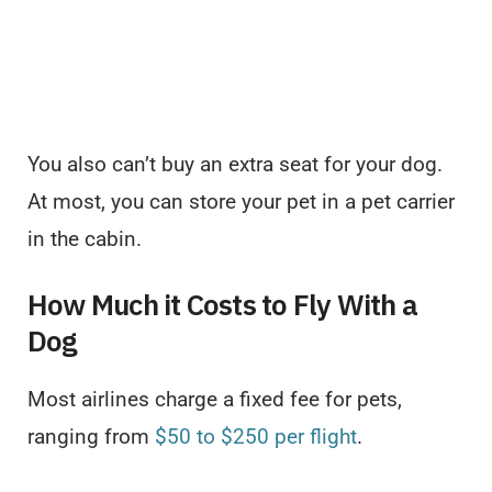
You also can’t buy an extra seat for your dog.
At most, you can store your pet in a pet carrier
in the cabin.
How Much it Costs to Fly With a
Dog
Most airlines charge a fixed fee for pets,
ranging from
$50 to $250 per flight
.