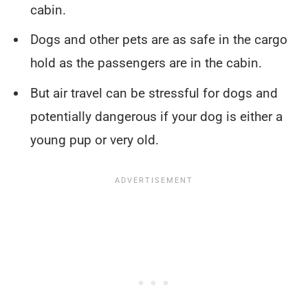
cabin.
Dogs and other pets are as safe in the cargo
hold as the passengers are in the cabin.
But air travel can be stressful for dogs and
potentially dangerous if your dog is either a
young pup or very old.