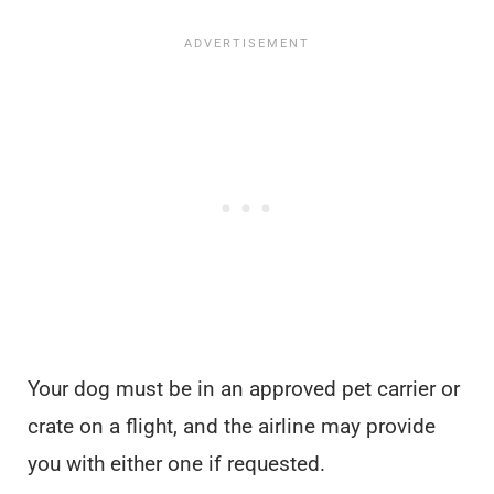
Your dog must be in an approved pet carrier or
crate on a flight, and the airline may provide
you with either one if requested.