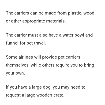
The carriers can be made from plastic, wood,
or other appropriate materials.
The carrier must also have a water bowl and
funnel for pet travel.
Some airlines will provide pet carriers
themselves, while others require you to bring
your own.
If you have a large dog, you may need to
request a large wooden crate.