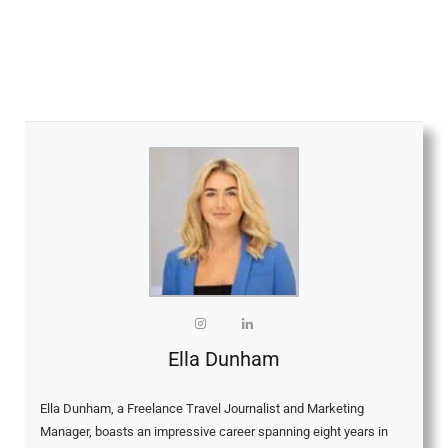
Ella Dunham
Ella Dunham, a Freelance Travel Journalist and Marketing
Manager, boasts an impressive career spanning eight years in