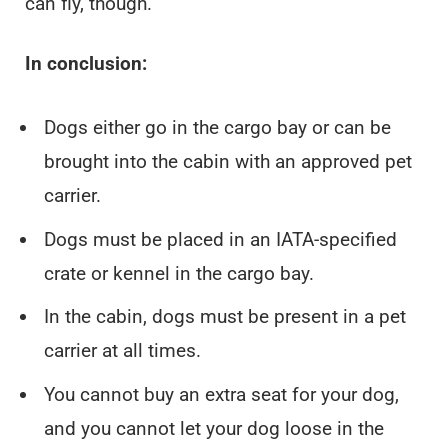
can fly, though.
In conclusion:
Dogs either go in the cargo bay or can be
brought into the cabin with an approved pet
carrier.
Dogs must be placed in an IATA-specified
crate or kennel in the cargo bay.
In the cabin, dogs must be present in a pet
carrier at all times.
You cannot buy an extra seat for your dog,
and you cannot let your dog loose in the