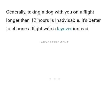
Generally, taking a dog with you on a flight
longer than 12 hours is inadvisable. It’s better
to choose a flight with a
layover
instead.