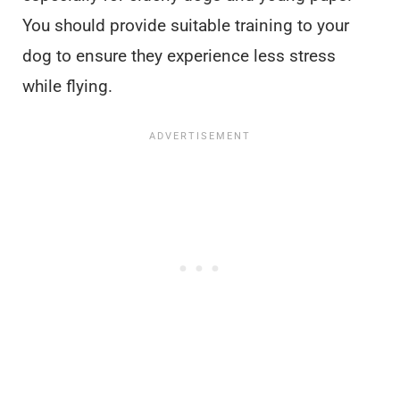
You should provide suitable training to your
dog to ensure they experience less stress
while flying.