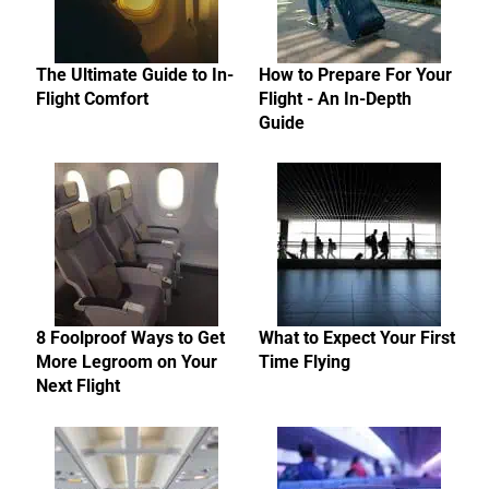
The Ultimate Guide to In-
How to Prepare For Your
Flight Comfort
Flight - An In-Depth
Guide
8 Foolproof Ways to Get
What to Expect Your First
More Legroom on Your
Time Flying
Next Flight