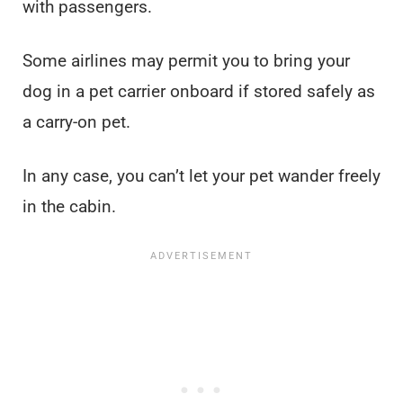
with passengers.
Some airlines may permit you to bring your
dog in a pet carrier onboard if stored safely as
a carry-on pet.
In any case, you can’t let your pet wander freely
in the cabin.