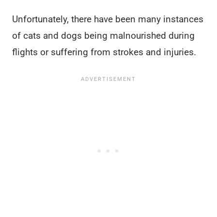
Unfortunately, there have been many instances
of cats and dogs being malnourished during
flights or suffering from strokes and injuries.