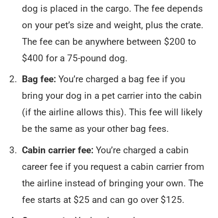
dog is placed in the cargo. The fee depends
on your pet’s size and weight, plus the crate.
The fee can be anywhere between $200 to
$400 for a 75-pound dog.
Bag fee:
You’re charged a bag fee if you
bring your dog in a pet carrier into the cabin
(if the airline allows this). This fee will likely
be the same as your other bag fees.
Cabin carrier fee:
You’re charged a cabin
career fee if you request a cabin carrier from
the airline instead of bringing your own. The
fee starts at $25 and can go over $125.