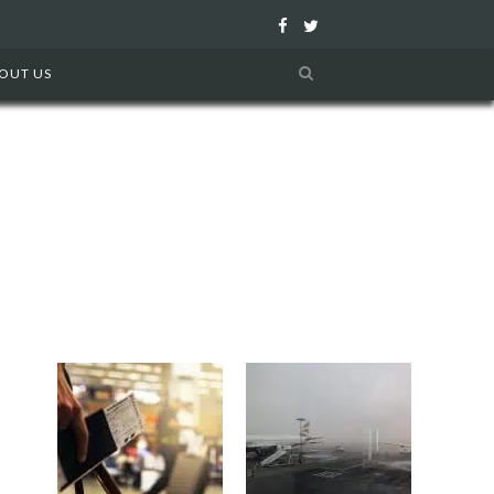
F
T
a
w
OUT US
c
i
e
t
b
t
o
e
o
r
k