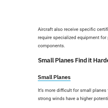
Aircraft also receive specific certi
require specialized equipment for
components.
Small Planes Find it Harde
Small Planes
It’s more difficult for small planes
strong winds have a higher potent