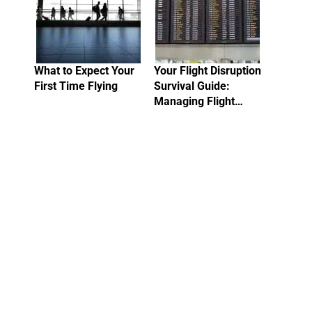
What to Expect Your
Your Flight Disruption
First Time Flying
Survival Guide:
Managing Flight…