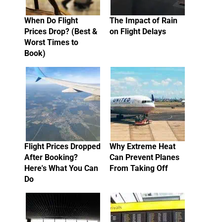
When Do Flight
The Impact of Rain
Prices Drop? (Best &
on Flight Delays
Worst Times to
Book)
Flight Prices Dropped
Why Extreme Heat
After Booking?
Can Prevent Planes
Here's What You Can
From Taking Off
Do