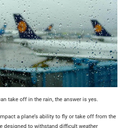
an take off in the rain, the answer is yes.
impact a plane’s ability to fly or take off from the
designed to withstand difficult weather