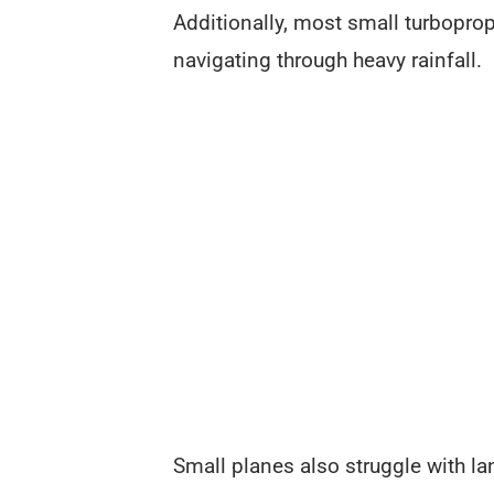
Additionally, most small turbopro
navigating through heavy rainfall.
Small planes also struggle with l