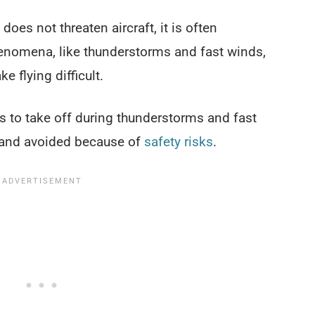
 does not threaten aircraft, it is often
nomena, like thunderstorms and fast winds,
 flying difficult.
es to take off during thunderstorms and fast
d and avoided because of
safety risks
.