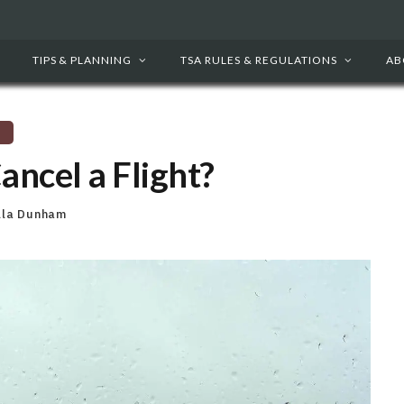
TIPS & PLANNING
TSA RULES & REGULATIONS
AB
ncel a Flight?
lla Dunham