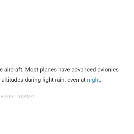
ble aircraft. Most planes have advanced avionics
 altitudes during light rain, even at
night
.