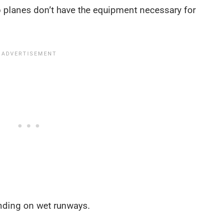
p planes don’t have the equipment necessary for
anding on wet runways.