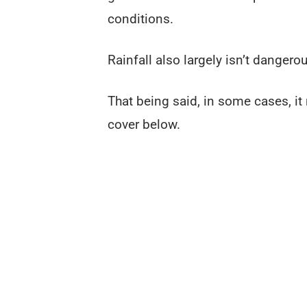
conditions.
Rainfall also largely isn’t dangero
That being said, in some cases, it
cover below.