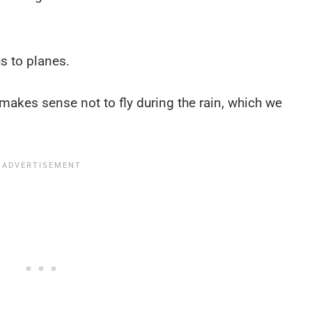
us to planes.
 makes sense not to fly during the rain, which we