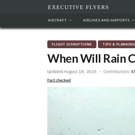
EXECUTIVE FLYERS
AIRCRAFT
AIRLINES AND AIRPORTS
FLIGHT DISRUPTIONS
TIPS & PLANNING
When Will Rain Ca
Updated
August 18, 2023
Contributors:
E
Fact checked