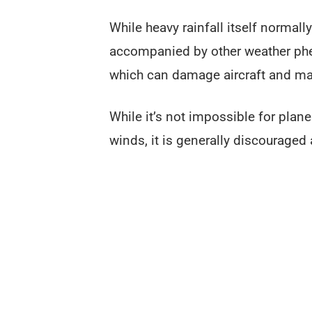
While heavy rainfall itself normally
accompanied by other weather phe
which can damage aircraft and make
While it’s not impossible for plan
winds, it is generally discourage