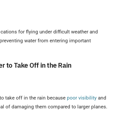
fications for flying under difficult weather and
 preventing water from entering important
r to Take Off in the Rain
 to take off in the rain because
poor visibility
and
ial of damaging them compared to larger planes.